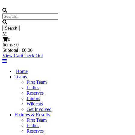
0
Items :
0
Subtotal :
£
0.00
View Cart
Check Out
Home
Teams
First Team
Ladies
Reserves
Juniors
Wildcats
Get Involved
Fixtures & Results
First Team
Ladies
Reserves