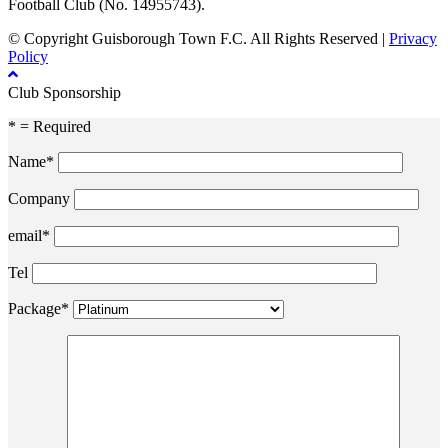
Football Club (No. 14955743).
© Copyright Guisborough Town F.C. All Rights Reserved |
Privacy
Policy
Club Sponsorship
* = Required
Name*
Company
email*
Tel
Package*