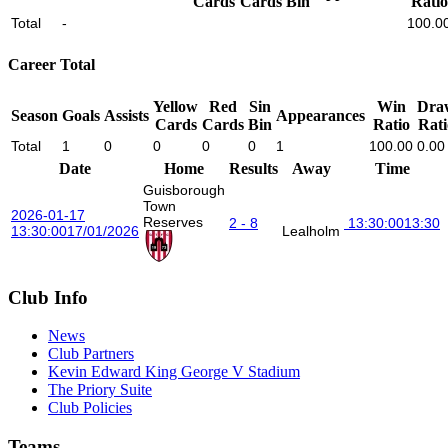
Cards
Cards
Bin
Ratio
Total
-
100.0
Career Total
Yellow
Red
Sin
Win
Dra
Season
Goals
Assists
Appearances
Cards
Cards
Bin
Ratio
Rati
Total
1
0
0
0
0
1
100.00
0.00
Date
Home
Results
Away
Time
Guisborough
Town
2026-01-17
Reserves
2 - 8
13:30:00
13:30
13:30:00
17/01/2026
Lealholm
Club Info
News
Club Partners
Kevin Edward King George V Stadium
The Priory Suite
Club Policies
Teams