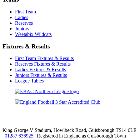
First Team
Ladies
Reserves
Juniors
Weetabix Wildcats
Fixtures & Results
First Team Fixtures & Results
Reserves Fixtures & Results
Ladies Fixtures & Results
Juniors Fixtures & Results
League Tables
TikTok
Facebook
X
YouTube
Instagram
King George V Stadium, Howlbeck Road, Guisborough TS14 6LE
|
01287 636925
| Registered in England as Guisborough Town