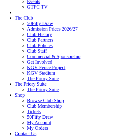
Events
GTFC TV
The Club
50Fifty Draw
Admission Prices 2026/27
Club History
Club Partners
Club Policies
Club Staff
Commercial & Sponsorship
Get Involved
KGV Fence Project
KGV Stadium
The Priory Suite
The Priory Suite
The Priory Suite
Shop
Browse Club Shop
Club Membership
Tickets
50Fifty Draw
My Account
My Orders
Contact Us