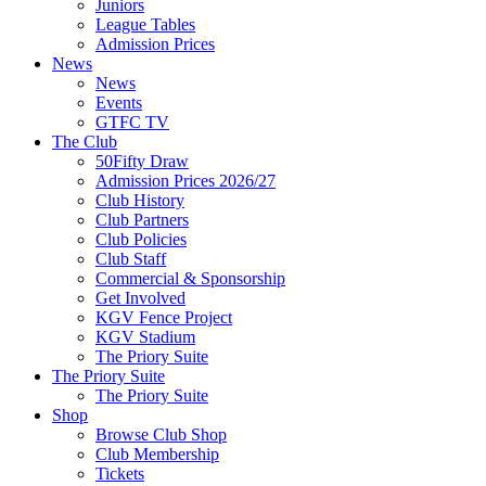
Juniors
League Tables
Admission Prices
News
News
Events
GTFC TV
The Club
50Fifty Draw
Admission Prices 2026/27
Club History
Club Partners
Club Policies
Club Staff
Commercial & Sponsorship
Get Involved
KGV Fence Project
KGV Stadium
The Priory Suite
The Priory Suite
The Priory Suite
Shop
Browse Club Shop
Club Membership
Tickets