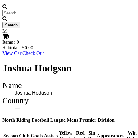
0
Items :
0
Subtotal :
£
0.00
View Cart
Check Out
Joshua Hodgson
Name
Joshua Hodgson
Country
—
North Riding Football League Mens Premier Division
Yellow
Red
Sin
Win
Season
Club
Goals
Assists
Appearances