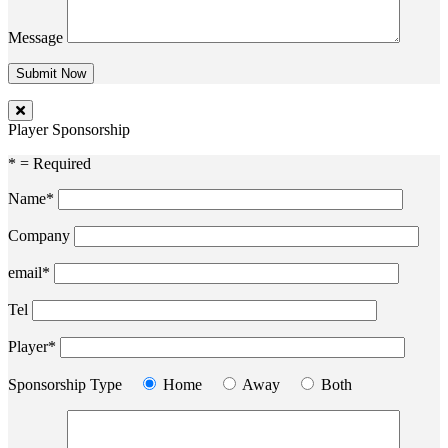
Message
Player Sponsorship
* = Required
Name*
Company
email*
Tel
Player*
Sponsorship Type
Home
Away
Both