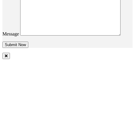
Message