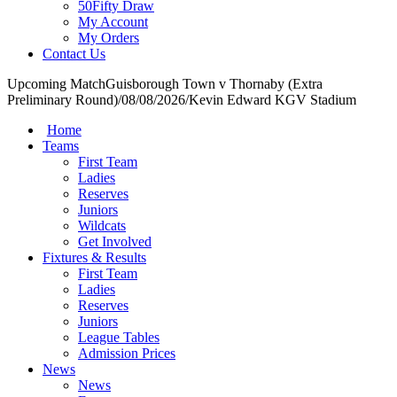
50Fifty Draw
My Account
My Orders
Contact Us
Upcoming Match
Guisborough Town v Thornaby (Extra
Preliminary Round)
/
08/08/2026
/
Kevin Edward KGV Stadium
Home
Teams
First Team
Ladies
Reserves
Juniors
Wildcats
Get Involved
Fixtures & Results
First Team
Ladies
Reserves
Juniors
League Tables
Admission Prices
News
News