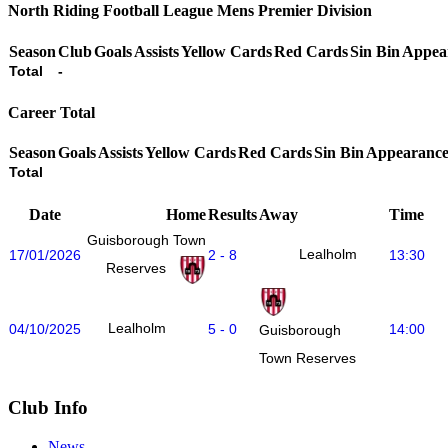
North Riding Football League Mens Premier Division
Season
Club
Goals
Assists
Yellow Cards
Red Cards
Sin Bin
Appea
Total
-
Career Total
Season
Goals
Assists
Yellow Cards
Red Cards
Sin Bin
Appearance
Total
Date
Home
Results
Away
Time
Guisborough Town
Lealholm
17/01/2026
2 - 8
13:30
Reserves
Lealholm
04/10/2025
5 - 0
14:00
Guisborough
Town Reserves
Club Info
News