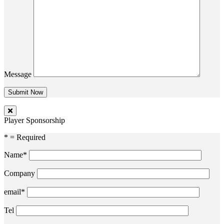
Message
Player Sponsorship
* = Required
Name*
Company
email*
Tel