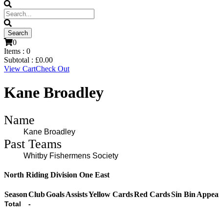
0
Items :
0
Subtotal :
£
0.00
View Cart
Check Out
Kane Broadley
Name
Kane Broadley
Past Teams
Whitby Fishermens Society
North Riding Division One East
Season
Club
Goals
Assists
Yellow Cards
Red Cards
Sin Bin
Appea
Total
-