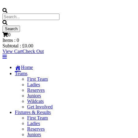
0
Items :
0
Subtotal :
£
0.00
View Cart
Check Out
Home
Teams
First Team
Ladies
Reserves
Juniors
Wildcats
Get Involved
Fixtures & Results
First Team
Ladies
Reserves
Juniors