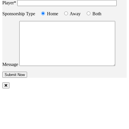
Player*
Sponsorship Type
Home
Away
Both
Message