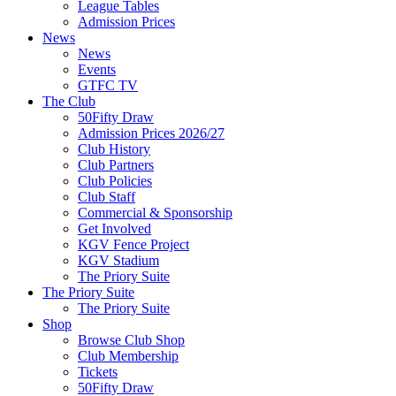
League Tables
Admission Prices
News
News
Events
GTFC TV
The Club
50Fifty Draw
Admission Prices 2026/27
Club History
Club Partners
Club Policies
Club Staff
Commercial & Sponsorship
Get Involved
KGV Fence Project
KGV Stadium
The Priory Suite
The Priory Suite
The Priory Suite
Shop
Browse Club Shop
Club Membership
Tickets
50Fifty Draw