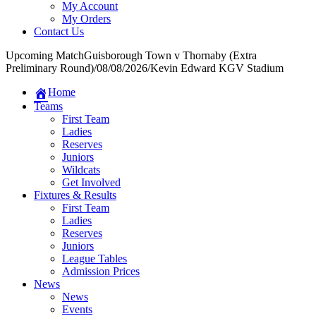
My Account
My Orders
Contact Us
Upcoming Match
Guisborough Town v Thornaby (Extra
Preliminary Round)
/
08/08/2026
/
Kevin Edward KGV Stadium
Home
Teams
First Team
Ladies
Reserves
Juniors
Wildcats
Get Involved
Fixtures & Results
First Team
Ladies
Reserves
Juniors
League Tables
Admission Prices
News
News
Events