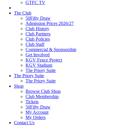
GTFC TV
The Club
50Fifty Draw
Admission Prices 2026/27
Club History
Club Partners
Club Policies
Club Staff
Commercial & Sponsorship
Get Involved
KGV Fence Project
KGV Stadium
The Priory Suite
The Priory Suite
The Priory Suite
Shop
Browse Club Shop
Club Membership
Tickets
50Fifty Draw
My Account
My Orders
Contact Us