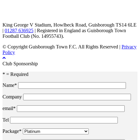
TikTok
Facebook
X
YouTube
Instagram
King George V Stadium, Howlbeck Road, Guisborough TS14 6LE
|
01287 636925
| Registered in England as Guisborough Town
Football Club (No. 14955743).
© Copyright Guisborough Town F.C. All Rights Reserved |
Privacy
Policy
Club Sponsorship
* = Required
Name*
Company
email*
Tel
Package*