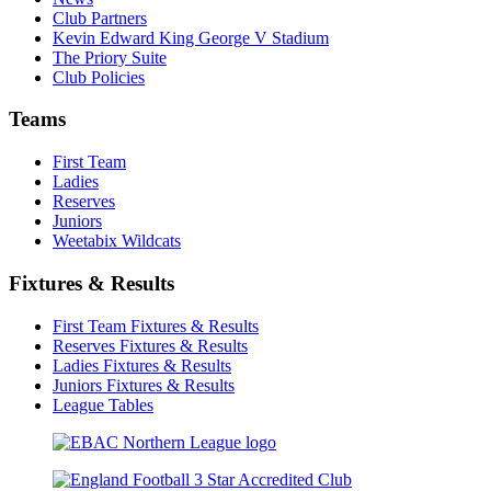
Club Partners
Kevin Edward King George V Stadium
The Priory Suite
Club Policies
Teams
First Team
Ladies
Reserves
Juniors
Weetabix Wildcats
Fixtures & Results
First Team Fixtures & Results
Reserves Fixtures & Results
Ladies Fixtures & Results
Juniors Fixtures & Results
League Tables