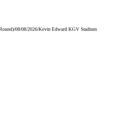
 Round)
/
08/08/2026
/
Kevin Edward KGV Stadium