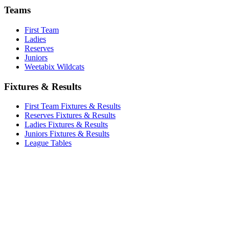
Teams
First Team
Ladies
Reserves
Juniors
Weetabix Wildcats
Fixtures & Results
First Team Fixtures & Results
Reserves Fixtures & Results
Ladies Fixtures & Results
Juniors Fixtures & Results
League Tables