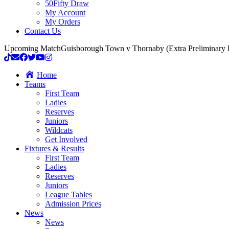
50Fifty Draw
My Account
My Orders
Contact Us
Upcoming Match
Guisborough Town v Thornaby (Extra Preliminary
Home
Teams
First Team
Ladies
Reserves
Juniors
Wildcats
Get Involved
Fixtures & Results
First Team
Ladies
Reserves
Juniors
League Tables
Admission Prices
News
News