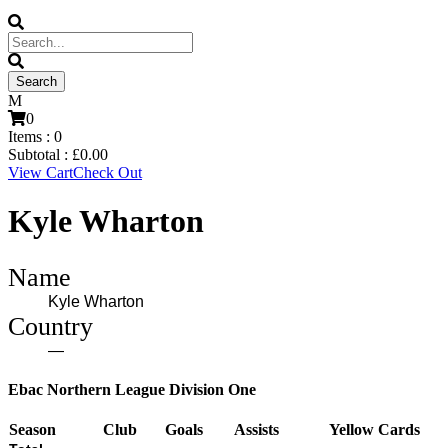
0
Items :
0
Subtotal :
£
0.00
View Cart
Check Out
Kyle Wharton
Name
Kyle Wharton
Country
—
Ebac Northern League Division One
Season
Club
Goals
Assists
Yellow Cards