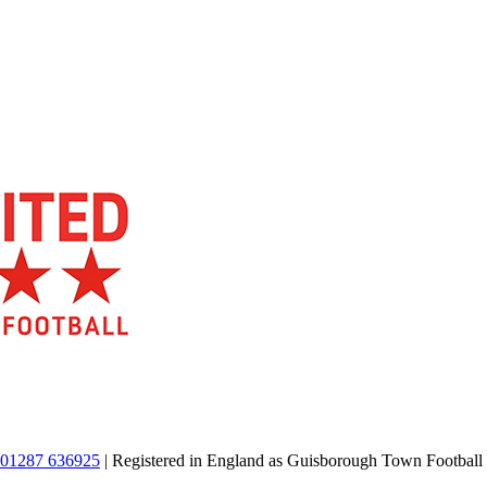
01287 636925
| Registered in England as Guisborough Town Football