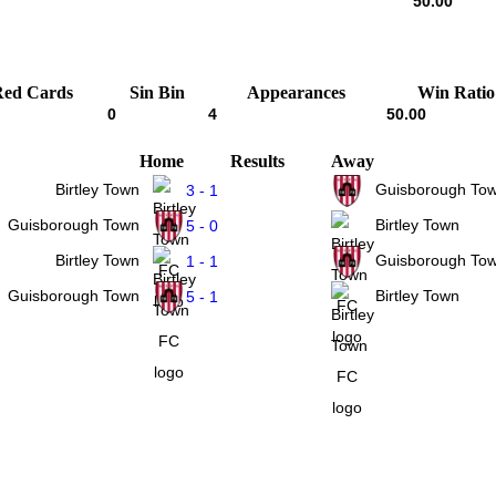
50.00
Red Cards
Sin Bin
Appearances
Win Ratio
0
4
50.00
Home
Results
Away
Birtley Town
Guisborough To
3 - 1
Guisborough Town
Birtley Town
5 - 0
Birtley Town
Guisborough To
1 - 1
Guisborough Town
Birtley Town
5 - 1