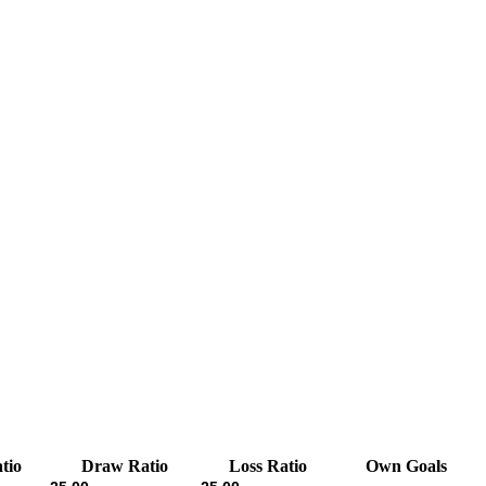
tio
Draw Ratio
Loss Ratio
Own Goals