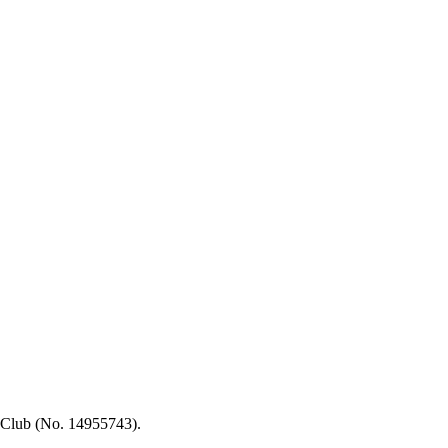
 Club (No. 14955743).