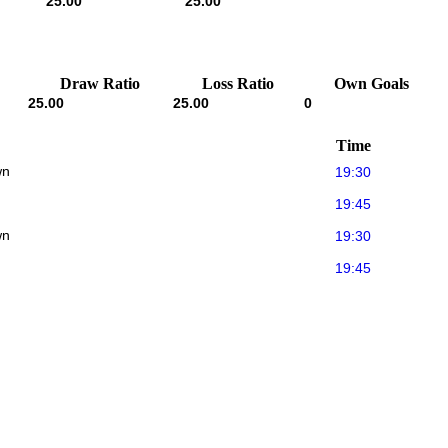
25.00
25.00
Draw Ratio
Loss Ratio
Own Goals
25.00
25.00
0
Time
wn
19:30
19:45
wn
19:30
19:45