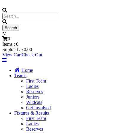
0
Items :
0
Subtotal :
£
0.00
View Cart
Check Out
Home
Teams
First Team
Ladies
Reserves
Juniors
Wildcats
Get Involved
Fixtures & Results
First Team
Ladies
Reserves