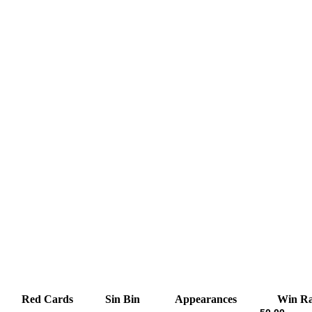
Red Cards
Sin Bin
Appearances
Win Ra