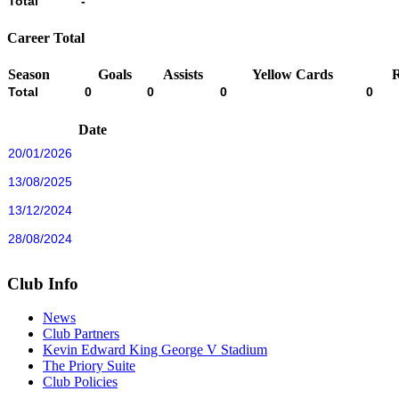
Total
-
Career Total
Season
Goals
Assists
Yellow Cards
Total
0
0
0
0
Date
20/01/2026
13/08/2025
13/12/2024
28/08/2024
Club Info
News
Club Partners
Kevin Edward King George V Stadium
The Priory Suite
Club Policies