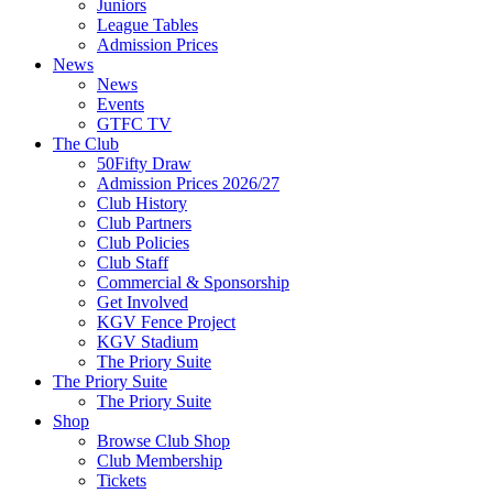
Juniors
League Tables
Admission Prices
News
News
Events
GTFC TV
The Club
50Fifty Draw
Admission Prices 2026/27
Club History
Club Partners
Club Policies
Club Staff
Commercial & Sponsorship
Get Involved
KGV Fence Project
KGV Stadium
The Priory Suite
The Priory Suite
The Priory Suite
Shop
Browse Club Shop
Club Membership
Tickets