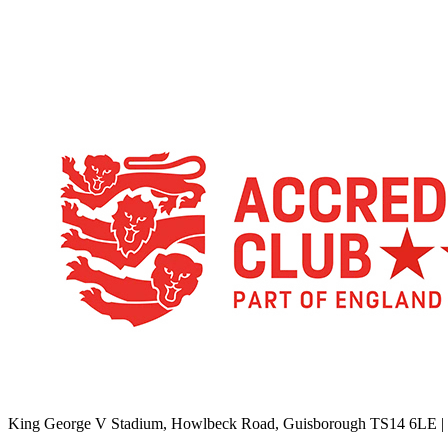
TikTok
Facebook
X
YouTube
Instagram
King George V Stadium, Howlbeck Road, Guisborough TS14 6LE |