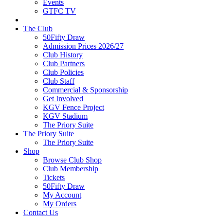
Events
GTFC TV
The Club
50Fifty Draw
Admission Prices 2026/27
Club History
Club Partners
Club Policies
Club Staff
Commercial & Sponsorship
Get Involved
KGV Fence Project
KGV Stadium
The Priory Suite
The Priory Suite
The Priory Suite
Shop
Browse Club Shop
Club Membership
Tickets
50Fifty Draw
My Account
My Orders
Contact Us