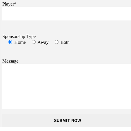
Player*
Sponsorship Type
Home
Away
Both
Message