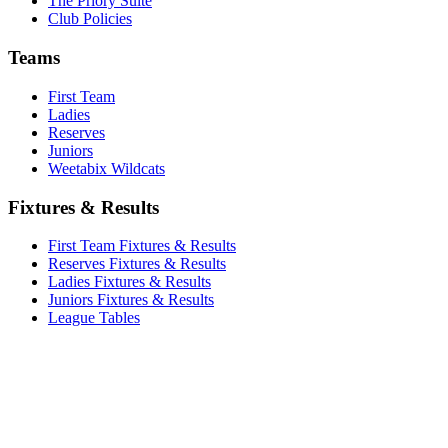
The Priory Suite
Club Policies
Teams
First Team
Ladies
Reserves
Juniors
Weetabix Wildcats
Fixtures & Results
First Team Fixtures & Results
Reserves Fixtures & Results
Ladies Fixtures & Results
Juniors Fixtures & Results
League Tables