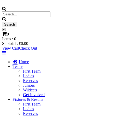
0
Items :
0
Subtotal :
£
0.00
View Cart
Check Out
Home
Teams
First Team
Ladies
Reserves
Juniors
Wildcats
Get Involved
Fixtures & Results
First Team
Ladies
Reserves