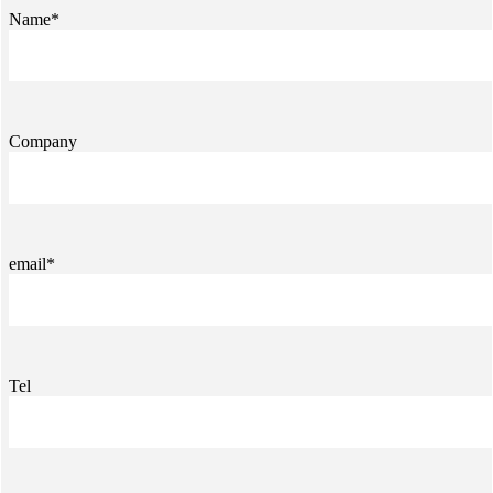
Name*
Company
email*
Tel