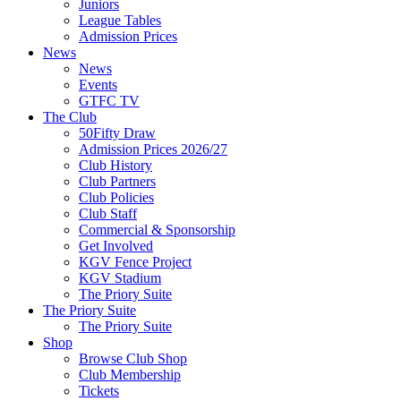
Juniors
League Tables
Admission Prices
News
News
Events
GTFC TV
The Club
50Fifty Draw
Admission Prices 2026/27
Club History
Club Partners
Club Policies
Club Staff
Commercial & Sponsorship
Get Involved
KGV Fence Project
KGV Stadium
The Priory Suite
The Priory Suite
The Priory Suite
Shop
Browse Club Shop
Club Membership
Tickets