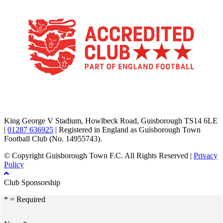
TikTok
Facebook
X
YouTube
Instagram
King George V Stadium, Howlbeck Road, Guisborough TS14 6LE
|
01287 636925
| Registered in England as Guisborough Town
Football Club (No. 14955743).
© Copyright Guisborough Town F.C. All Rights Reserved |
Privacy
Policy
Club Sponsorship
* = Required