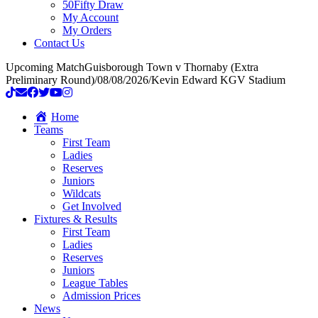
50Fifty Draw
My Account
My Orders
Contact Us
Upcoming Match
Guisborough Town v Thornaby (Extra
Preliminary Round)
/
08/08/2026
/
Kevin Edward KGV Stadium
Home
Teams
First Team
Ladies
Reserves
Juniors
Wildcats
Get Involved
Fixtures & Results
First Team
Ladies
Reserves
Juniors
League Tables
Admission Prices
News