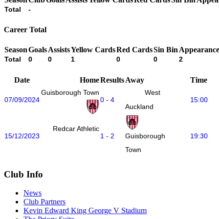
Total
-
Career Total
Season
Goals
Assists
Yellow Cards
Red Cards
Sin Bin
Appearance
Total
0
0
1
0
0
2
Date
Home
Results
Away
Time
Guisborough Town
West
07/09/2024
0 - 4
15:00
Auckland
Redcar Athletic
15/12/2023
1 - 2
19:30
Guisborough
Town
Club Info
News
Club Partners
Kevin Edward King George V Stadium