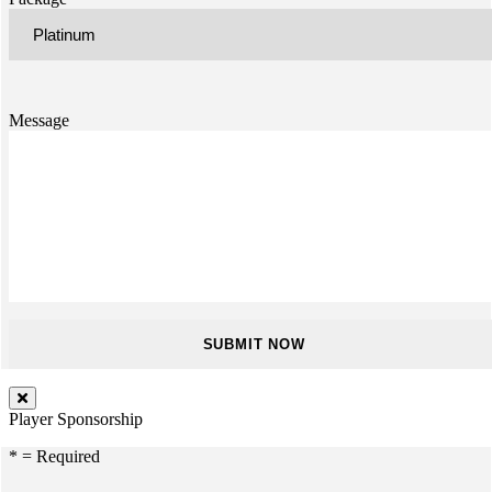
Message
Player Sponsorship
* = Required