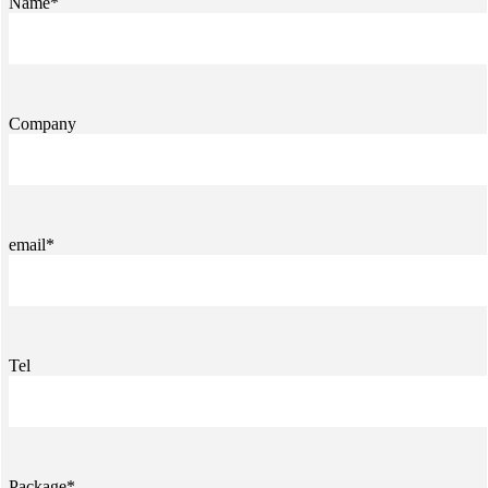
Name*
Company
email*
Tel
Package*