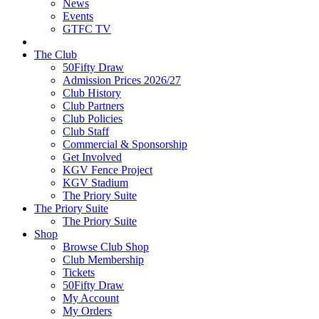
News
Events
GTFC TV
The Club
50Fifty Draw
Admission Prices 2026/27
Club History
Club Partners
Club Policies
Club Staff
Commercial & Sponsorship
Get Involved
KGV Fence Project
KGV Stadium
The Priory Suite
The Priory Suite
The Priory Suite
Shop
Browse Club Shop
Club Membership
Tickets
50Fifty Draw
My Account
My Orders