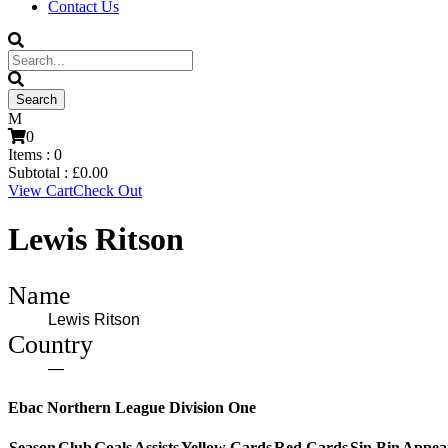
Contact Us
0
Items :
0
Subtotal :
£
0.00
View Cart
Check Out
Lewis Ritson
Name
Lewis Ritson
Country
—
Ebac Northern League Division One
Season
Club
Goals
Assists
Yellow Cards
Red Cards
Sin Bin
Appea