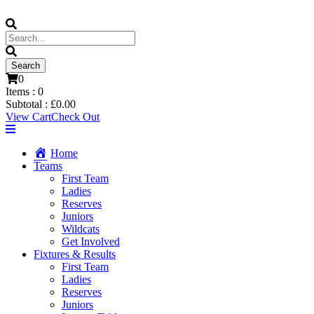
0
Items :
0
Subtotal :
£
0.00
View Cart
Check Out
Home
Teams
First Team
Ladies
Reserves
Juniors
Wildcats
Get Involved
Fixtures & Results
First Team
Ladies
Reserves
Juniors