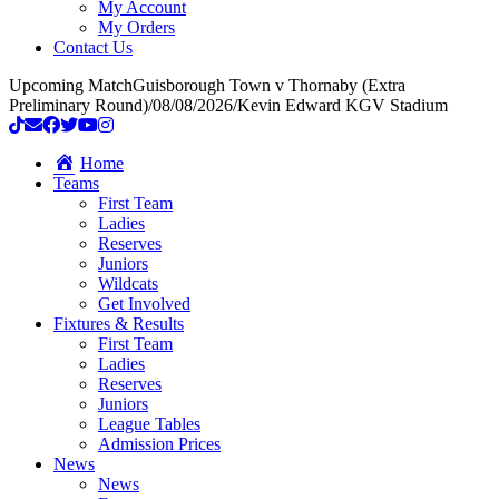
My Account
My Orders
Contact Us
Upcoming Match
Guisborough Town v Thornaby (Extra
Preliminary Round)
/
08/08/2026
/
Kevin Edward KGV Stadium
Home
Teams
First Team
Ladies
Reserves
Juniors
Wildcats
Get Involved
Fixtures & Results
First Team
Ladies
Reserves
Juniors
League Tables
Admission Prices
News
News