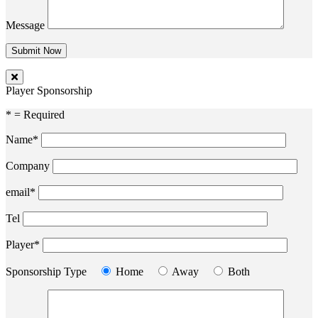
Message
Player Sponsorship
* = Required
Name*
Company
email*
Tel
Player*
Sponsorship Type
Home
Away
Both