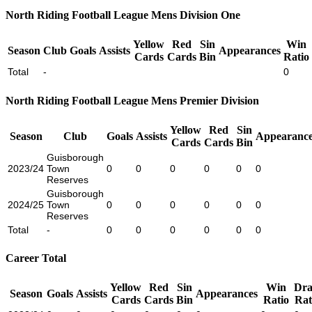
North Riding Football League Mens Division One
Yellow
Red
Sin
Win
Season
Club
Goals
Assists
Appearances
Cards
Cards
Bin
Ratio
Total
-
0
North Riding Football League Mens Premier Division
Yellow
Red
Sin
Season
Club
Goals
Assists
Appearance
Cards
Cards
Bin
Guisborough
2023/24
Town
0
0
0
0
0
0
Reserves
Guisborough
2024/25
Town
0
0
0
0
0
0
Reserves
Total
-
0
0
0
0
0
0
Career Total
Yellow
Red
Sin
Win
Dr
Season
Goals
Assists
Appearances
Cards
Cards
Bin
Ratio
Rat