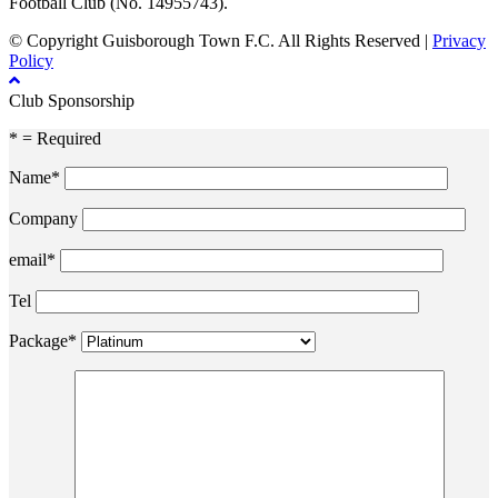
Football Club (No. 14955743).
© Copyright Guisborough Town F.C. All Rights Reserved |
Privacy
Policy
Club Sponsorship
* = Required
Name*
Company
email*
Tel
Package*