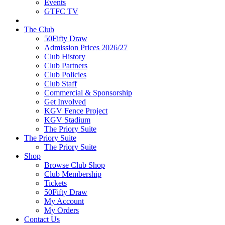
Events
GTFC TV
The Club
50Fifty Draw
Admission Prices 2026/27
Club History
Club Partners
Club Policies
Club Staff
Commercial & Sponsorship
Get Involved
KGV Fence Project
KGV Stadium
The Priory Suite
The Priory Suite
The Priory Suite
Shop
Browse Club Shop
Club Membership
Tickets
50Fifty Draw
My Account
My Orders
Contact Us