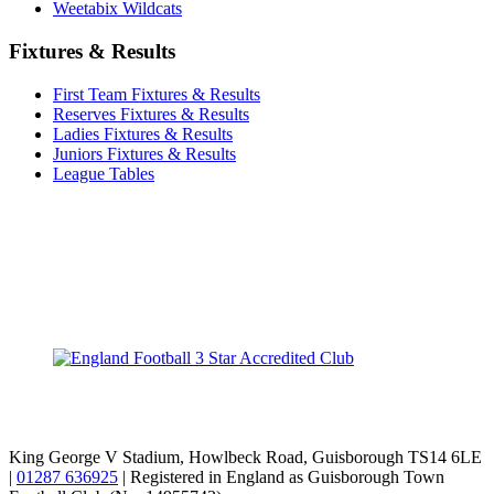
Weetabix Wildcats
Fixtures & Results
First Team Fixtures & Results
Reserves Fixtures & Results
Ladies Fixtures & Results
Juniors Fixtures & Results
League Tables
TikTok
Facebook
X
YouTube
Instagram
King George V Stadium, Howlbeck Road, Guisborough TS14 6LE
|
01287 636925
| Registered in England as Guisborough Town