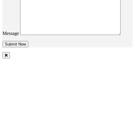
Message