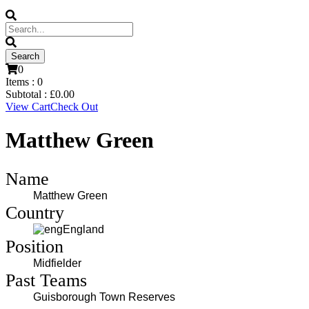
0
Items :
0
Subtotal :
£
0.00
View Cart
Check Out
Matthew Green
Name
Matthew Green
Country
England
Position
Midfielder
Past Teams
Guisborough Town Reserves