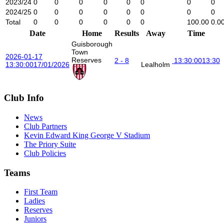
2023/24
0
0
0
0
0
0
0
0
2024/25
0
0
0
0
0
0
0
0
Total
0
0
0
0
0
0
100.00
0.0
Date
Home
Results
Away
Time
Guisborough
Town
2026-01-17
Reserves
2 - 8
13:30:00
13:30
13:30:00
17/01/2026
Lealholm
Club Info
News
Club Partners
Kevin Edward King George V Stadium
The Priory Suite
Club Policies
Teams
First Team
Ladies
Reserves
Juniors