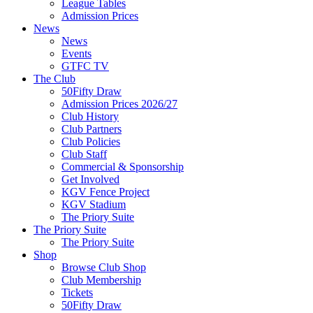
League Tables
Admission Prices
News
News
Events
GTFC TV
The Club
50Fifty Draw
Admission Prices 2026/27
Club History
Club Partners
Club Policies
Club Staff
Commercial & Sponsorship
Get Involved
KGV Fence Project
KGV Stadium
The Priory Suite
The Priory Suite
The Priory Suite
Shop
Browse Club Shop
Club Membership
Tickets
50Fifty Draw