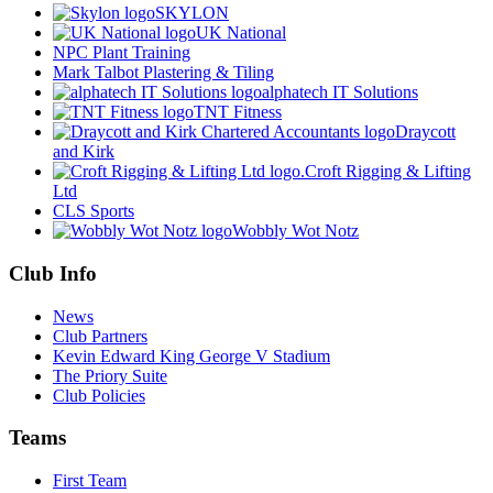
SKYLON
UK National
NPC Plant Training
Mark Talbot Plastering & Tiling
alphatech IT Solutions
TNT Fitness
Draycott
and Kirk
Croft Rigging & Lifting
Ltd
CLS Sports
Wobbly Wot Notz
Club Info
News
Club Partners
Kevin Edward King George V Stadium
The Priory Suite
Club Policies
Teams
First Team