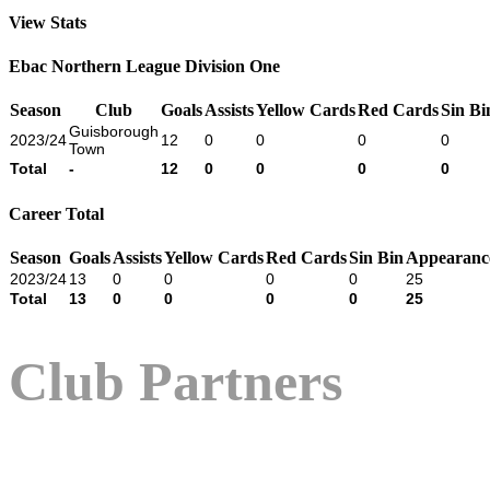
View Stats
Ebac Northern League Division One
Season
Club
Goals
Assists
Yellow Cards
Red Cards
Sin Bi
Guisborough
2023/24
12
0
0
0
0
Town
Total
-
12
0
0
0
0
Career Total
Season
Goals
Assists
Yellow Cards
Red Cards
Sin Bin
Appearanc
2023/24
13
0
0
0
0
25
Total
13
0
0
0
0
25
Club Partners