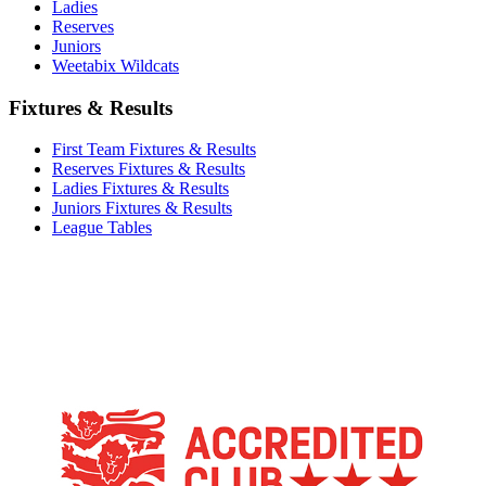
Ladies
Reserves
Juniors
Weetabix Wildcats
Fixtures & Results
First Team Fixtures & Results
Reserves Fixtures & Results
Ladies Fixtures & Results
Juniors Fixtures & Results
League Tables