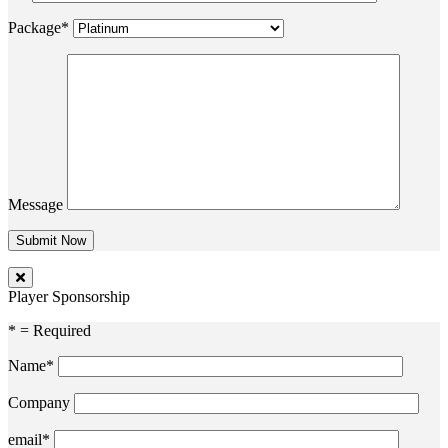
Package*
Message
Player Sponsorship
* = Required
Name*
Company
email*