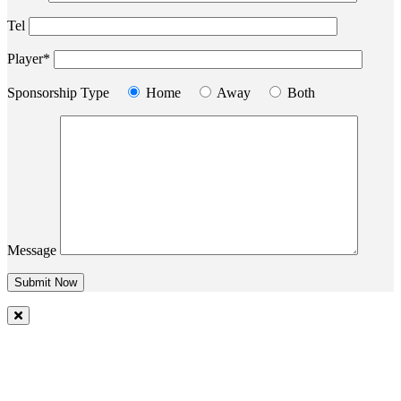
Tel
Player*
Sponsorship Type
Home
Away
Both
Message