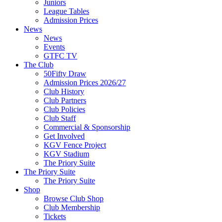
Juniors
League Tables
Admission Prices
News
News
Events
GTFC TV
The Club
50Fifty Draw
Admission Prices 2026/27
Club History
Club Partners
Club Policies
Club Staff
Commercial & Sponsorship
Get Involved
KGV Fence Project
KGV Stadium
The Priory Suite
The Priory Suite
The Priory Suite
Shop
Browse Club Shop
Club Membership
Tickets