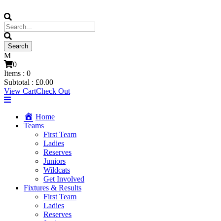
0
Items :
0
Subtotal :
£
0.00
View Cart
Check Out
Home
Teams
First Team
Ladies
Reserves
Juniors
Wildcats
Get Involved
Fixtures & Results
First Team
Ladies
Reserves