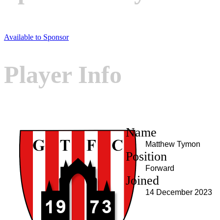
Available to Sponsor
Player Info
Name
Matthew Tymon
Position
Forward
Joined
14 December 2023