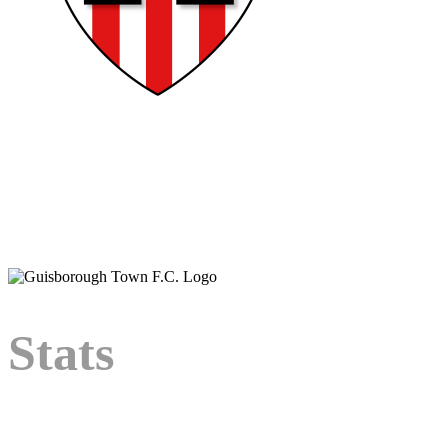
Bio
Player bio coming
soon.
Stats