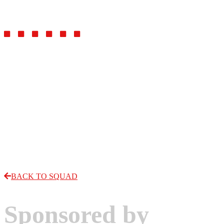
Forward
BACK TO SQUAD
Sponsored by