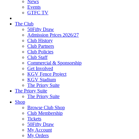
News
Events
GTFC TV
The Club
50Fifty Draw
Admission Prices 2026/27
Club History
Club Partners
Club Policies
Club Staff
Commercial & Sponsorship
Get Involved
KGV Fence Project
KGV Stadium
The Priory Suite
The Priory Suite
The Priory Suite
Shop
Browse Club Shop
Club Membership
Tickets
50Fifty Draw
My Account
My Orders