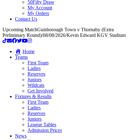
50Fifty Draw
My Account
My Orders
Contact Us
Upcoming Match
Guisborough Town v Thornaby (Extra
Preliminary Round)
/
08/08/2026
/
Kevin Edward KGV Stadium
Home
Teams
First Team
Ladies
Reserves
Juniors
Wildcats
Get Involved
Fixtures & Results
First Team
Ladies
Reserves
Juniors
League Tables
Admission Prices
News