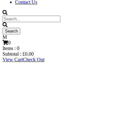
Contact Us
0
Items :
0
Subtotal :
£
0.00
View Cart
Check Out
Matthew Tymon