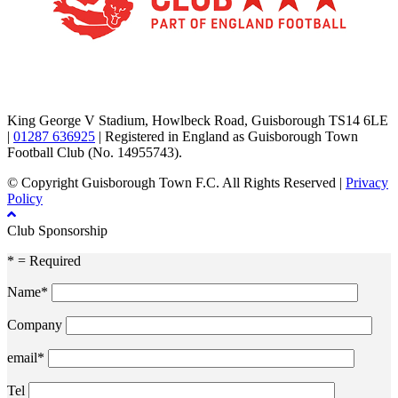
TikTok
Facebook
X
YouTube
Instagram
King George V Stadium, Howlbeck Road, Guisborough TS14 6LE
|
01287 636925
| Registered in England as Guisborough Town
Football Club (No. 14955743).
© Copyright Guisborough Town F.C. All Rights Reserved |
Privacy
Policy
Club Sponsorship
* = Required
Name*
Company
email*
Tel