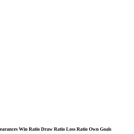
earances
Win Ratio
Draw Ratio
Loss Ratio
Own Goals