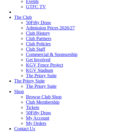
Events
GTFC TV
The Club
50Fifty Draw
Admission Prices 2026/27
Club History
Club Partners
Club Policies
Club Staff
Commercial & Sponsorship
Get Involved
KGV Fence Project
KGV Stadium
The Priory Suite
The Priory Suite
The Priory Suite
Shop
Browse Club Shop
Club Membership
Tickets
50Fifty Draw
My Account
My Orders
Contact Us