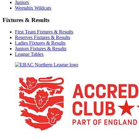
Juniors
Weetabix Wildcats
Fixtures & Results
First Team Fixtures & Results
Reserves Fixtures & Results
Ladies Fixtures & Results
Juniors Fixtures & Results
League Tables