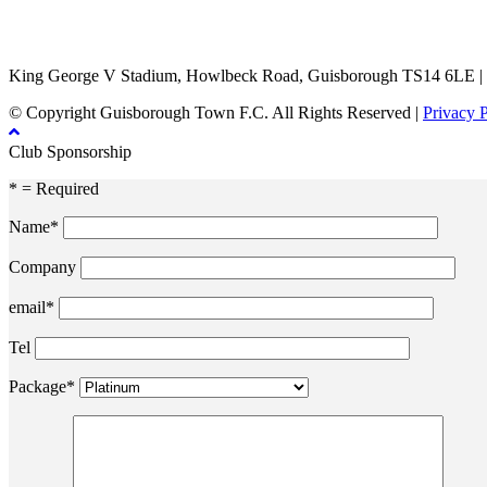
TikTok
Facebook
X
YouTube
Instagram
King George V Stadium, Howlbeck Road, Guisborough TS14 6LE |
© Copyright Guisborough Town F.C. All Rights Reserved |
Privacy 
Club Sponsorship
* = Required
Name*
Company
email*
Tel
Package*