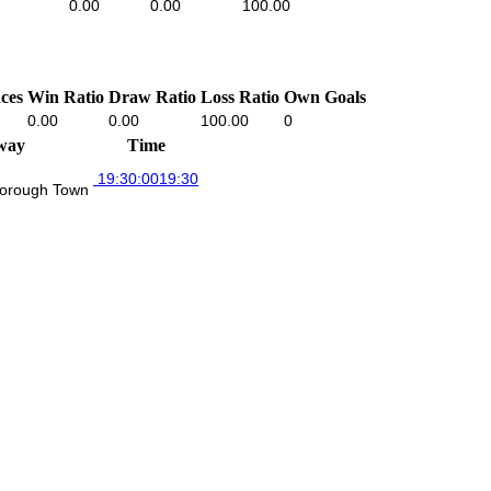
0.00
0.00
100.00
ces
Win Ratio
Draw Ratio
Loss Ratio
Own Goals
0.00
0.00
100.00
0
way
Time
19:30:00
19:30
orough Town