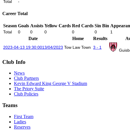
Total
-
Career Total
Season
Goals
Assists
Yellow Cards
Red Cards
Sin Bin
Appearan
Total
0
0
0
0
0
1
Date
Home
Results
A
2023-04-13 19:30:00
13/04/2023
Tow Law Town
3 - 1
Guisb
Club Info
News
Club Partners
Kevin Edward King George V Stadium
The Priory Suite
Club Policies
Teams
First Team
Ladies
Reserves