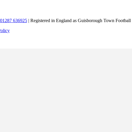
01287 636925
| Registered in England as Guisborough Town Football
Policy