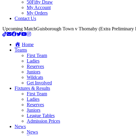
50Fifty Draw
My Account
My Orders
Contact Us
Upcoming Match
Guisborough Town v Thornaby (Extra Preliminary
Home
Teams
First Team
Ladies
Reserves
Juniors
Wildcats
Get Involved
Fixtures & Results
First Team
Ladies
Reserves
Juniors
League Tables
Admission Prices
News
News