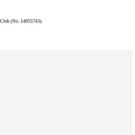
 Club (No. 14955743).