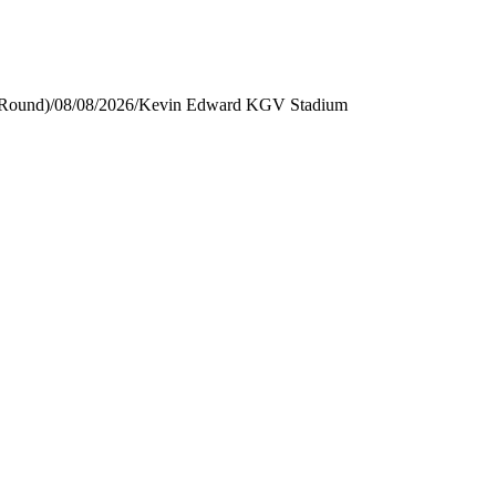
 Round)
/
08/08/2026
/
Kevin Edward KGV Stadium