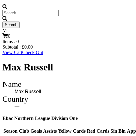
0
Items :
0
Subtotal :
£
0.00
View Cart
Check Out
Max Russell
Name
Max Russell
Country
—
Ebac Northern League Division One
Season
Club
Goals
Assists
Yellow Cards
Red Cards
Sin Bin
App