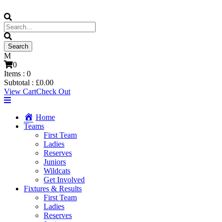
0
Items :
0
Subtotal :
£
0.00
View Cart
Check Out
Home
Teams
First Team
Ladies
Reserves
Juniors
Wildcats
Get Involved
Fixtures & Results
First Team
Ladies
Reserves