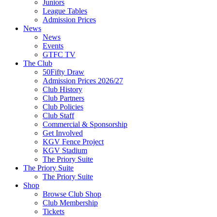
Juniors
League Tables
Admission Prices
News
News
Events
GTFC TV
The Club
50Fifty Draw
Admission Prices 2026/27
Club History
Club Partners
Club Policies
Club Staff
Commercial & Sponsorship
Get Involved
KGV Fence Project
KGV Stadium
The Priory Suite
The Priory Suite
The Priory Suite
Shop
Browse Club Shop
Club Membership
Tickets