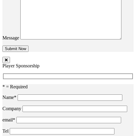
Message
Player Sponsorship
* = Required
Name*
Company
email*
Tel