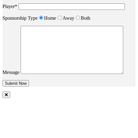
Player*
Sponsorship Type
Home
Away
Both
Message