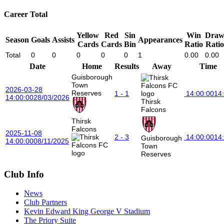
Career Total
Yellow
Red
Sin
Win
Dra
Season
Goals
Assists
Appearances
Cards
Cards
Bin
Ratio
Ratio
Total
0
0
0
0
0
1
0.00
0.00
Date
Home
Results
Away
Time
Guisborough
Town
2026-03-28
Reserves
1 - 1
14:00:00
14
14:00:00
28/03/2026
Thirsk
Falcons
Thirsk
Falcons
2025-11-08
2 - 3
14:00:00
14
Guisborough
14:00:00
08/11/2025
Town
Reserves
Club Info
News
Club Partners
Kevin Edward King George V Stadium
The Priory Suite