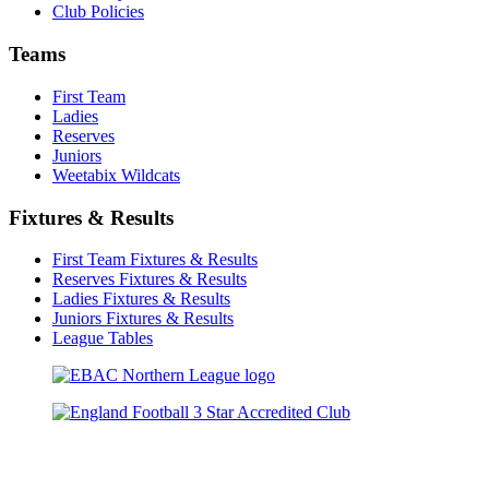
Club Policies
Teams
First Team
Ladies
Reserves
Juniors
Weetabix Wildcats
Fixtures & Results
First Team Fixtures & Results
Reserves Fixtures & Results
Ladies Fixtures & Results
Juniors Fixtures & Results
League Tables
TikTok
Facebook
X
YouTube
Instagram