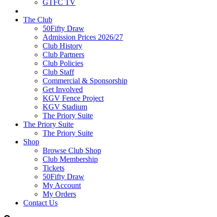
GTFC TV
The Club
50Fifty Draw
Admission Prices 2026/27
Club History
Club Partners
Club Policies
Club Staff
Commercial & Sponsorship
Get Involved
KGV Fence Project
KGV Stadium
The Priory Suite
The Priory Suite
The Priory Suite
Shop
Browse Club Shop
Club Membership
Tickets
50Fifty Draw
My Account
My Orders
Contact Us