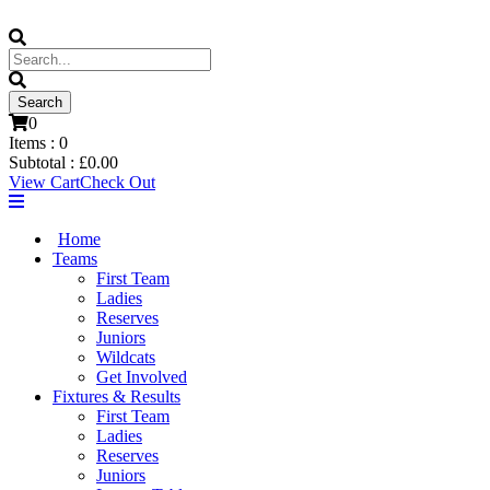
0
Items :
0
Subtotal :
£
0.00
View Cart
Check Out
Home
Teams
First Team
Ladies
Reserves
Juniors
Wildcats
Get Involved
Fixtures & Results
First Team
Ladies
Reserves
Juniors