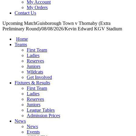
My Account
My Orders
Contact Us
Upcoming Match
Guisborough Town v Thornaby (Extra
Preliminary Round)
/
08/08/2026
/
Kevin Edward KGV Stadium
Home
Teams
First Team
Ladies
Reserves
Juniors
Wildcats
Get Involved
Fixtures & Results
First Team
Ladies
Reserves
Juniors
League Tables
Admission Prices
News
News
Events