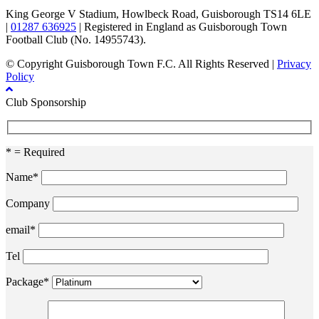
King George V Stadium, Howlbeck Road, Guisborough TS14 6LE
|
01287 636925
| Registered in England as Guisborough Town
Football Club (No. 14955743).
© Copyright Guisborough Town F.C. All Rights Reserved |
Privacy
Policy
Club Sponsorship
* = Required
Name*
Company
email*
Tel
Package*