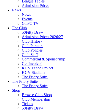
League Tables
Admission Prices
News
News
Events
GTFC TV
The Club
50Fifty Draw
Admission Prices 2026/27
Club History
Club Partners
Club Policies
Club Staff
Commercial & Sponsorship
Get Involved
KGV Fence Project
KGV Stadium
The Priory Suite
The Priory Suite
The Priory Suite
Shop
Browse Club Shop
Club Membership
Tickets
50Fifty Draw