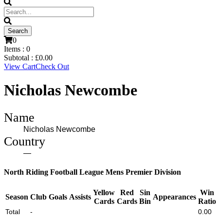
0
Items :
0
Subtotal :
£
0.00
View Cart
Check Out
Nicholas Newcombe
Name
Nicholas Newcombe
Country
—
North Riding Football League Mens Premier Division
Yellow
Red
Sin
Win
Season
Club
Goals
Assists
Appearances
Cards
Cards
Bin
Ratio
Total
-
0.00