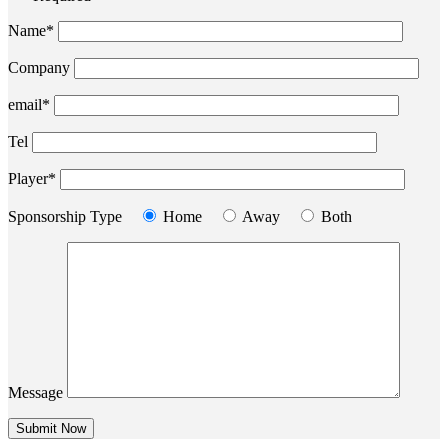
Name*
Company
email*
Tel
Player*
Sponsorship Type
Home
Away
Both
Message