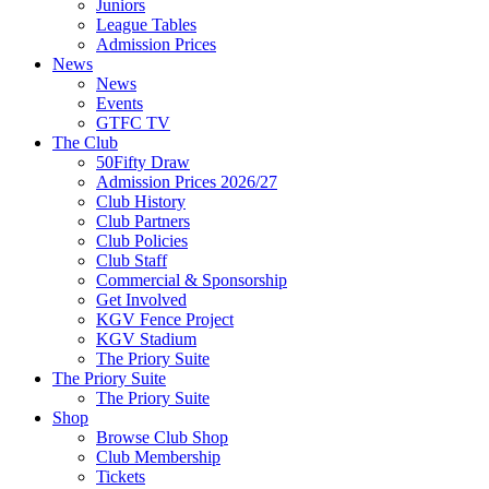
Juniors
League Tables
Admission Prices
News
News
Events
GTFC TV
The Club
50Fifty Draw
Admission Prices 2026/27
Club History
Club Partners
Club Policies
Club Staff
Commercial & Sponsorship
Get Involved
KGV Fence Project
KGV Stadium
The Priory Suite
The Priory Suite
The Priory Suite
Shop
Browse Club Shop
Club Membership
Tickets