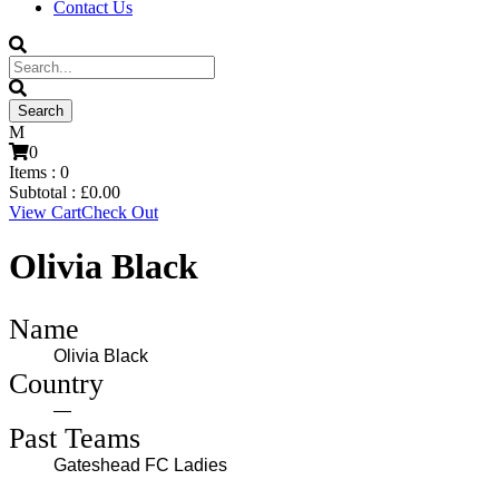
Contact Us
0
Items :
0
Subtotal :
£
0.00
View Cart
Check Out
Olivia Black
Name
Olivia Black
Country
—
Past Teams
Gateshead FC Ladies