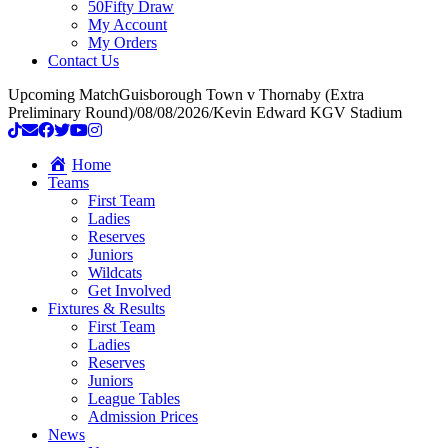
50Fifty Draw
My Account
My Orders
Contact Us
Upcoming Match
Guisborough Town v Thornaby (Extra
Preliminary Round)
/
08/08/2026
/
Kevin Edward KGV Stadium
Home
Teams
First Team
Ladies
Reserves
Juniors
Wildcats
Get Involved
Fixtures & Results
First Team
Ladies
Reserves
Juniors
League Tables
Admission Prices
News