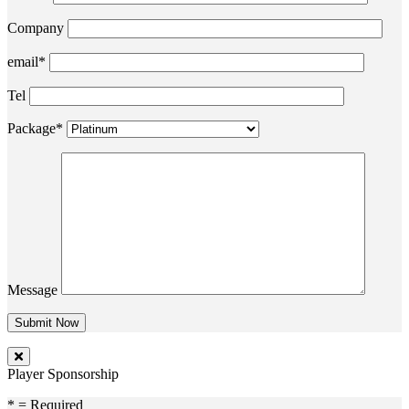
Company
email*
Tel
Package*
Message
Player Sponsorship
* = Required