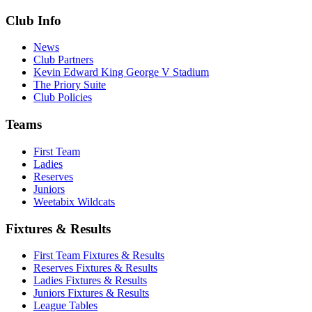
Club Info
News
Club Partners
Kevin Edward King George V Stadium
The Priory Suite
Club Policies
Teams
First Team
Ladies
Reserves
Juniors
Weetabix Wildcats
Fixtures & Results
First Team Fixtures & Results
Reserves Fixtures & Results
Ladies Fixtures & Results
Juniors Fixtures & Results
League Tables