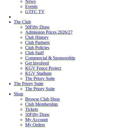
News
Events
GTFC TV
The Club
50Fifty Draw
Admission Prices 2026/27
Club History
Club Partners
Club Policies
Club Staff
Commercial & Sponsorship
Get Involved
KGV Fence Project
KGV Stadium
The Priory Suite
The Priory Suite
The Priory Suite
Shop
Browse Club Shop
Club Membership
Tickets
50Fifty Draw
My Account
My Orders