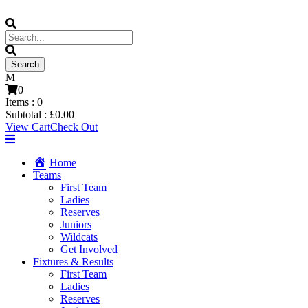
0
Items :
0
Subtotal :
£
0.00
View Cart
Check Out
Home
Teams
First Team
Ladies
Reserves
Juniors
Wildcats
Get Involved
Fixtures & Results
First Team
Ladies
Reserves