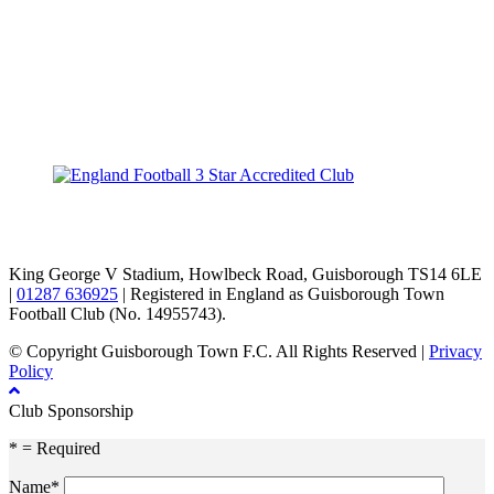
TikTok
Facebook
X
YouTube
Instagram
King George V Stadium, Howlbeck Road, Guisborough TS14 6LE
|
01287 636925
| Registered in England as Guisborough Town
Football Club (No. 14955743).
© Copyright Guisborough Town F.C. All Rights Reserved |
Privacy
Policy
Club Sponsorship
* = Required
Name*