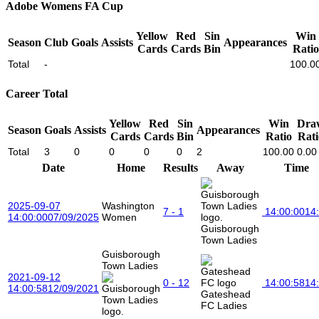
Adobe Womens FA Cup
Yellow
Red
Sin
Win
Season
Club
Goals
Assists
Appearances
Cards
Cards
Bin
Ratio
Total
-
100.0
Career Total
Yellow
Red
Sin
Win
Dra
Season
Goals
Assists
Appearances
Cards
Cards
Bin
Ratio
Rati
Total
3
0
0
0
0
2
100.00
0.00
Date
Home
Results
Away
Time
2025-09-07
Washington
7 - 1
14:00:00
14
14:00:00
07/09/2025
Women
Guisborough
Town Ladies
Guisborough
Town Ladies
2021-09-12
0 - 12
14:00:58
14
14:00:58
12/09/2021
Gateshead
FC Ladies