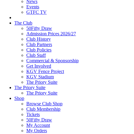
News
Events
GTFC TV
The Club
50Fifty Draw
Admission Prices 2026/27
Club History
Club Partners
Club Policies
Club Staff
Commercial & Sponsorship
Get Involved
KGV Fence Project
KGV Stadium
The Priory Suite
The Priory Suite
The Priory Suite
Shop
Browse Club Shop
Club Membership
Tickets
50Fifty Draw
My Account
My Orders