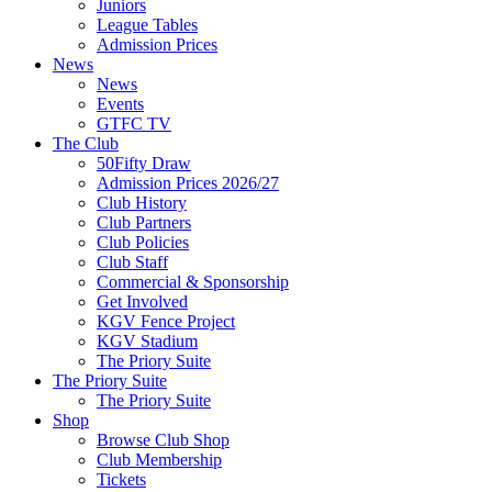
Juniors
League Tables
Admission Prices
News
News
Events
GTFC TV
The Club
50Fifty Draw
Admission Prices 2026/27
Club History
Club Partners
Club Policies
Club Staff
Commercial & Sponsorship
Get Involved
KGV Fence Project
KGV Stadium
The Priory Suite
The Priory Suite
The Priory Suite
Shop
Browse Club Shop
Club Membership
Tickets