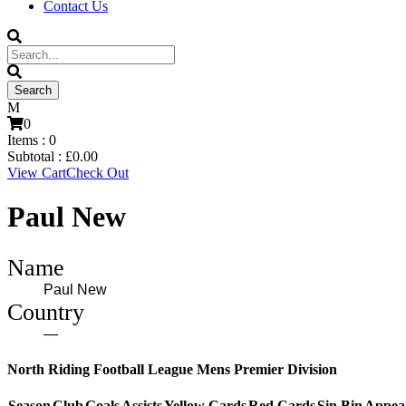
Contact Us
0
Items :
0
Subtotal :
£
0.00
View Cart
Check Out
Paul New
Name
Paul New
Country
—
North Riding Football League Mens Premier Division
Season
Club
Goals
Assists
Yellow Cards
Red Cards
Sin Bin
Appea