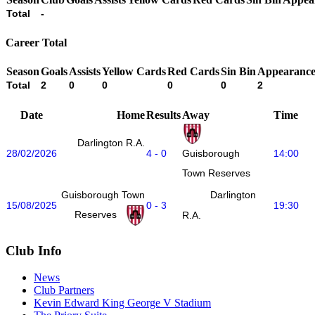
Total
-
Career Total
Season
Goals
Assists
Yellow Cards
Red Cards
Sin Bin
Appearance
Total
2
0
0
0
0
2
Date
Home
Results
Away
Time
Darlington R.A.
28/02/2026
4 - 0
14:00
Guisborough
Town Reserves
Guisborough Town
Darlington
15/08/2025
0 - 3
19:30
Reserves
R.A.
Club Info
News
Club Partners
Kevin Edward King George V Stadium