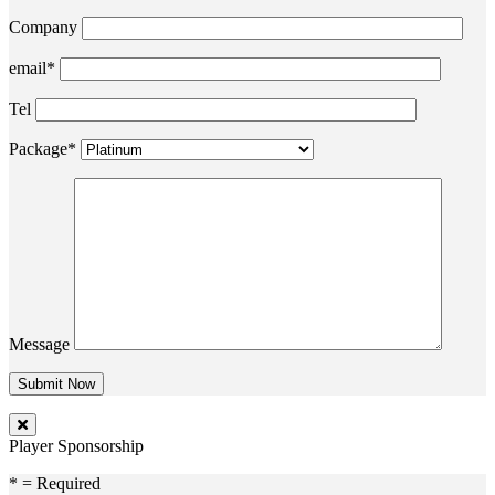
Company
email*
Tel
Package*
Message
Player Sponsorship
* = Required