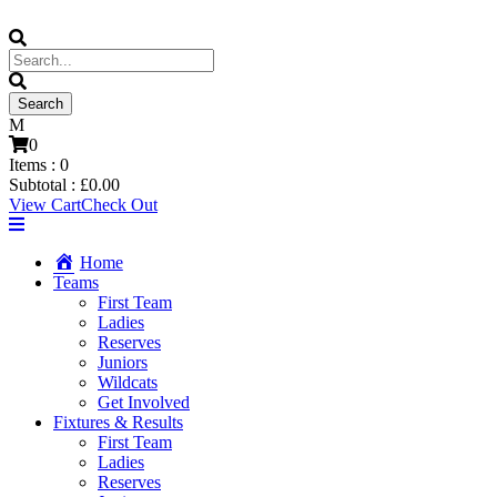
0
Items :
0
Subtotal :
£
0.00
View Cart
Check Out
Home
Teams
First Team
Ladies
Reserves
Juniors
Wildcats
Get Involved
Fixtures & Results
First Team
Ladies
Reserves