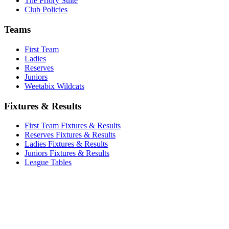
The Priory Suite
Club Policies
Teams
First Team
Ladies
Reserves
Juniors
Weetabix Wildcats
Fixtures & Results
First Team Fixtures & Results
Reserves Fixtures & Results
Ladies Fixtures & Results
Juniors Fixtures & Results
League Tables