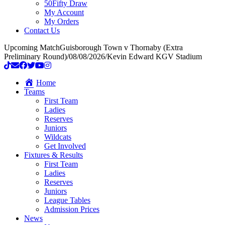
50Fifty Draw
My Account
My Orders
Contact Us
Upcoming Match
Guisborough Town v Thornaby (Extra
Preliminary Round)
/
08/08/2026
/
Kevin Edward KGV Stadium
Home
Teams
First Team
Ladies
Reserves
Juniors
Wildcats
Get Involved
Fixtures & Results
First Team
Ladies
Reserves
Juniors
League Tables
Admission Prices
News