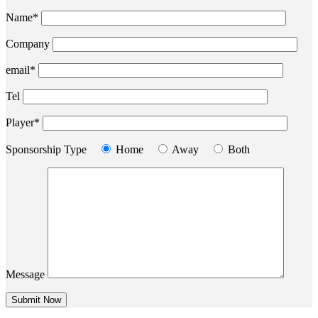
Name*
Company
email*
Tel
Player*
Sponsorship Type
Home
Away
Both
Message