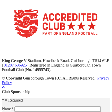
TikTok
Facebook
X
YouTube
Instagram
King George V Stadium, Howlbeck Road, Guisborough TS14 6LE
|
01287 636925
| Registered in England as Guisborough Town
Football Club (No. 14955743).
© Copyright Guisborough Town F.C. All Rights Reserved |
Privacy
Policy
Club Sponsorship
* = Required
Name*