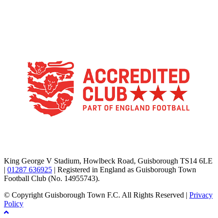
TikTok
Facebook
X
YouTube
Instagram
King George V Stadium, Howlbeck Road, Guisborough TS14 6LE
|
01287 636925
| Registered in England as Guisborough Town
Football Club (No. 14955743).
© Copyright Guisborough Town F.C. All Rights Reserved |
Privacy
Policy