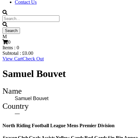
Contact Us
0
Items :
0
Subtotal :
£
0.00
View Cart
Check Out
Samuel Bouvet
Name
Samuel Bouvet
Country
—
North Riding Football League Mens Premier Division
Season
Club
Goals
Assists
Yellow Cards
Red Cards
Sin Bin
Appea