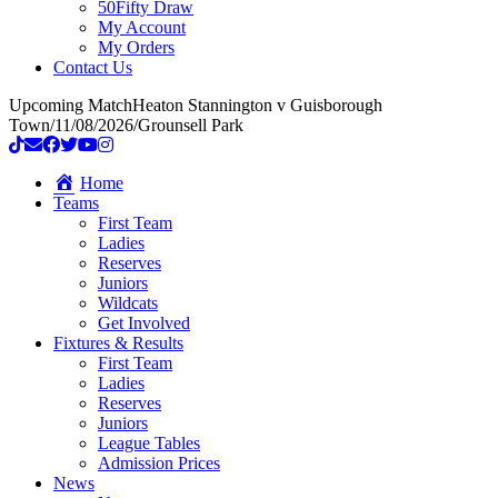
50Fifty Draw
My Account
My Orders
Contact Us
Upcoming Match
Heaton Stannington v Guisborough
Town
/
11/08/2026
/
Grounsell Park
Home
Teams
First Team
Ladies
Reserves
Juniors
Wildcats
Get Involved
Fixtures & Results
First Team
Ladies
Reserves
Juniors
League Tables
Admission Prices
News