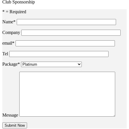
Club Sponsorship
* = Required
Name*
Company
email*
Tel
Package*
Message