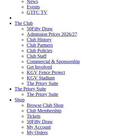
News
Events
GTFC TV
The Club
50Fifty Draw
Admission Prices 2026/27
Club History
Club Partners
Club Policies
Club Staff
Commercial & Sponsorship
Get Involved
KGV Fence Project
KGV Stadium
The Priory Suite
The Priory Suite
The Priory Suite
Shop
Browse Club Shop
Club Membership
Tickets
50Fifty Draw
My Account
My Orders