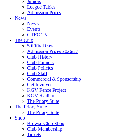
Juniors
League Tables
Admission Prices
News
News
Events
GTFC TV
The Club
50Fifty Draw
Admission Prices 2026/27
Club History
Club Partners
Club Policies
Club Staff
Commercial & Sponsorship
Get Involved
KGV Fence Project
KGV Stadium
The Priory Suite
The Priory Suite
The Priory Suite
Shop
Browse Club Shop
Club Membership
Tickets