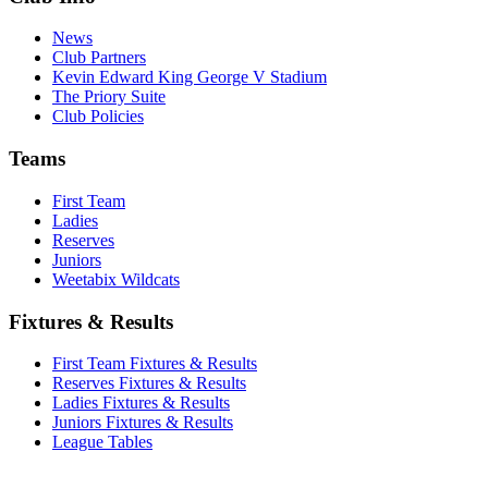
News
Club Partners
Kevin Edward King George V Stadium
The Priory Suite
Club Policies
Teams
First Team
Ladies
Reserves
Juniors
Weetabix Wildcats
Fixtures & Results
First Team Fixtures & Results
Reserves Fixtures & Results
Ladies Fixtures & Results
Juniors Fixtures & Results
League Tables