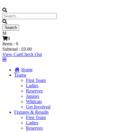
0
Items :
0
Subtotal :
£
0.00
View Cart
Check Out
Home
Teams
First Team
Ladies
Reserves
Juniors
Wildcats
Get Involved
Fixtures & Results
First Team
Ladies
Reserves