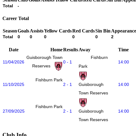
Total
-
Career Total
Season
Goals
Assists
Yellow Cards
Red Cards
Sin Bin
Appearance
Total
0
0
0
0
0
2
Date
Home
Results
Away
Time
Guisborough Town
Fishburn
11/04/2026
0 - 1
14:00
Reserves
Park
Fishburn Park
11/10/2025
2 - 1
14:00
Guisborough
Town Reserves
Fishburn Park
27/09/2025
2 - 1
14:00
Guisborough
Town Reserves
Club Info