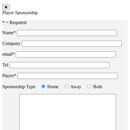
Player Sponsorship
* = Required
Name*
Company
email*
Tel
Player*
Sponsorship Type
Home
Away
Both