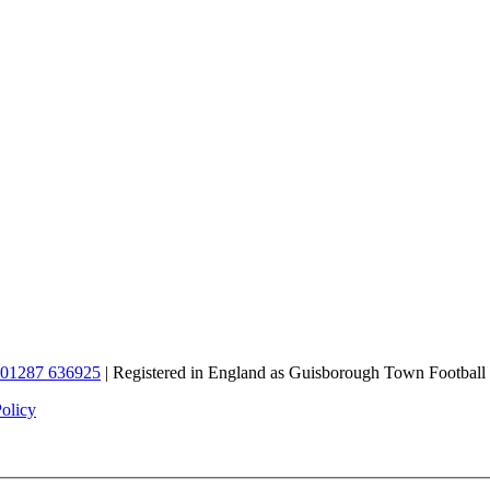
01287 636925
| Registered in England as Guisborough Town Football
Policy