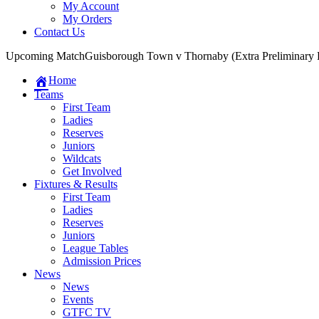
My Account
My Orders
Contact Us
Upcoming Match
Guisborough Town v Thornaby (Extra Preliminary
Home
Teams
First Team
Ladies
Reserves
Juniors
Wildcats
Get Involved
Fixtures & Results
First Team
Ladies
Reserves
Juniors
League Tables
Admission Prices
News
News
Events
GTFC TV