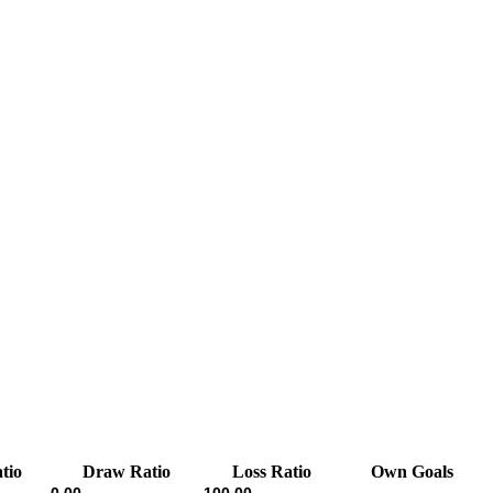
tio
Draw Ratio
Loss Ratio
Own Goals