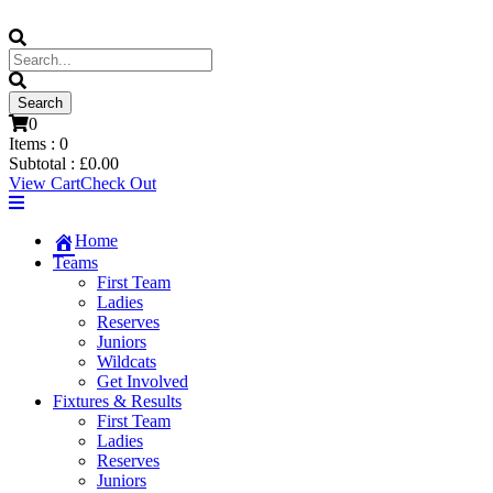
0
Items :
0
Subtotal :
£
0.00
View Cart
Check Out
Home
Teams
First Team
Ladies
Reserves
Juniors
Wildcats
Get Involved
Fixtures & Results
First Team
Ladies
Reserves
Juniors