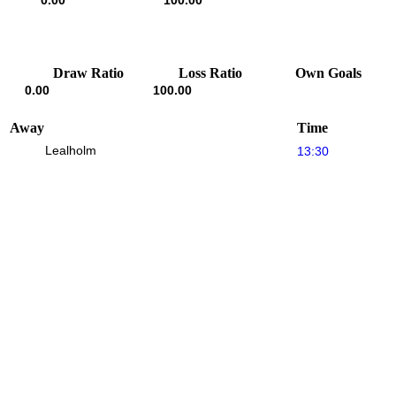
0.00
100.00
Draw Ratio
Loss Ratio
Own Goals
0.00
100.00
Away
Time
Lealholm
13:30