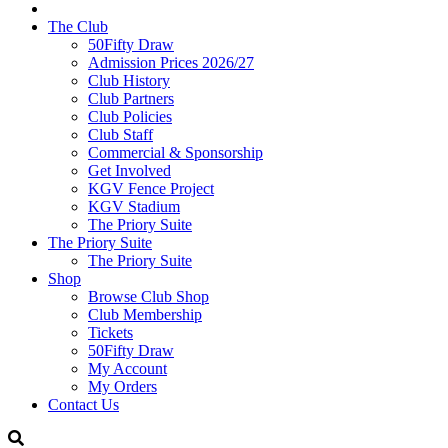
The Club
50Fifty Draw
Admission Prices 2026/27
Club History
Club Partners
Club Policies
Club Staff
Commercial & Sponsorship
Get Involved
KGV Fence Project
KGV Stadium
The Priory Suite
The Priory Suite
The Priory Suite
Shop
Browse Club Shop
Club Membership
Tickets
50Fifty Draw
My Account
My Orders
Contact Us