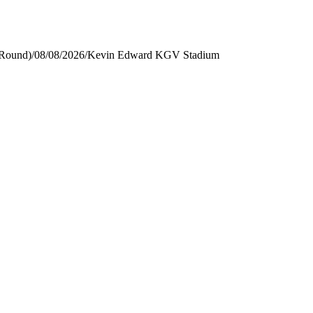
 Round)
/
08/08/2026
/
Kevin Edward KGV Stadium