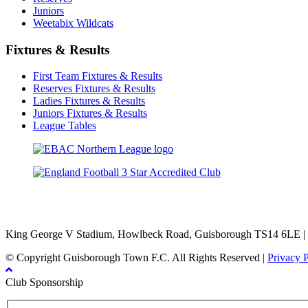
Juniors
Weetabix Wildcats
Fixtures & Results
First Team Fixtures & Results
Reserves Fixtures & Results
Ladies Fixtures & Results
Juniors Fixtures & Results
League Tables
TikTok
Facebook
X
YouTube
Instagram
King George V Stadium, Howlbeck Road, Guisborough TS14 6LE |
© Copyright Guisborough Town F.C. All Rights Reserved |
Privacy 
Club Sponsorship