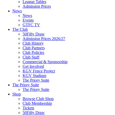
League Tables
Admission Prices
News
News
Events
GTFC TV
The Club
50Fifty Draw
Admission Prices 2026/27
Club History
Club Partners
Club Policies
Club Staff
Commercial & Sponsorship
Get Involved
KGV Fence Project
KGV Stadium
The Priory Suite
The Priory Suite
The Priory Suite
Shop
Browse Club Shop
Club Membership
Tickets
50Fifty Draw