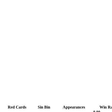
Red Cards
Sin Bin
Appearances
Win Ra