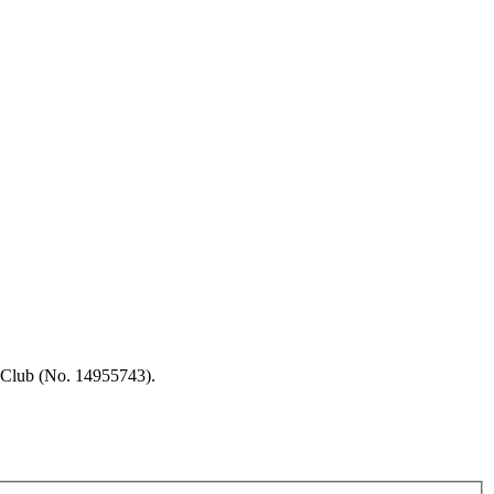
 Club (No. 14955743).