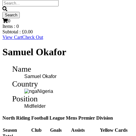
0
Items :
0
Subtotal :
£
0.00
View Cart
Check Out
Samuel Okafor
Name
Samuel Okafor
Country
Nigeria
Position
Midfielder
North Riding Football League Mens Premier Division
Season
Club
Goals
Assists
Yellow Cards