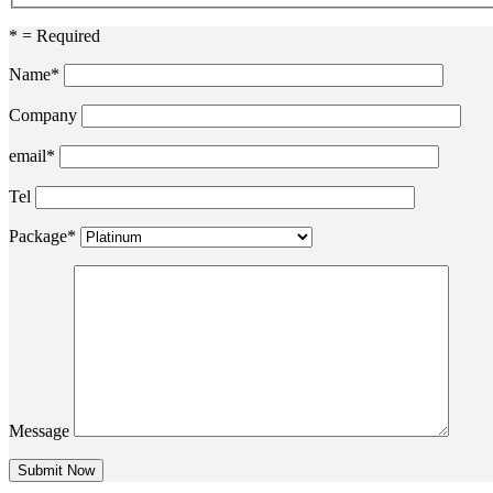
* = Required
Name*
Company
email*
Tel
Package*
Message