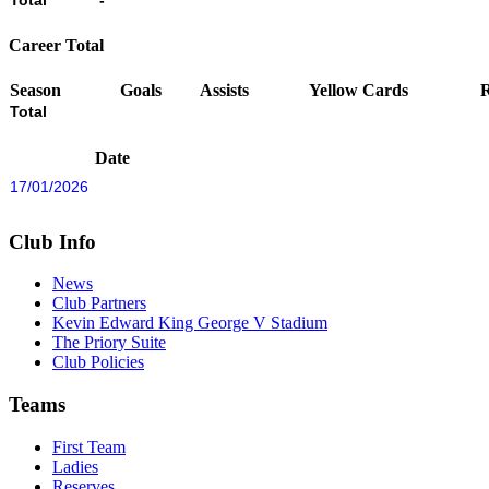
Total
-
Career Total
Season
Goals
Assists
Yellow Cards
Total
Date
17/01/2026
Club Info
News
Club Partners
Kevin Edward King George V Stadium
The Priory Suite
Club Policies
Teams
First Team
Ladies
Reserves