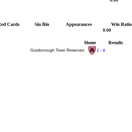
0.00
Red Cards
Sin Bin
Appearances
Win Ratio
0.00
Home
Results
Guisborough Town Reserves
2 - 8