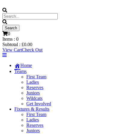
0
Items :
0
Subtotal :
£
0.00
View Cart
Check Out
Home
Teams
First Team
Ladies
Reserves
Juniors
Wildcats
Get Involved
Fixtures & Results
First Team
Ladies
Reserves
Juniors