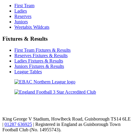
First Team
Ladies
Reserves
Juniors
Weetabix Wildcats
Fixtures & Results
First Team Fixtures & Results
Reserves Fixtures & Results
Ladies Fixtures & Results
Juniors Fixtures & Results
League Tables
TikTok
Facebook
X
YouTube
Instagram
King George V Stadium, Howlbeck Road, Guisborough TS14 6LE
|
01287 636925
| Registered in England as Guisborough Town
Football Club (No. 14955743).