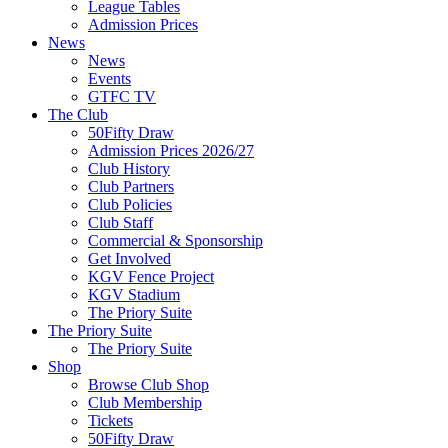
League Tables
Admission Prices
News
News
Events
GTFC TV
The Club
50Fifty Draw
Admission Prices 2026/27
Club History
Club Partners
Club Policies
Club Staff
Commercial & Sponsorship
Get Involved
KGV Fence Project
KGV Stadium
The Priory Suite
The Priory Suite
The Priory Suite
Shop
Browse Club Shop
Club Membership
Tickets
50Fifty Draw