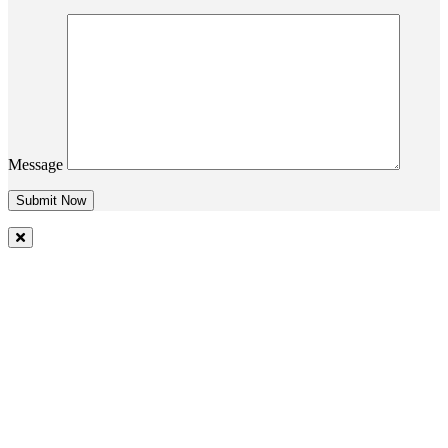
Message