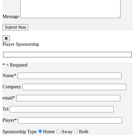
Message
Player Sponsorship
* = Required
Name*
Company
email*
Tel
Player*
Sponsorship Type
Home
Away
Both