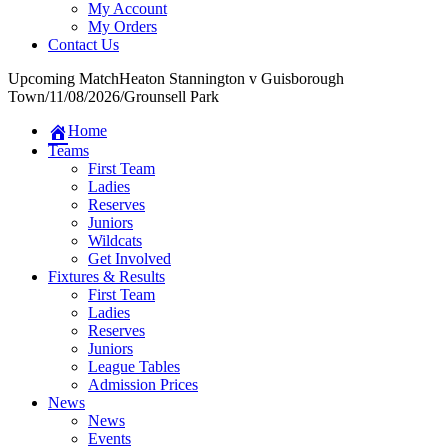
My Account
My Orders
Contact Us
Upcoming Match
Heaton Stannington v Guisborough
Town
/
11/08/2026
/
Grounsell Park
Home
Teams
First Team
Ladies
Reserves
Juniors
Wildcats
Get Involved
Fixtures & Results
First Team
Ladies
Reserves
Juniors
League Tables
Admission Prices
News
News
Events