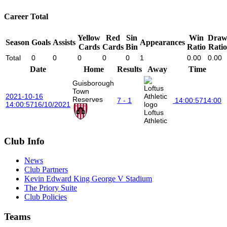
Career Total
Yellow
Red
Sin
Win
Dra
Season
Goals
Assists
Appearances
Cards
Cards
Bin
Ratio
Ratio
Total
0
0
0
0
0
1
0.00
0.00
Date
Home
Results
Away
Time
Guisborough
Town
2021-10-16
Reserves
7 - 1
14:00:57
14:00
14:00:57
16/10/2021
Loftus
Athletic
Club Info
News
Club Partners
Kevin Edward King George V Stadium
The Priory Suite
Club Policies
Teams