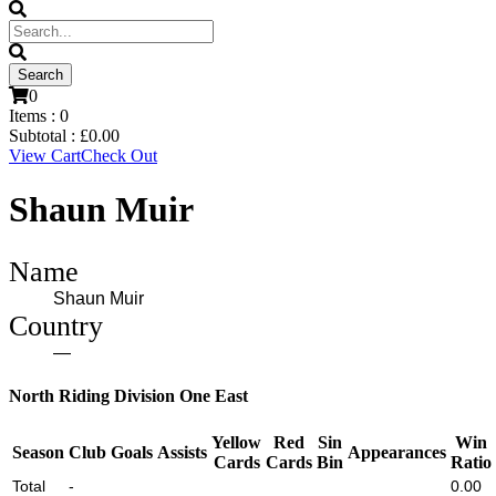
0
Items :
0
Subtotal :
£
0.00
View Cart
Check Out
Shaun Muir
Name
Shaun Muir
Country
—
North Riding Division One East
Yellow
Red
Sin
Win
Season
Club
Goals
Assists
Appearances
Cards
Cards
Bin
Ratio
Total
-
0.00