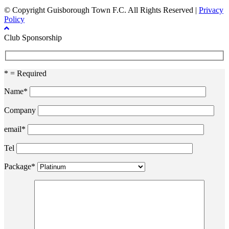
© Copyright Guisborough Town F.C. All Rights Reserved |
Privacy
Policy
Club Sponsorship
* = Required
Name*
Company
email*
Tel
Package*