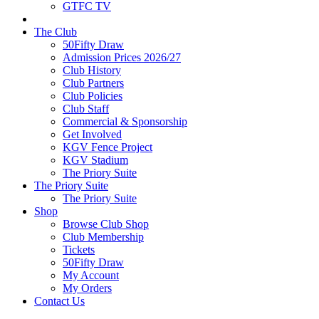
GTFC TV
The Club
50Fifty Draw
Admission Prices 2026/27
Club History
Club Partners
Club Policies
Club Staff
Commercial & Sponsorship
Get Involved
KGV Fence Project
KGV Stadium
The Priory Suite
The Priory Suite
The Priory Suite
Shop
Browse Club Shop
Club Membership
Tickets
50Fifty Draw
My Account
My Orders
Contact Us