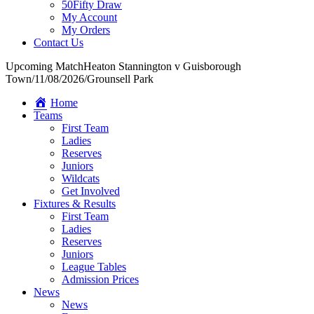
50Fifty Draw
My Account
My Orders
Contact Us
Upcoming Match
Heaton Stannington v Guisborough
Town
/
11/08/2026
/
Grounsell Park
Home
Teams
First Team
Ladies
Reserves
Juniors
Wildcats
Get Involved
Fixtures & Results
First Team
Ladies
Reserves
Juniors
League Tables
Admission Prices
News
News