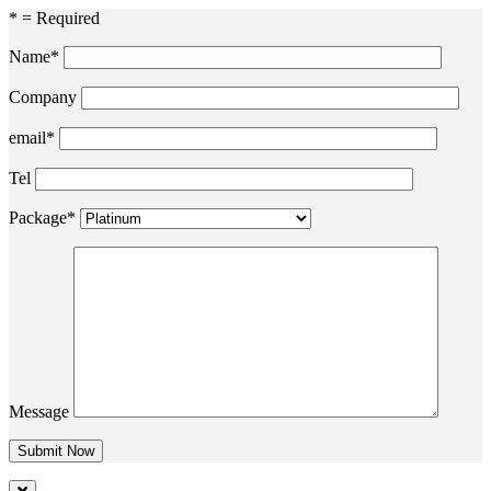
* = Required
Name*
Company
email*
Tel
Package*
Message