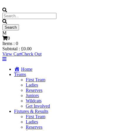
0
Items :
0
Subtotal :
£
0.00
View Cart
Check Out
Home
Teams
First Team
Ladies
Reserves
Juniors
Wildcats
Get Involved
Fixtures & Results
First Team
Ladies
Reserves