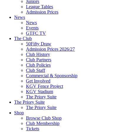
Juniors
League Tables
Admission Prices
News
News
Events
GTFC TV
The Club
50Fifty Draw
Admission Prices 2026/27
Club History
Club Partners
Club Policies
Club Staff
Commercial & Sponsorship
Get Involved
KGV Fence Project
KGV Stadium
The Priory Suite
The Priory Suite
The Priory Suite
Shop
Browse Club Shop
Club Membership
Tickets