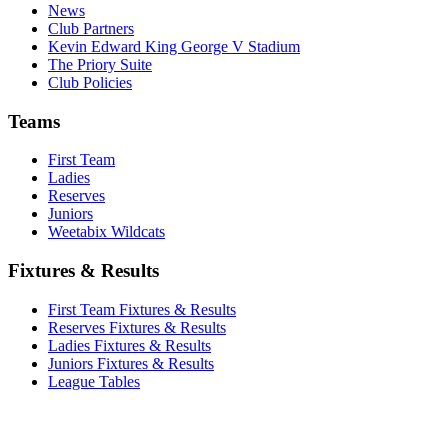
News
Club Partners
Kevin Edward King George V Stadium
The Priory Suite
Club Policies
Teams
First Team
Ladies
Reserves
Juniors
Weetabix Wildcats
Fixtures & Results
First Team Fixtures & Results
Reserves Fixtures & Results
Ladies Fixtures & Results
Juniors Fixtures & Results
League Tables