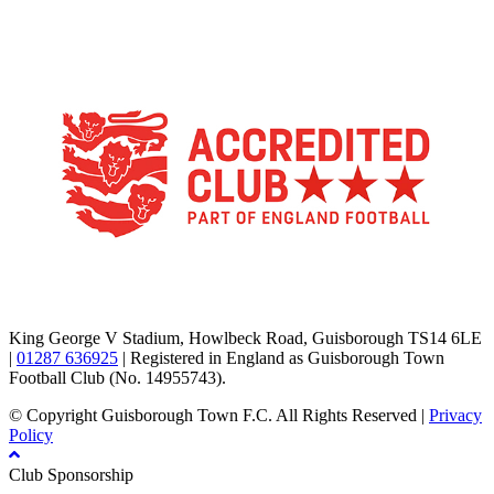
TikTok
Facebook
X
YouTube
Instagram
King George V Stadium, Howlbeck Road, Guisborough TS14 6LE
|
01287 636925
| Registered in England as Guisborough Town
Football Club (No. 14955743).
© Copyright Guisborough Town F.C. All Rights Reserved |
Privacy
Policy
Club Sponsorship