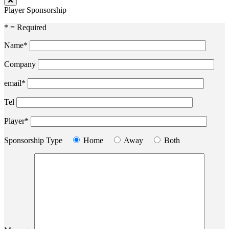
Player Sponsorship
* = Required
Name*
Company
email*
Tel
Player*
Sponsorship Type
Home
Away
Both