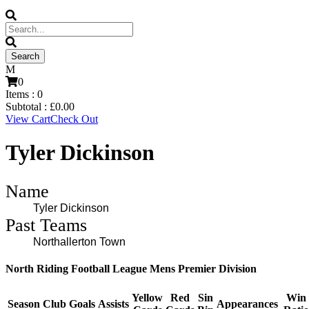
0
Items :
0
Subtotal :
£
0.00
View Cart
Check Out
Tyler Dickinson
Name
Tyler Dickinson
Past Teams
Northallerton Town
North Riding Football League Mens Premier Division
Yellow
Red
Sin
Win
Season
Club
Goals
Assists
Appearances