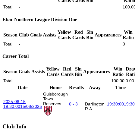
Cards
Cards
Bin
Ratio
Total
-
100.0
Ebac Northern League Division One
Yellow
Red
Sin
Win
Season
Club
Goals
Assists
Appearances
Cards
Cards
Bin
Ratio
Total
-
0
Career Total
Yellow
Red
Sin
Win
Dra
Season
Goals
Assists
Appearances
Cards
Cards
Bin
Ratio
Rati
Total
100.00
0.00
Date
Home
Results
Away
Time
Guisborough
Town
2025-08-15
Reserves
0 - 3
Darlington
19:30:00
19:30
19:30:00
15/08/2025
R.A.
Club Info