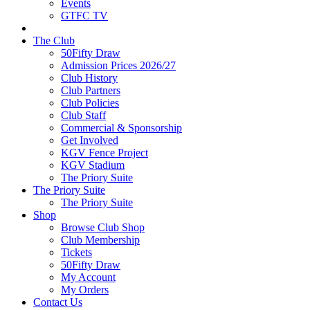
Events
GTFC TV
The Club
50Fifty Draw
Admission Prices 2026/27
Club History
Club Partners
Club Policies
Club Staff
Commercial & Sponsorship
Get Involved
KGV Fence Project
KGV Stadium
The Priory Suite
The Priory Suite
The Priory Suite
Shop
Browse Club Shop
Club Membership
Tickets
50Fifty Draw
My Account
My Orders
Contact Us