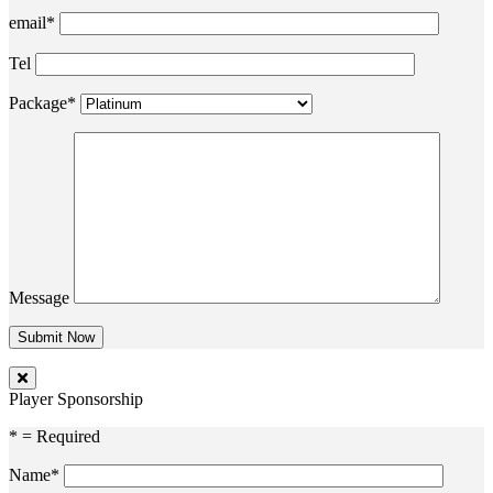
email*
Tel
Package*
Message
Player Sponsorship
* = Required
Name*