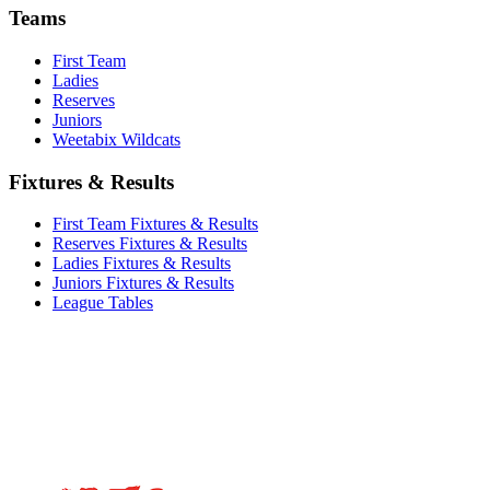
Teams
First Team
Ladies
Reserves
Juniors
Weetabix Wildcats
Fixtures & Results
First Team Fixtures & Results
Reserves Fixtures & Results
Ladies Fixtures & Results
Juniors Fixtures & Results
League Tables