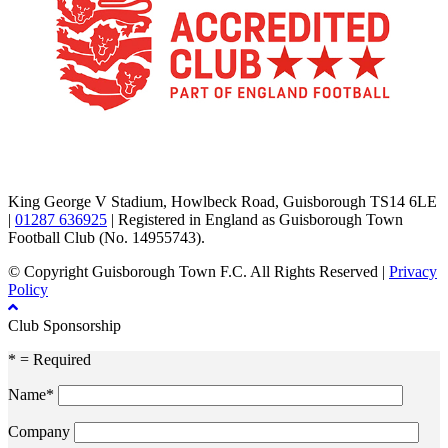
TikTok
Facebook
X
YouTube
Instagram
King George V Stadium, Howlbeck Road, Guisborough TS14 6LE
|
01287 636925
| Registered in England as Guisborough Town
Football Club (No. 14955743).
© Copyright Guisborough Town F.C. All Rights Reserved |
Privacy
Policy
Club Sponsorship
* = Required
Name*
Company