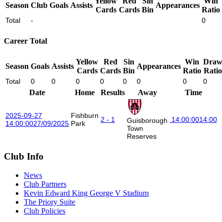
Yellow
Red
Sin
Win
Season
Club
Goals
Assists
Appearances
Cards
Cards
Bin
Ratio
Total
-
0
Career Total
Yellow
Red
Sin
Win
Dra
Season
Goals
Assists
Appearances
Cards
Cards
Bin
Ratio
Ratio
Total
0
0
0
0
0
0
0
0
Date
Home
Results
Away
Time
2025-09-27
Fishburn
2 - 1
14:00:00
14:00
Guisborough
14:00:00
27/09/2025
Park
Town
Reserves
Club Info
News
Club Partners
Kevin Edward King George V Stadium
The Priory Suite
Club Policies