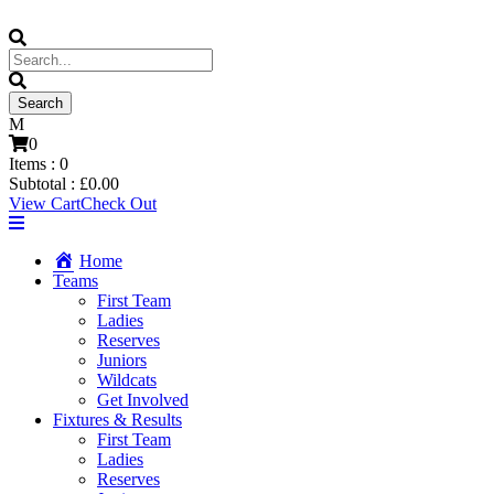
0
Items :
0
Subtotal :
£
0.00
View Cart
Check Out
Home
Teams
First Team
Ladies
Reserves
Juniors
Wildcats
Get Involved
Fixtures & Results
First Team
Ladies
Reserves