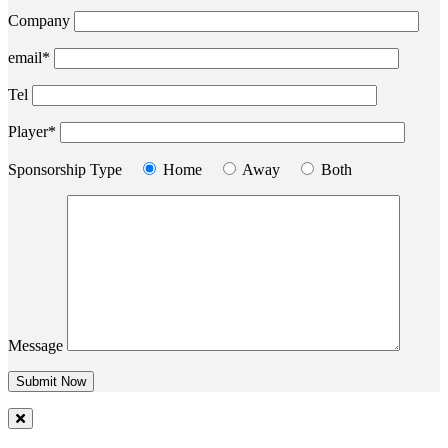
Company
email*
Tel
Player*
Sponsorship Type
Home
Away
Both
Message