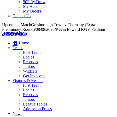
50Fifty Draw
My Account
My Orders
Contact Us
Upcoming Match
Guisborough Town v Thornaby (Extra
Preliminary Round)
/
08/08/2026
/
Kevin Edward KGV Stadium
Home
Teams
First Team
Ladies
Reserves
Juniors
Wildcats
Get Involved
Fixtures & Results
First Team
Ladies
Reserves
Juniors
League Tables
Admission Prices
News