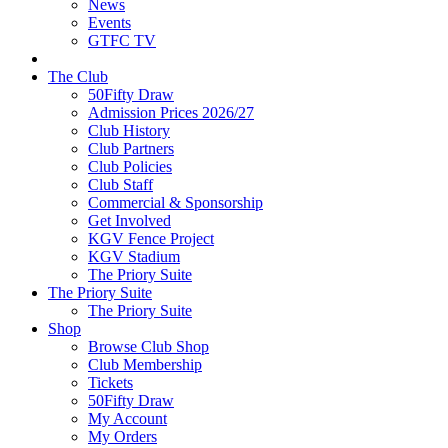
News
Events
GTFC TV
The Club
50Fifty Draw
Admission Prices 2026/27
Club History
Club Partners
Club Policies
Club Staff
Commercial & Sponsorship
Get Involved
KGV Fence Project
KGV Stadium
The Priory Suite
The Priory Suite
The Priory Suite
Shop
Browse Club Shop
Club Membership
Tickets
50Fifty Draw
My Account
My Orders