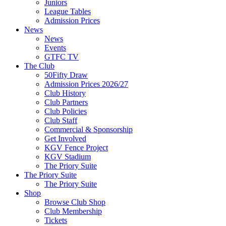
Juniors
League Tables
Admission Prices
News
News
Events
GTFC TV
The Club
50Fifty Draw
Admission Prices 2026/27
Club History
Club Partners
Club Policies
Club Staff
Commercial & Sponsorship
Get Involved
KGV Fence Project
KGV Stadium
The Priory Suite
The Priory Suite
The Priory Suite
Shop
Browse Club Shop
Club Membership
Tickets