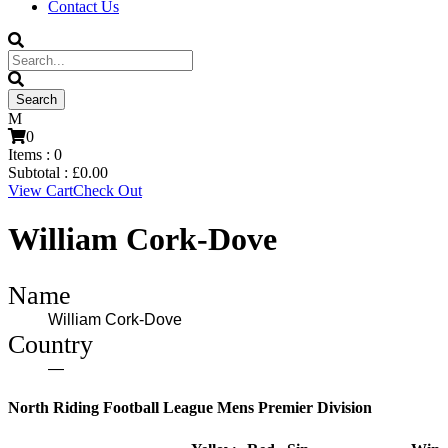
Contact Us
0
Items :
0
Subtotal :
£
0.00
View Cart
Check Out
William Cork-Dove
Name
William Cork-Dove
Country
—
North Riding Football League Mens Premier Division