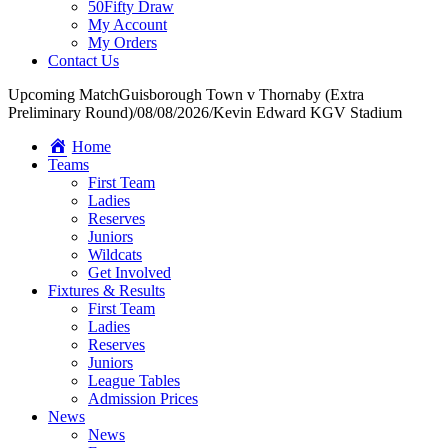
50Fifty Draw
My Account
My Orders
Contact Us
Upcoming Match
Guisborough Town v Thornaby (Extra
Preliminary Round)
/
08/08/2026
/
Kevin Edward KGV Stadium
Home
Teams
First Team
Ladies
Reserves
Juniors
Wildcats
Get Involved
Fixtures & Results
First Team
Ladies
Reserves
Juniors
League Tables
Admission Prices
News
News