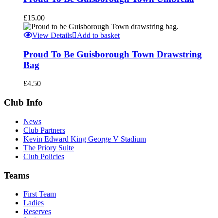
£
15.00
View Details
Add to basket
Proud To Be Guisborough Town Drawstring
Bag
£
4.50
Club Info
News
Club Partners
Kevin Edward King George V Stadium
The Priory Suite
Club Policies
Teams
First Team
Ladies
Reserves