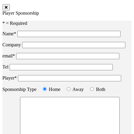
Player Sponsorship
* = Required
Name*
Company
email*
Tel
Player*
Sponsorship Type
Home
Away
Both