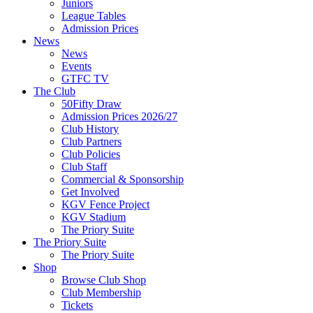
Juniors
League Tables
Admission Prices
News
News
Events
GTFC TV
The Club
50Fifty Draw
Admission Prices 2026/27
Club History
Club Partners
Club Policies
Club Staff
Commercial & Sponsorship
Get Involved
KGV Fence Project
KGV Stadium
The Priory Suite
The Priory Suite
The Priory Suite
Shop
Browse Club Shop
Club Membership
Tickets