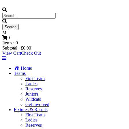
0
Items :
0
Subtotal :
£
0.00
View Cart
Check Out
Home
Teams
First Team
Ladies
Reserves
Juniors
Wildcats
Get Involved
Fixtures & Results
First Team
Ladies
Reserves