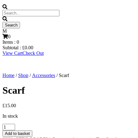
0
Items :
0
Subtotal :
£
0.00
View Cart
Check Out
Home
/
Shop
/
Accessories
/ Scarf
Scarf
£
15.00
In stock
Scarf
quantity
Add to basket