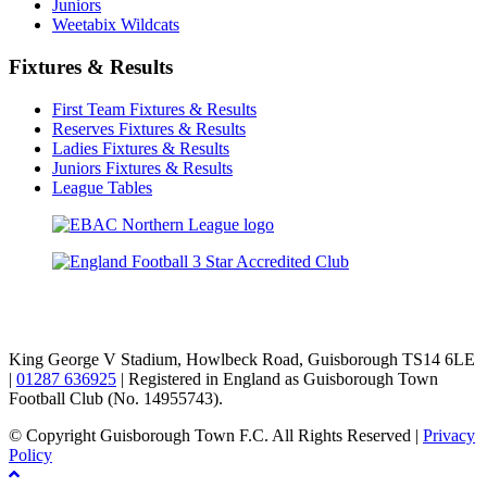
Juniors
Weetabix Wildcats
Fixtures & Results
First Team Fixtures & Results
Reserves Fixtures & Results
Ladies Fixtures & Results
Juniors Fixtures & Results
League Tables
TikTok
Facebook
X
YouTube
Instagram
King George V Stadium, Howlbeck Road, Guisborough TS14 6LE
|
01287 636925
| Registered in England as Guisborough Town
Football Club (No. 14955743).
© Copyright Guisborough Town F.C. All Rights Reserved |
Privacy
Policy