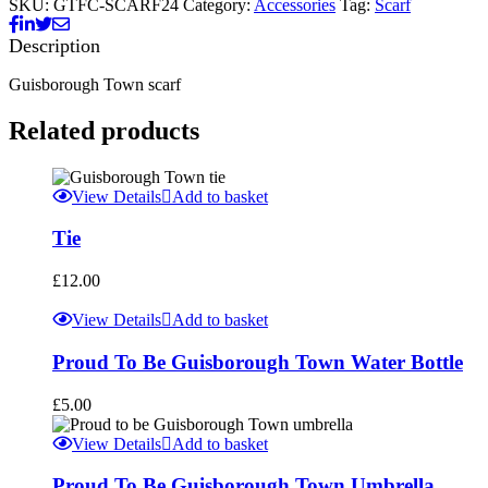
SKU:
GTFC-SCARF24
Category:
Accessories
Tag:
Scarf
Description
Guisborough Town scarf
Related products
View Details
Add to basket
Tie
£
12.00
View Details
Add to basket
Proud To Be Guisborough Town Water Bottle
£
5.00
View Details
Add to basket
Proud To Be Guisborough Town Umbrella