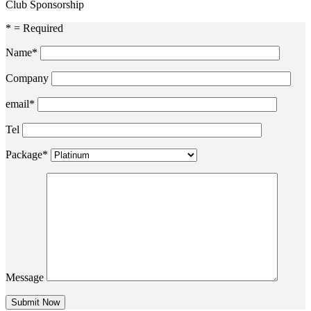
Club Sponsorship
* = Required
Name*
Company
email*
Tel
Package*
Message