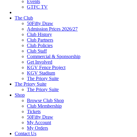
Events
GTFC TV
The Club
50Fifty Draw
Admission Prices 2026/27
Club History
Club Partners
Club Policies
Club Staff
Commercial & Sponsorship
Get Involved
KGV Fence Project
KGV Stadium
The Priory Suite
The Priory Suite
The Priory Suite
Shop
Browse Club Shop
Club Membership
Tickets
50Fifty Draw
My Account
My Orders
Contact Us