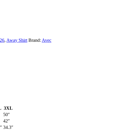
/26
,
Away Shirt
Brand:
Avec
L
3XL
50″
42″
″
34.3″