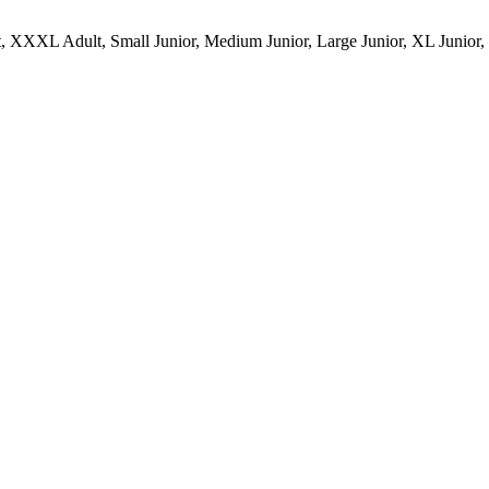
 XXXL Adult, Small Junior, Medium Junior, Large Junior, XL Junior,