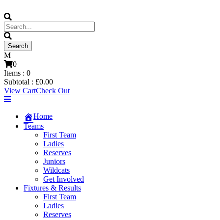
0
Items :
0
Subtotal :
£
0.00
View Cart
Check Out
Home
Teams
First Team
Ladies
Reserves
Juniors
Wildcats
Get Involved
Fixtures & Results
First Team
Ladies
Reserves