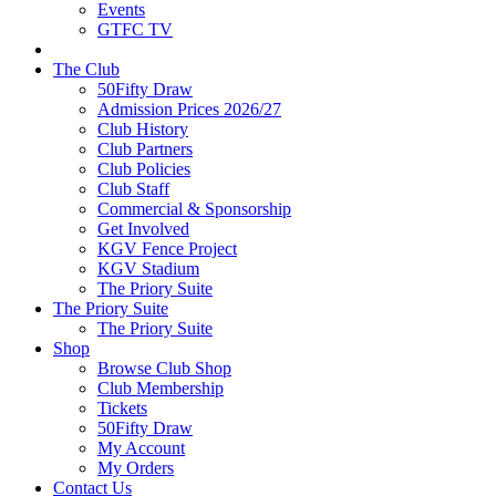
Events
GTFC TV
The Club
50Fifty Draw
Admission Prices 2026/27
Club History
Club Partners
Club Policies
Club Staff
Commercial & Sponsorship
Get Involved
KGV Fence Project
KGV Stadium
The Priory Suite
The Priory Suite
The Priory Suite
Shop
Browse Club Shop
Club Membership
Tickets
50Fifty Draw
My Account
My Orders
Contact Us