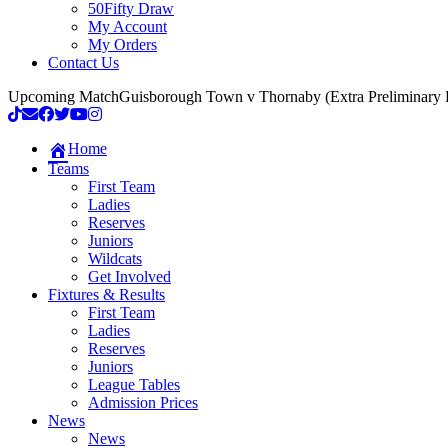
50Fifty Draw
My Account
My Orders
Contact Us
Upcoming Match
Guisborough Town v Thornaby (Extra Preliminary
Home
Teams
First Team
Ladies
Reserves
Juniors
Wildcats
Get Involved
Fixtures & Results
First Team
Ladies
Reserves
Juniors
League Tables
Admission Prices
News
News