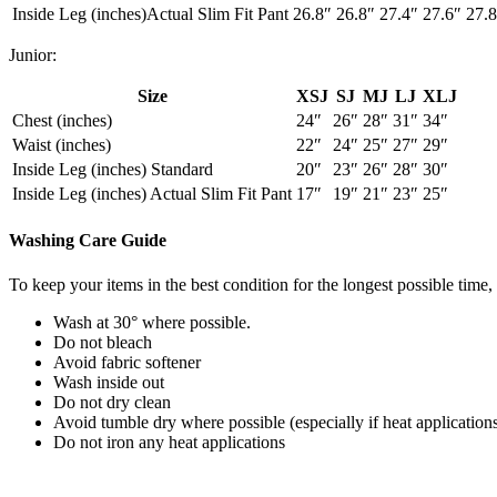
Inside Leg (inches)Actual Slim Fit Pant
26.8″
26.8″
27.4″
27.6″
27.8
Junior:
Size
XSJ
SJ
MJ
LJ
XLJ
Chest (inches)
24″
26″
28″
31″
34″
Waist (inches)
22″
24″
25″
27″
29″
Inside Leg (inches) Standard
20″
23″
26″
28″
30″
Inside Leg (inches) Actual Slim Fit Pant
17″
19″
21″
23″
25″
Washing Care Guide
To keep your items in the best condition for the longest possible tim
Wash at 30° where possible.
Do not bleach
Avoid fabric softener
Wash inside out
Do not dry clean
Avoid tumble dry where possible (especially if heat application
Do not iron any heat applications