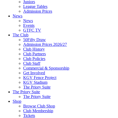
Juniors
League Tables
Admission Prices
News
News
Events
GTFC TV
The Club
50Fifty Draw
Admission Prices 2026/27
Club History
Club Partners
Club Policies
Club Staff
Commercial & Sponsorship
Get Involved
KGV Fence Project
KGV Stadium
The Priory Suite
The Priory Suite
The Priory Suite
Shop
Browse Club Shop
Club Membership
Tickets