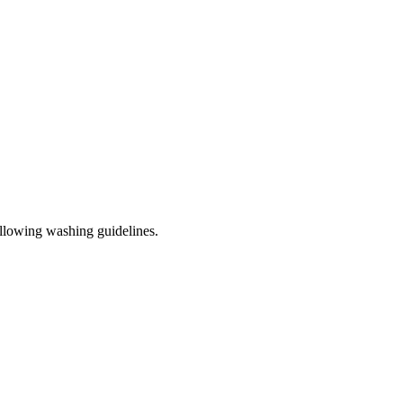
ollowing washing guidelines.