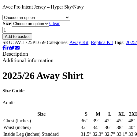
range:
Avec Pro Intent Jersey – Hyper Sky/Navy
£30.00
through
£35.00
Size
Clear
25/26
Away
Add to basket
Shirt
SKU:
AV-1725PI-659
Categories:
Away Kit
,
Replica Kit
Tags:
2025
quantity
Description
Additional information
2025/26 Away Shirt
Size Guide
Adult:
Size
S
M
L
XL
2X
Chest (inches)
36″
39″
42″
45″
48″
Waist (inches)
32″
34″
36″
38″
40″
Inside Leg (inches) Standard
31.5″
32.3″
32.7″
33.1″
33.9