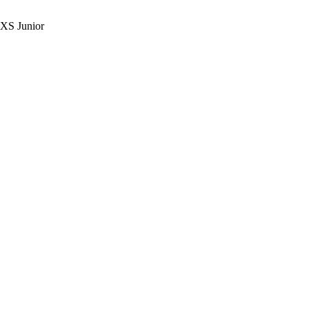
 XS Junior