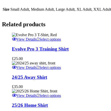
Size
Small Adult, Medium Adult, Large Adult, XL Adult, XXL Adult,
Related products
This
View Details
Select options
product
has
Evolve Pro 3 Training Shirt
multiple
variants.
£
25.00
The
options
This
View Details
Select options
may
product
be
has
24/25 Away Shirt
chosen
multiple
on
variants.
£
35.00
the
The
product
options
This
View Details
Select options
page
may
product
be
has
25/26 Home Shirt
chosen
multiple