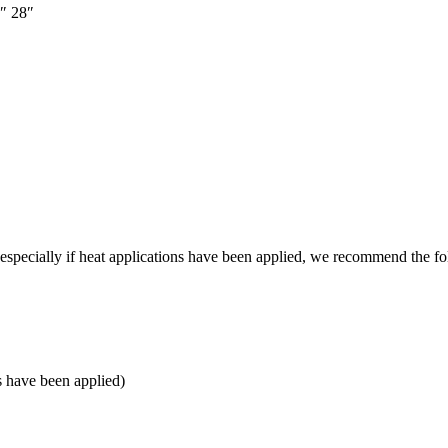
″
28″
e, especially if heat applications have been applied, we recommend the f
s have been applied)