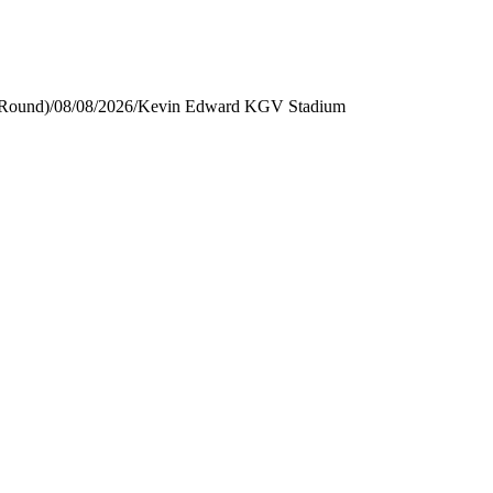
 Round)
/
08/08/2026
/
Kevin Edward KGV Stadium