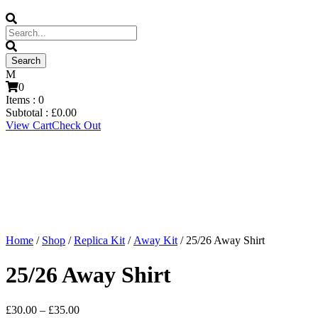
0
Items :
0
Subtotal :
£
0.00
View Cart
Check Out
Home
/
Shop
/
Replica Kit
/
Away Kit
/ 25/26 Away Shirt
25/26 Away Shirt
Price
£
30.00
–
£
35.00