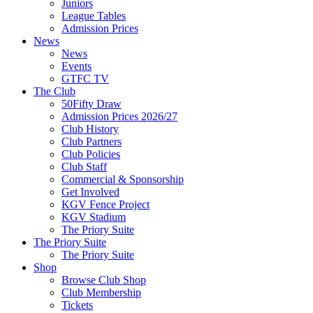
Juniors
League Tables
Admission Prices
News
News
Events
GTFC TV
The Club
50Fifty Draw
Admission Prices 2026/27
Club History
Club Partners
Club Policies
Club Staff
Commercial & Sponsorship
Get Involved
KGV Fence Project
KGV Stadium
The Priory Suite
The Priory Suite
The Priory Suite
Shop
Browse Club Shop
Club Membership
Tickets