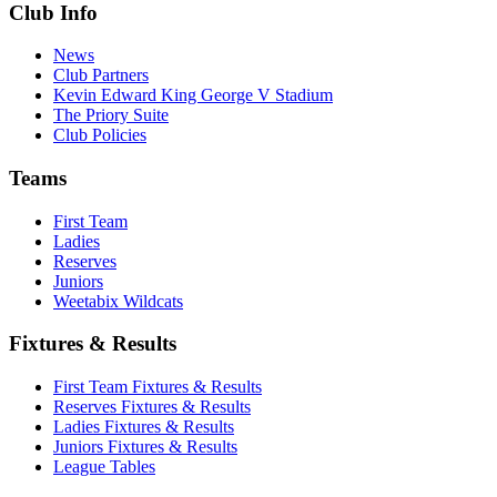
Club Info
News
Club Partners
Kevin Edward King George V Stadium
The Priory Suite
Club Policies
Teams
First Team
Ladies
Reserves
Juniors
Weetabix Wildcats
Fixtures & Results
First Team Fixtures & Results
Reserves Fixtures & Results
Ladies Fixtures & Results
Juniors Fixtures & Results
League Tables