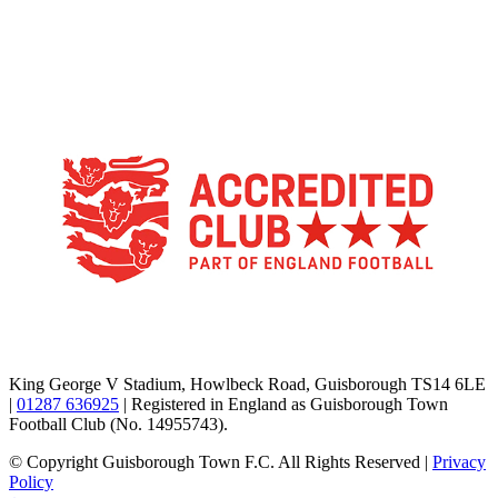
TikTok
Facebook
X
YouTube
Instagram
King George V Stadium, Howlbeck Road, Guisborough TS14 6LE
|
01287 636925
| Registered in England as Guisborough Town
Football Club (No. 14955743).
© Copyright Guisborough Town F.C. All Rights Reserved |
Privacy
Policy