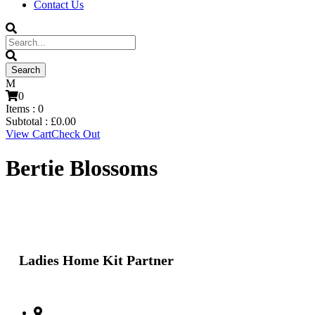
Contact Us
0
Items :
0
Subtotal :
£
0.00
View Cart
Check Out
Bertie Blossoms
Ladies Home Kit Partner