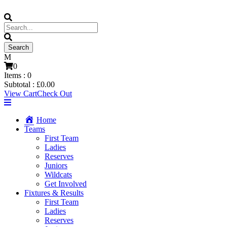
0
Items :
0
Subtotal :
£
0.00
View Cart
Check Out
Home
Teams
First Team
Ladies
Reserves
Juniors
Wildcats
Get Involved
Fixtures & Results
First Team
Ladies
Reserves