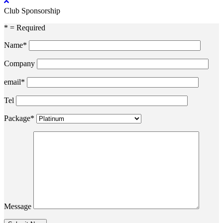
Club Sponsorship
* = Required
Name*
Company
email*
Tel
Package*
Message