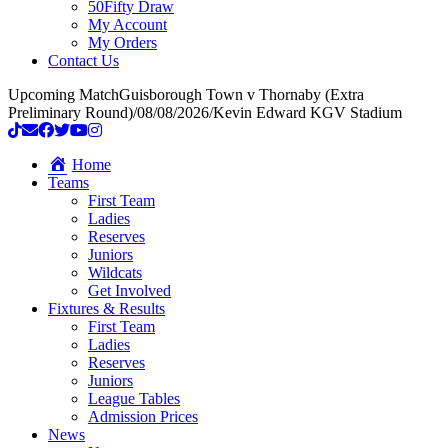
50Fifty Draw
My Account
My Orders
Contact Us
Upcoming Match
Guisborough Town v Thornaby (Extra
Preliminary Round)
/
08/08/2026
/
Kevin Edward KGV Stadium
Home
Teams
First Team
Ladies
Reserves
Juniors
Wildcats
Get Involved
Fixtures & Results
First Team
Ladies
Reserves
Juniors
League Tables
Admission Prices
News