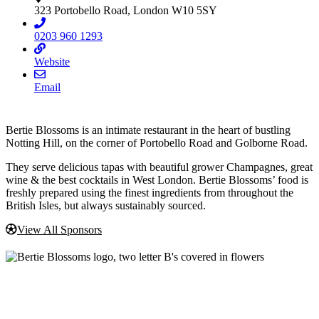
323 Portobello Road, London W10 5SY
0203 960 1293
Website
Email
Bertie Blossoms is an intimate restaurant in the heart of bustling
Notting Hill, on the corner of Portobello Road and Golborne Road.
They serve delicious tapas with beautiful grower Champagnes, great
wine & the best cocktails in West London. Bertie Blossoms’ food is
freshly prepared using the finest ingredients from throughout the
British Isles, but always sustainably sourced.
View All Sponsors