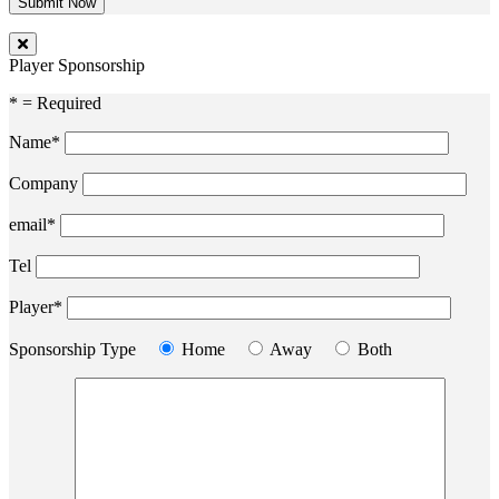
Player Sponsorship
* = Required
Name*
Company
email*
Tel
Player*
Sponsorship Type
Home
Away
Both