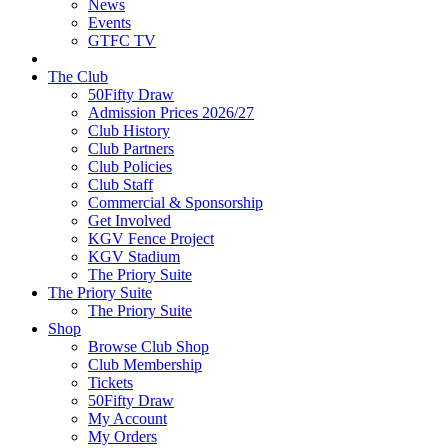
News
Events
GTFC TV
The Club
50Fifty Draw
Admission Prices 2026/27
Club History
Club Partners
Club Policies
Club Staff
Commercial & Sponsorship
Get Involved
KGV Fence Project
KGV Stadium
The Priory Suite
The Priory Suite
The Priory Suite
Shop
Browse Club Shop
Club Membership
Tickets
50Fifty Draw
My Account
My Orders