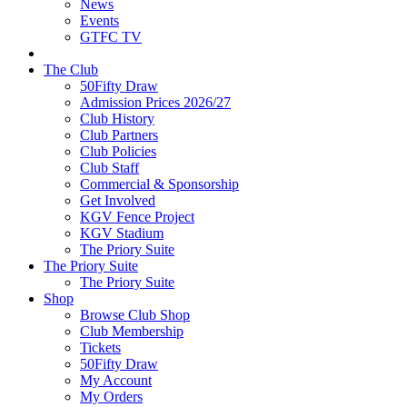
News
Events
GTFC TV
The Club
50Fifty Draw
Admission Prices 2026/27
Club History
Club Partners
Club Policies
Club Staff
Commercial & Sponsorship
Get Involved
KGV Fence Project
KGV Stadium
The Priory Suite
The Priory Suite
The Priory Suite
Shop
Browse Club Shop
Club Membership
Tickets
50Fifty Draw
My Account
My Orders