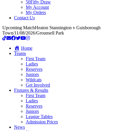
50Fifty Draw
My Account
My Orders
Contact Us
Upcoming Match
Heaton Stannington v Guisborough
Town
/
11/08/2026
/
Grounsell Park
Home
Teams
First Team
Ladies
Reserves
Juniors
Wildcats
Get Involved
Fixtures & Results
First Team
Ladies
Reserves
Juniors
League Tables
Admission Prices
News