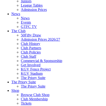
Juniors
League Tables
Admission Prices
News
News
Events
GTFC TV
The Club
50Fifty Draw
Admission Prices 2026/27
Club History
Club Partners
Club Policies
Club Staff
Commercial & Sponsorship
Get Involved
KGV Fence Project
KGV Stadium
The Priory Suite
The Priory Suite
The Priory Suite
Shop
Browse Club Shop
Club Membership
Tickets