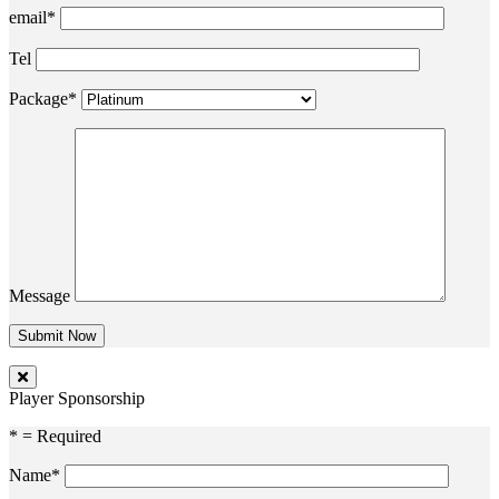
email*
Tel
Package*
Message
Player Sponsorship
* = Required
Name*