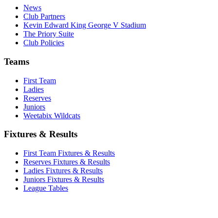
News
Club Partners
Kevin Edward King George V Stadium
The Priory Suite
Club Policies
Teams
First Team
Ladies
Reserves
Juniors
Weetabix Wildcats
Fixtures & Results
First Team Fixtures & Results
Reserves Fixtures & Results
Ladies Fixtures & Results
Juniors Fixtures & Results
League Tables