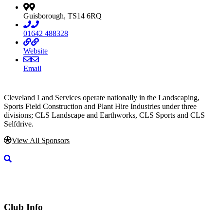
Guisborough, TS14 6RQ
01642 488328
Website
Email
Cleveland Land Services operate nationally in the Landscaping,
Sports Field Construction and Plant Hire Industries under three
divisions; CLS Landscape and Earthworks, CLS Sports and CLS
Selfdrive.
View All Sponsors
Club Info