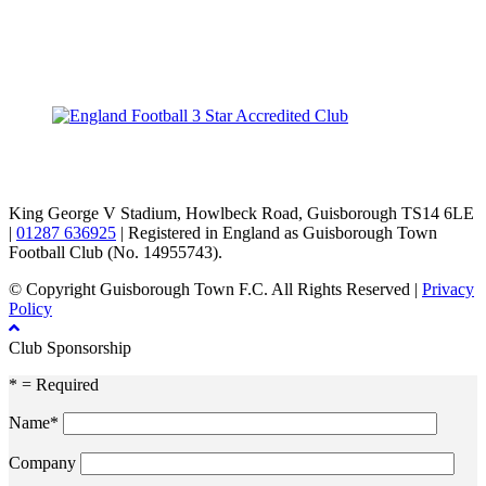
TikTok
Facebook
X
YouTube
Instagram
King George V Stadium, Howlbeck Road, Guisborough TS14 6LE
|
01287 636925
| Registered in England as Guisborough Town
Football Club (No. 14955743).
© Copyright Guisborough Town F.C. All Rights Reserved |
Privacy
Policy
Club Sponsorship
* = Required
Name*
Company