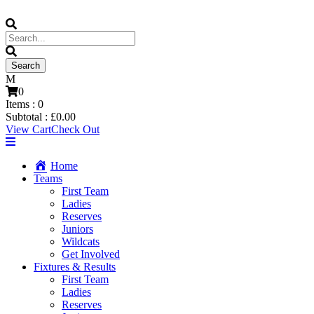
0
Items :
0
Subtotal :
£
0.00
View Cart
Check Out
Home
Teams
First Team
Ladies
Reserves
Juniors
Wildcats
Get Involved
Fixtures & Results
First Team
Ladies
Reserves