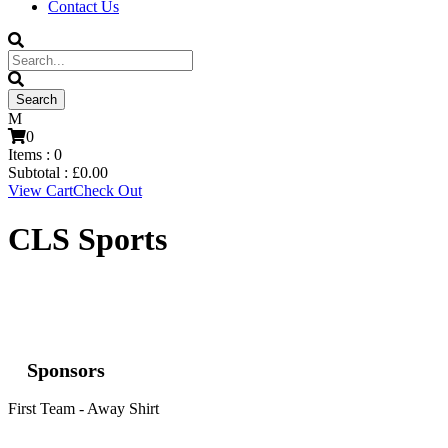
Contact Us
0
Items :
0
Subtotal :
£
0.00
View Cart
Check Out
CLS Sports
Sponsors
First Team - Away Shirt