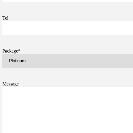
Tel
Package*
Message