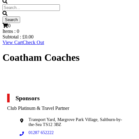
0
Items :
0
Subtotal :
£
0.00
View Cart
Check Out
Coatham Coaches
Sponsors
Club Platinum & Travel Partner
Transport Yard, Margrove Park Village, Saltburn-by-
the-Sea TS12 3BZ
01287 652222