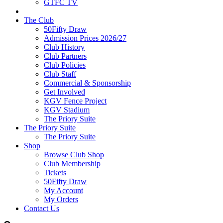
GTFC TV
The Club
50Fifty Draw
Admission Prices 2026/27
Club History
Club Partners
Club Policies
Club Staff
Commercial & Sponsorship
Get Involved
KGV Fence Project
KGV Stadium
The Priory Suite
The Priory Suite
The Priory Suite
Shop
Browse Club Shop
Club Membership
Tickets
50Fifty Draw
My Account
My Orders
Contact Us