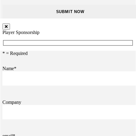
Player Sponsorship
* = Required
Name*
Company
email*