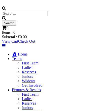
0
Items :
0
Subtotal :
£
0.00
View Cart
Check Out
Home
Teams
First Team
Ladies
Reserves
Juniors
Wildcats
Get Involved
Fixtures & Results
First Team
Ladies
Reserves
Juniors