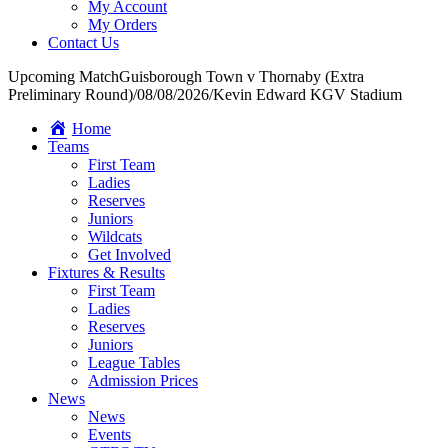
My Account
My Orders
Contact Us
Upcoming Match
Guisborough Town v Thornaby (Extra
Preliminary Round)
/
08/08/2026
/
Kevin Edward KGV Stadium
Home
Teams
First Team
Ladies
Reserves
Juniors
Wildcats
Get Involved
Fixtures & Results
First Team
Ladies
Reserves
Juniors
League Tables
Admission Prices
News
News
Events