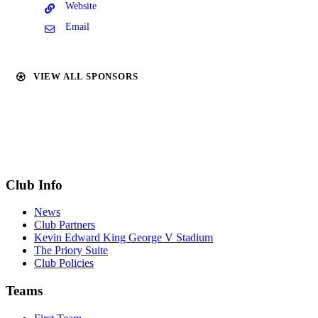
Website
Email
VIEW ALL SPONSORS
Club Info
News
Club Partners
Kevin Edward King George V Stadium
The Priory Suite
Club Policies
Teams