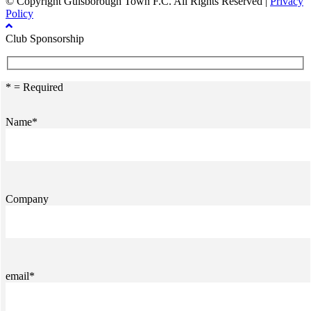
© Copyright Guisborough Town F.C. All Rights Reserved |
Privacy
Policy
Club Sponsorship
* = Required
Name*
Company
email*