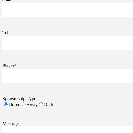
Tel
Player*
Sponsorship Type
Home
Away
Both
Message