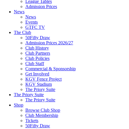
League Tables
Admission Prices
News
News
Events
GTFC TV
The Club
50Fifty Draw
Admission Prices 2026/27
Club History
Club Partners
Club Policies
Club Staff
Commercial & Sponsorship
Get Involved
KGV Fence Project
KGV Stadium
The Priory Suite
The Priory Suite
The Priory Suite
Shop
Browse Club Shop
Club Membership
Tickets
50Fifty Draw