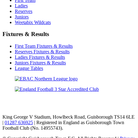
First Team
Ladies
Reserves
Juniors
Weetabix Wildcats
Fixtures & Results
First Team Fixtures & Results
Reserves Fixtures & Results
Ladies Fixtures & Results
Juniors Fixtures & Results
League Tables
TikTok
Facebook
X
YouTube
Instagram
King George V Stadium, Howlbeck Road, Guisborough TS14 6LE
|
01287 636925
| Registered in England as Guisborough Town
Football Club (No. 14955743).