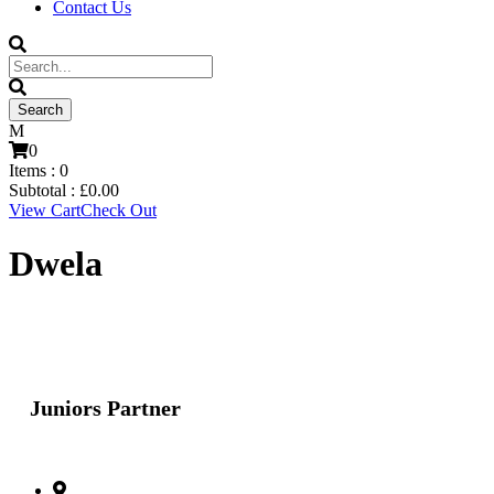
Contact Us
0
Items :
0
Subtotal :
£
0.00
View Cart
Check Out
Dwela
Juniors Partner