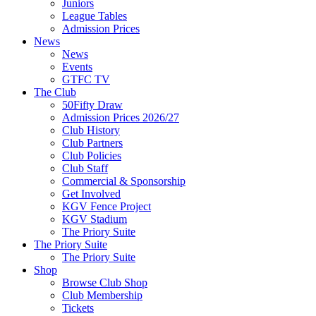
Juniors
League Tables
Admission Prices
News
News
Events
GTFC TV
The Club
50Fifty Draw
Admission Prices 2026/27
Club History
Club Partners
Club Policies
Club Staff
Commercial & Sponsorship
Get Involved
KGV Fence Project
KGV Stadium
The Priory Suite
The Priory Suite
The Priory Suite
Shop
Browse Club Shop
Club Membership
Tickets