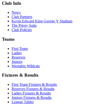
Club Info
News
Club Partners
Kevin Edward King George V Stadium
The Priory Suite
Club Policies
Teams
First Team
Ladies
Reserves
Juniors
Weetabix Wildcats
Fixtures & Results
First Team Fixtures & Results
Reserves Fixtures & Results
Ladies Fixtures & Results
Juniors Fixtures & Results
League Tables