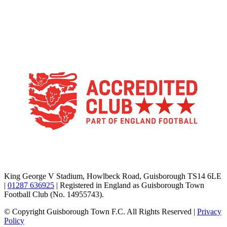
TikTok
Facebook
X
YouTube
Instagram
King George V Stadium, Howlbeck Road, Guisborough TS14 6LE
|
01287 636925
| Registered in England as Guisborough Town
Football Club (No. 14955743).
© Copyright Guisborough Town F.C. All Rights Reserved |
Privacy
Policy