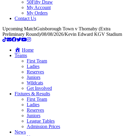
50Fifty Draw
My Account
My Orders
Contact Us
Upcoming Match
Guisborough Town v Thornaby (Extra
Preliminary Round)
/
08/08/2026
/
Kevin Edward KGV Stadium
Home
Teams
First Team
Ladies
Reserves
Juniors
Wildcats
Get Involved
Fixtures & Results
First Team
Ladies
Reserves
Juniors
League Tables
Admission Prices
News