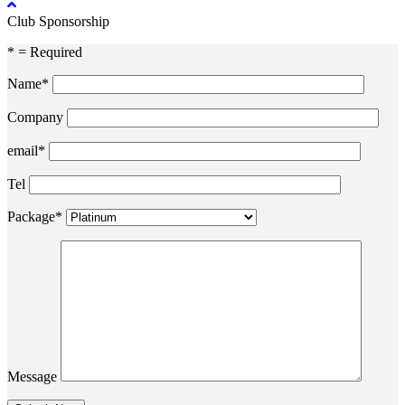
Club Sponsorship
* = Required
Name*
Company
email*
Tel
Package*
Message