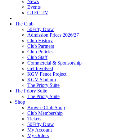
News
Events
GTFC TV
The Club
50Fifty Draw
Admission Prices 2026/27
Club History
Club Partners
Club Policies
Club Staff
Commercial & Sponsorship
Get Involved
KGV Fence Project
KGV Stadium
The Priory Suite
The Priory Suite
The Priory Suite
Shop
Browse Club Shop
Club Membership
Tickets
50Fifty Draw
My Account
My Orders