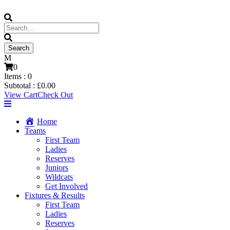
0
Items :
0
Subtotal :
£
0.00
View Cart
Check Out
Home
Teams
First Team
Ladies
Reserves
Juniors
Wildcats
Get Involved
Fixtures & Results
First Team
Ladies
Reserves