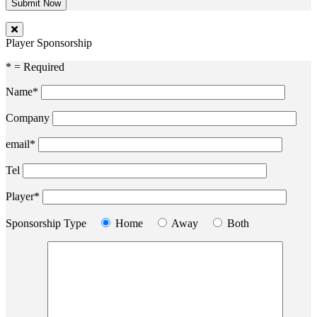
Player Sponsorship
* = Required
Name*
Company
email*
Tel
Player*
Sponsorship Type
Home
Away
Both