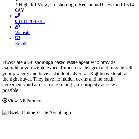
3 Highcliff View, Guisborough, Redcar and Cleveland TS14
6AY
03333 208 788
Website
Email
Dwela are a Guisborough based estate agent who provide
everything you would expect from an estate agent and more to sell
your property and have a standout advert on Rightmove to attract
the right buyer. They have no hidden tie-ins and no credit
agreements and aim to make selling your property as easy as
possible.
View All Partners