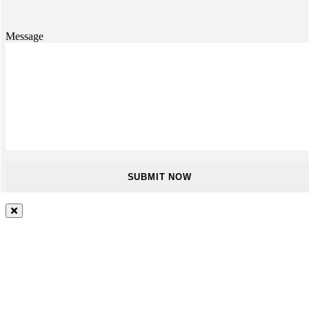
Message