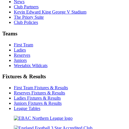
News
Club Partners
Kevin Edward King George V Stadium
The Priory Suite
Club Policies
Teams
First Team
Ladies
Reserves
Juniors
Weetabix Wildcats
Fixtures & Results
First Team Fixtures & Results
Reserves Fixtures & Results
Ladies Fixtures & Results
Juniors Fixtures & Results
League Tables