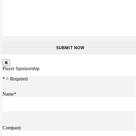
Player Sponsorship
* = Required
Name*
Company