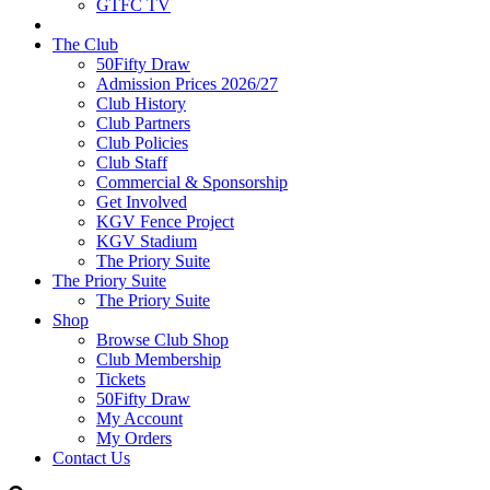
GTFC TV
The Club
50Fifty Draw
Admission Prices 2026/27
Club History
Club Partners
Club Policies
Club Staff
Commercial & Sponsorship
Get Involved
KGV Fence Project
KGV Stadium
The Priory Suite
The Priory Suite
The Priory Suite
Shop
Browse Club Shop
Club Membership
Tickets
50Fifty Draw
My Account
My Orders
Contact Us