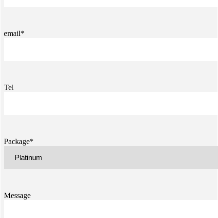
email*
Tel
Package*
Message