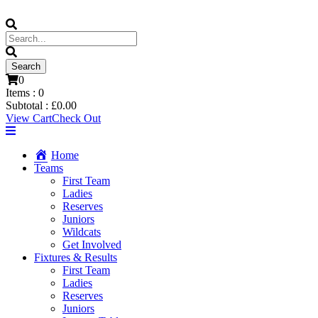
0
Items :
0
Subtotal :
£
0.00
View Cart
Check Out
Home
Teams
First Team
Ladies
Reserves
Juniors
Wildcats
Get Involved
Fixtures & Results
First Team
Ladies
Reserves
Juniors