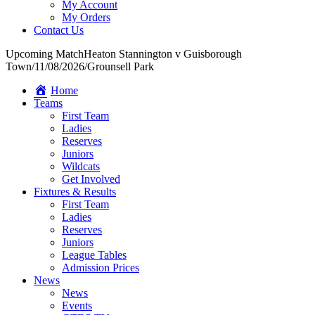
My Account
My Orders
Contact Us
Upcoming Match
Heaton Stannington v Guisborough
Town
/
11/08/2026
/
Grounsell Park
Home
Teams
First Team
Ladies
Reserves
Juniors
Wildcats
Get Involved
Fixtures & Results
First Team
Ladies
Reserves
Juniors
League Tables
Admission Prices
News
News
Events