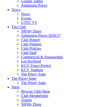
League Tables
Admission Prices
News
News
Events
GTFC TV
The Club
50Fifty Draw
Admission Prices 2026/27
Club History
Club Partners
Club Policies
Club Staff
Commercial & Sponsorship
Get Involved
KGV Fence Project
KGV Stadium
The Priory Suite
The Priory Suite
The Priory Suite
Shop
Browse Club Shop
Club Membership
Tickets
50Fifty Draw