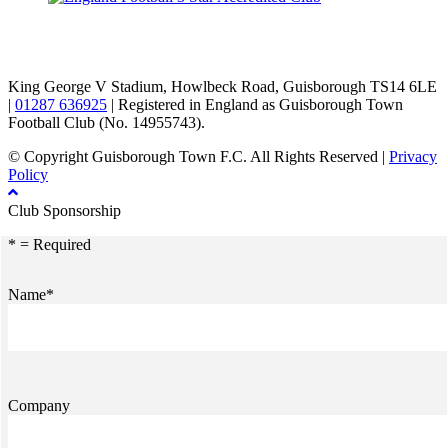
TikTok
Facebook
X
YouTube
Instagram
King George V Stadium, Howlbeck Road, Guisborough TS14 6LE
|
01287 636925
| Registered in England as Guisborough Town
Football Club (No. 14955743).
© Copyright Guisborough Town F.C. All Rights Reserved |
Privacy
Policy
Club Sponsorship
* = Required
Name*
Company