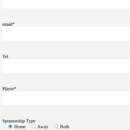
email*
Tel
Player*
Sponsorship Type
Home
Away
Both