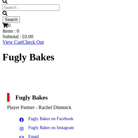
0
Items :
0
Subtotal :
£
0.00
View Cart
Check Out
Fugly Bakes
Fugly Bakes
Player Partner - Rachel Dimmick
Fugly Bakes on Facebook
Fugly Bakes on Instagram
Email