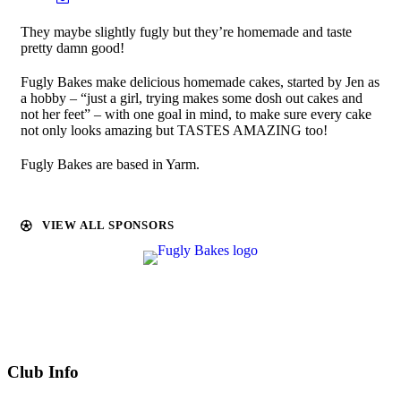
They maybe slightly fugly but they’re homemade and taste
pretty damn good!
Fugly Bakes make delicious homemade cakes, started by Jen as
a hobby – “
just a girl, trying makes some dosh out cakes and
not her feet
” – with one goal in mind,
to make sure every cake
not only looks amazing but TASTES AMAZING too!
Fugly Bakes are based in Yarm.
VIEW ALL SPONSORS
Club Info