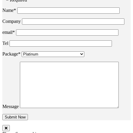
Name*
Company
email*
Tel
Package*
Message