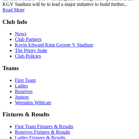
KGV Stadium will be to lead a major initiative to build further...
Read More
Club Info
News
Club Partners
Kevin Edward King George V Stadium
The Priory Suite
Club Policies
Teams
First Team
Ladies
Reserves
Juniors
Weetabix Wildcats
Fixtures & Results
First Team Fixtures & Results
Reserves Fixtures & Results
Ladies Fixtures & Results