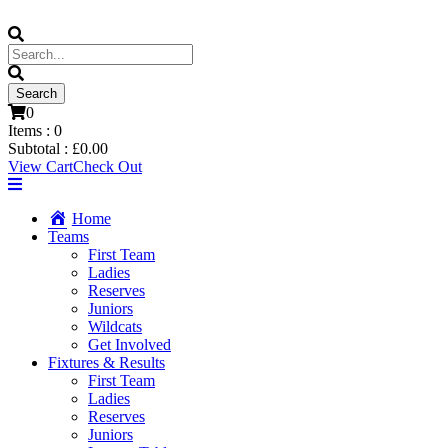
0
Items :
0
Subtotal :
£
0.00
View Cart
Check Out
Home
Teams
First Team
Ladies
Reserves
Juniors
Wildcats
Get Involved
Fixtures & Results
First Team
Ladies
Reserves
Juniors