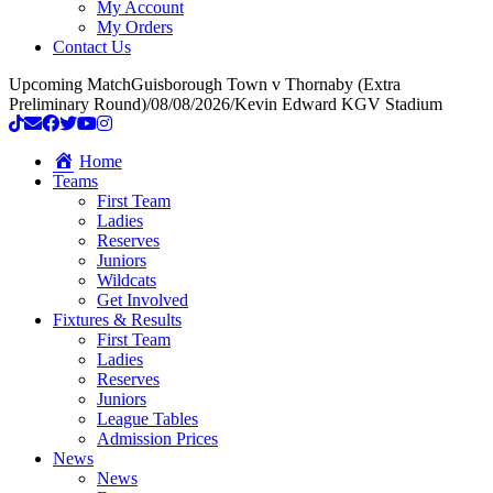
My Account
My Orders
Contact Us
Upcoming Match
Guisborough Town v Thornaby (Extra
Preliminary Round)
/
08/08/2026
/
Kevin Edward KGV Stadium
Home
Teams
First Team
Ladies
Reserves
Juniors
Wildcats
Get Involved
Fixtures & Results
First Team
Ladies
Reserves
Juniors
League Tables
Admission Prices
News
News