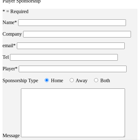
Player Sponsorship
* = Required
Name*
Company
email*
Tel
Player*
Sponsorship Type
Home
Away
Both
Message