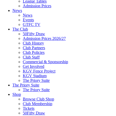
League Tables
Admission Prices
News
News
Events
GTFC TV
The Club
50Fifty Draw
Admission Prices 2026/27
Club History
Club Partners
Club Policies
Club Staff
Commercial & Sponsorship
Get Involved
KGV Fence Project
KGV Stadium
The Priory Suite
The Priory Suite
The Priory Suite
Shop
Browse Club Shop
Club Membership
Tickets
50Fifty Draw