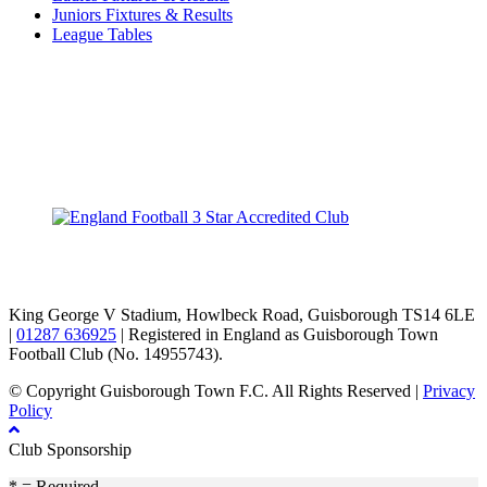
Juniors Fixtures & Results
League Tables
TikTok
Facebook
X
YouTube
Instagram
King George V Stadium, Howlbeck Road, Guisborough TS14 6LE
|
01287 636925
| Registered in England as Guisborough Town
Football Club (No. 14955743).
© Copyright Guisborough Town F.C. All Rights Reserved |
Privacy
Policy
Club Sponsorship
* = Required