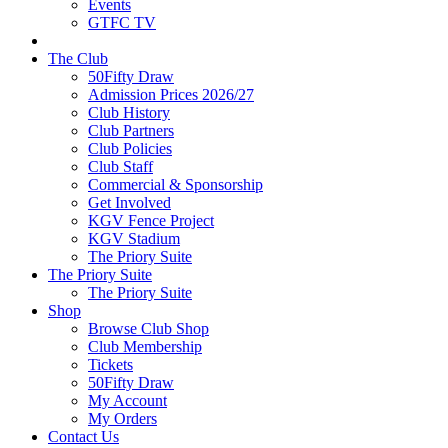
Events
GTFC TV
The Club
50Fifty Draw
Admission Prices 2026/27
Club History
Club Partners
Club Policies
Club Staff
Commercial & Sponsorship
Get Involved
KGV Fence Project
KGV Stadium
The Priory Suite
The Priory Suite
The Priory Suite
Shop
Browse Club Shop
Club Membership
Tickets
50Fifty Draw
My Account
My Orders
Contact Us