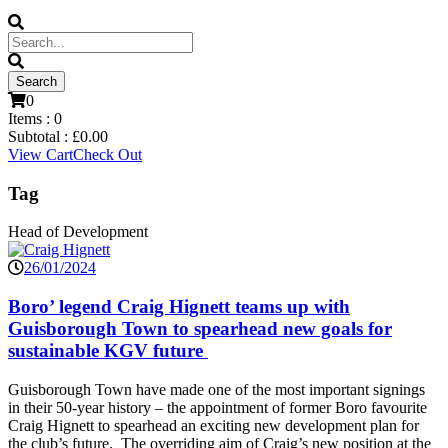
0
Items :
0
Subtotal :
£
0.00
View Cart
Check Out
Tag
Head of Development
26/01/2024
Boro’ legend Craig Hignett teams up with
Guisborough Town to spearhead new goals for
sustainable KGV future
Guisborough Town have made one of the most important signings
in their 50-year history – the appointment of former Boro favourite
Craig Hignett to spearhead an exciting new development plan for
the club’s future. The overriding aim of Craig’s new position at the