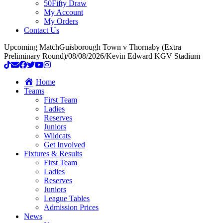
50Fifty Draw
My Account
My Orders
Contact Us
Upcoming Match
Guisborough Town v Thornaby (Extra
Preliminary Round)
/
08/08/2026
/
Kevin Edward KGV Stadium
Home
Teams
First Team
Ladies
Reserves
Juniors
Wildcats
Get Involved
Fixtures & Results
First Team
Ladies
Reserves
Juniors
League Tables
Admission Prices
News