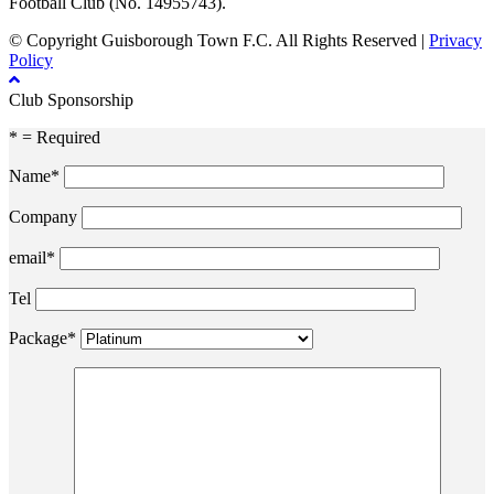
Football Club (No. 14955743).
© Copyright Guisborough Town F.C. All Rights Reserved |
Privacy
Policy
Club Sponsorship
* = Required
Name*
Company
email*
Tel
Package*