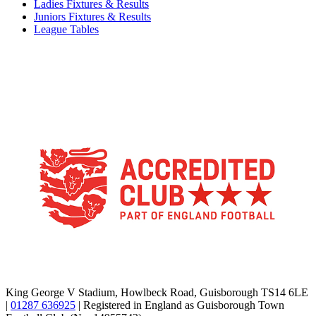
Ladies Fixtures & Results
Juniors Fixtures & Results
League Tables
TikTok
Facebook
X
YouTube
Instagram
King George V Stadium, Howlbeck Road, Guisborough TS14 6LE
|
01287 636925
| Registered in England as Guisborough Town