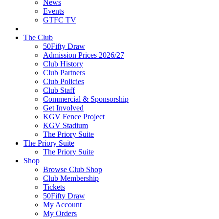
News
Events
GTFC TV
The Club
50Fifty Draw
Admission Prices 2026/27
Club History
Club Partners
Club Policies
Club Staff
Commercial & Sponsorship
Get Involved
KGV Fence Project
KGV Stadium
The Priory Suite
The Priory Suite
The Priory Suite
Shop
Browse Club Shop
Club Membership
Tickets
50Fifty Draw
My Account
My Orders