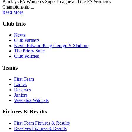
Barclays FA Women’s Super League and the FA Women’s
Championship....
Read More
Club Info
News
Club Partners
Kevin Edward King George V Stadium
The Priory Suite
Club Policies
Teams
First Team
Ladies
Reserves
Juniors
Weetabix Wildcats
Fixtures & Results
First Team Fixtures & Results
Reserves Fixtures & Results