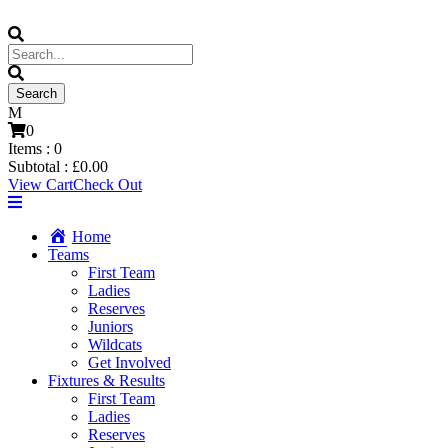
0
Items :
0
Subtotal :
£
0.00
View Cart
Check Out
Home
Teams
First Team
Ladies
Reserves
Juniors
Wildcats
Get Involved
Fixtures & Results
First Team
Ladies
Reserves