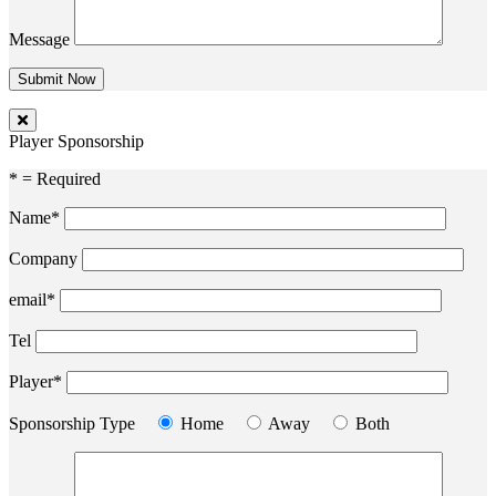
Message
Player Sponsorship
* = Required
Name*
Company
email*
Tel
Player*
Sponsorship Type
Home
Away
Both