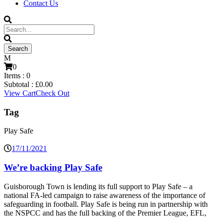
Contact Us
0
Items :
0
Subtotal :
£
0.00
View Cart
Check Out
Tag
Play Safe
17/11/2021
We’re backing Play Safe
Guisborough Town is lending its full support to Play Safe – a
national FA-led campaign to raise awareness of the importance of
safeguarding in football. Play Safe is being run in partnership with
the NSPCC and has the full backing of the Premier League, EFL,