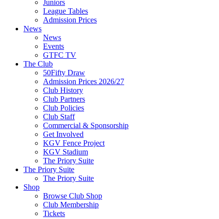
Juniors
League Tables
Admission Prices
News
News
Events
GTFC TV
The Club
50Fifty Draw
Admission Prices 2026/27
Club History
Club Partners
Club Policies
Club Staff
Commercial & Sponsorship
Get Involved
KGV Fence Project
KGV Stadium
The Priory Suite
The Priory Suite
The Priory Suite
Shop
Browse Club Shop
Club Membership
Tickets