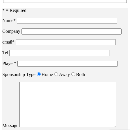
* = Required
Name*
Company
email*
Tel
Player*
Sponsorship Type
Home
Away
Both
Message