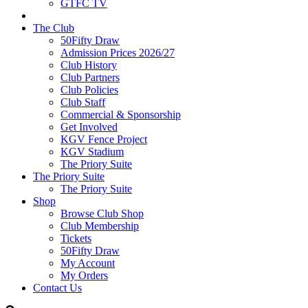
GTFC TV
The Club
50Fifty Draw
Admission Prices 2026/27
Club History
Club Partners
Club Policies
Club Staff
Commercial & Sponsorship
Get Involved
KGV Fence Project
KGV Stadium
The Priory Suite
The Priory Suite
The Priory Suite
Shop
Browse Club Shop
Club Membership
Tickets
50Fifty Draw
My Account
My Orders
Contact Us