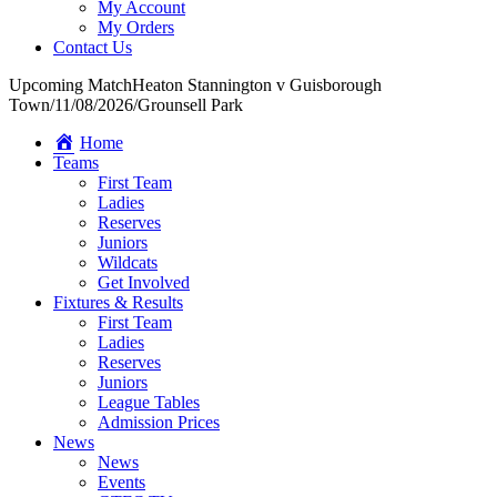
My Account
My Orders
Contact Us
Upcoming Match
Heaton Stannington v Guisborough
Town
/
11/08/2026
/
Grounsell Park
Home
Teams
First Team
Ladies
Reserves
Juniors
Wildcats
Get Involved
Fixtures & Results
First Team
Ladies
Reserves
Juniors
League Tables
Admission Prices
News
News
Events