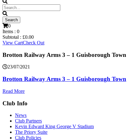
0
Items :
0
Subtotal :
£
0.00
View Cart
Check Out
Brotton Railway Arms 3 – 1 Guisborough Town
23/07/2021
Brotton Railway Arms 3 – 1 Guisborough Town
Read More
Club Info
News
Club Partners
Kevin Edward King George V Stadium
The Priory Suite
Club Policies