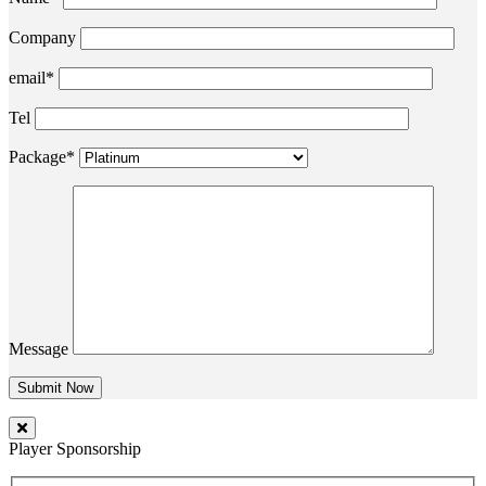
Company
email*
Tel
Package*
Message
Player Sponsorship