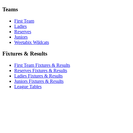
Teams
First Team
Ladies
Reserves
Juniors
Weetabix Wildcats
Fixtures & Results
First Team Fixtures & Results
Reserves Fixtures & Results
Ladies Fixtures & Results
Juniors Fixtures & Results
League Tables