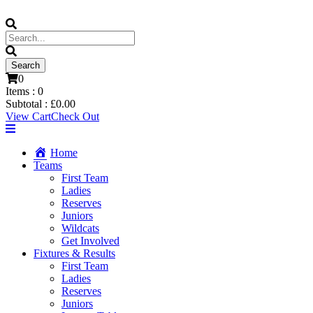
0
Items :
0
Subtotal :
£
0.00
View Cart
Check Out
Home
Teams
First Team
Ladies
Reserves
Juniors
Wildcats
Get Involved
Fixtures & Results
First Team
Ladies
Reserves
Juniors