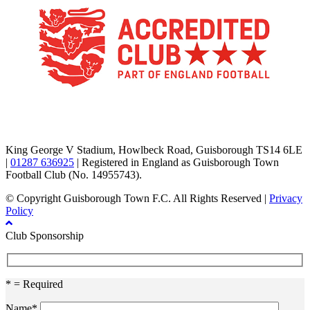
TikTok
Facebook
X
YouTube
Instagram
King George V Stadium, Howlbeck Road, Guisborough TS14 6LE
|
01287 636925
| Registered in England as Guisborough Town
Football Club (No. 14955743).
© Copyright Guisborough Town F.C. All Rights Reserved |
Privacy
Policy
Club Sponsorship
* = Required
Name*