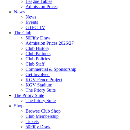
League Tables
Admission Prices
News
News
Events
GTFC TV
The Club
50Fifty Draw
Admission Prices 2026/27
Club History
Club Partners
Club Policies
Club Staff
Commercial & Sponsorship
Get Involved
KGV Fence Project
KGV Stadium
The Priory Suite
The Priory Suite
The Priory Suite
Shop
Browse Club Shop
Club Membership
Tickets
50Fifty Draw