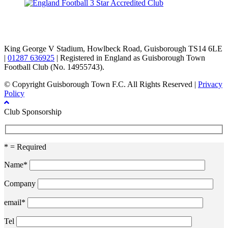
TikTok
Facebook
X
YouTube
Instagram
King George V Stadium, Howlbeck Road, Guisborough TS14 6LE
|
01287 636925
| Registered in England as Guisborough Town
Football Club (No. 14955743).
© Copyright Guisborough Town F.C. All Rights Reserved |
Privacy
Policy
Club Sponsorship
* = Required
Name*
Company
email*
Tel