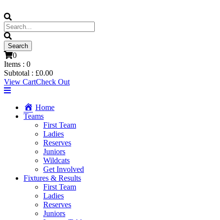
0
Items :
0
Subtotal :
£
0.00
View Cart
Check Out
Home
Teams
First Team
Ladies
Reserves
Juniors
Wildcats
Get Involved
Fixtures & Results
First Team
Ladies
Reserves
Juniors