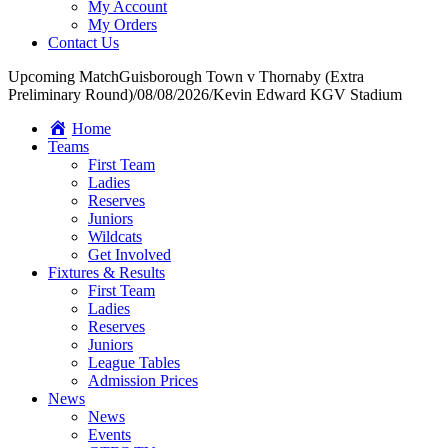
My Account
My Orders
Contact Us
Upcoming Match
Guisborough Town v Thornaby (Extra
Preliminary Round)
/
08/08/2026
/
Kevin Edward KGV Stadium
Home
Teams
First Team
Ladies
Reserves
Juniors
Wildcats
Get Involved
Fixtures & Results
First Team
Ladies
Reserves
Juniors
League Tables
Admission Prices
News
News
Events