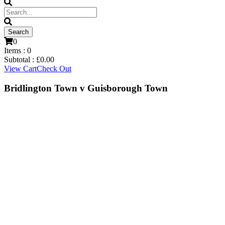
0
Items :
0
Subtotal :
£
0.00
View Cart
Check Out
Bridlington Town v Guisborough Town