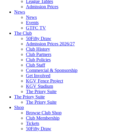
League Tables
Admission Prices
News
News
Events
GTFC TV
The Club
50Fifty Draw
Admission Prices 2026/27
Club History
Club Partners
Club Policies
Club Staff
Commercial & Sponsorship
Get Involved
KGV Fence Project
KGV Stadium
The Priory Suite
The Priory Suite
The Priory Suite
Shop
Browse Club Shop
Club Membership
Tickets
50Fifty Draw