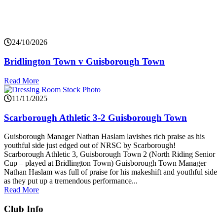
24/10/2026
Bridlington Town v Guisborough Town
Read More
11/11/2025
Scarborough Athletic 3-2 Guisborough Town
Guisborough Manager Nathan Haslam lavishes rich praise as his
youthful side just edged out of NRSC by Scarborough!
Scarborough Athletic 3, Guisborough Town 2 (North Riding Senior
Cup – played at Bridlington Town) Guisborough Town Manager
Nathan Haslam was full of praise for his makeshift and youthful side
as they put up a tremendous performance...
Read More
Club Info