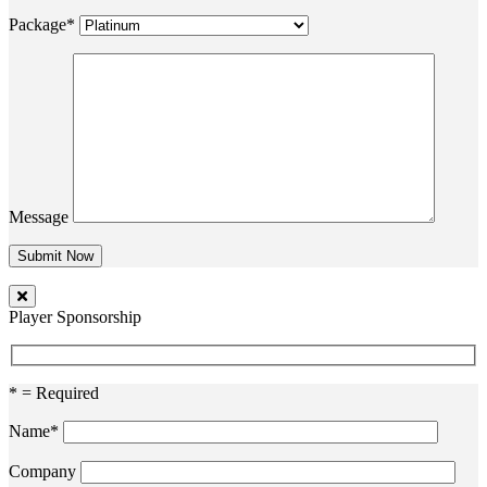
Package*
Message
Player Sponsorship
* = Required
Name*
Company