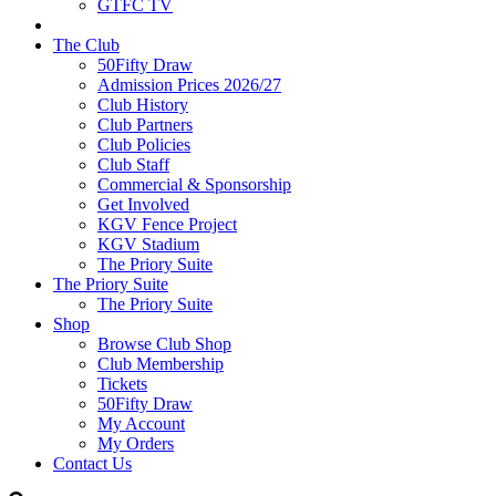
GTFC TV
The Club
50Fifty Draw
Admission Prices 2026/27
Club History
Club Partners
Club Policies
Club Staff
Commercial & Sponsorship
Get Involved
KGV Fence Project
KGV Stadium
The Priory Suite
The Priory Suite
The Priory Suite
Shop
Browse Club Shop
Club Membership
Tickets
50Fifty Draw
My Account
My Orders
Contact Us