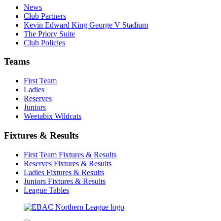
News
Club Partners
Kevin Edward King George V Stadium
The Priory Suite
Club Policies
Teams
First Team
Ladies
Reserves
Juniors
Weetabix Wildcats
Fixtures & Results
First Team Fixtures & Results
Reserves Fixtures & Results
Ladies Fixtures & Results
Juniors Fixtures & Results
League Tables