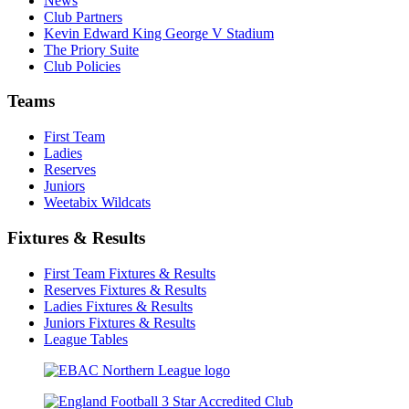
News
Club Partners
Kevin Edward King George V Stadium
The Priory Suite
Club Policies
Teams
First Team
Ladies
Reserves
Juniors
Weetabix Wildcats
Fixtures & Results
First Team Fixtures & Results
Reserves Fixtures & Results
Ladies Fixtures & Results
Juniors Fixtures & Results
League Tables