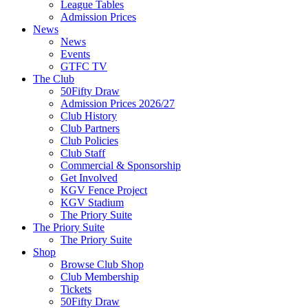
League Tables
Admission Prices
News
News
Events
GTFC TV
The Club
50Fifty Draw
Admission Prices 2026/27
Club History
Club Partners
Club Policies
Club Staff
Commercial & Sponsorship
Get Involved
KGV Fence Project
KGV Stadium
The Priory Suite
The Priory Suite
The Priory Suite
Shop
Browse Club Shop
Club Membership
Tickets
50Fifty Draw