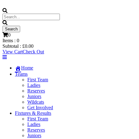
0
Items :
0
Subtotal :
£
0.00
View Cart
Check Out
Home
Teams
First Team
Ladies
Reserves
Juniors
Wildcats
Get Involved
Fixtures & Results
First Team
Ladies
Reserves
Juniors