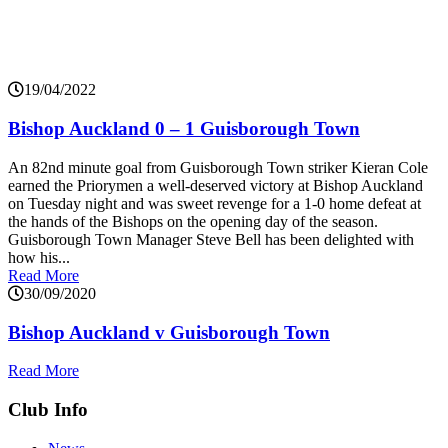
19/04/2022
Bishop Auckland 0 – 1 Guisborough Town
An 82nd minute goal from Guisborough Town striker Kieran Cole
earned the Priorymen a well-deserved victory at Bishop Auckland
on Tuesday night and was sweet revenge for a 1-0 home defeat at
the hands of the Bishops on the opening day of the season.
Guisborough Town Manager Steve Bell has been delighted with
how his...
Read More
30/09/2020
Bishop Auckland v Guisborough Town
Read More
Club Info