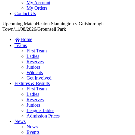
My Account
My Orders
Contact Us
Upcoming Match
Heaton Stannington v Guisborough
Town
/
11/08/2026
/
Grounsell Park
Home
Teams
First Team
Ladies
Reserves
Juniors
Wildcats
Get Involved
Fixtures & Results
First Team
Ladies
Reserves
Juniors
League Tables
Admission Prices
News
News
Events