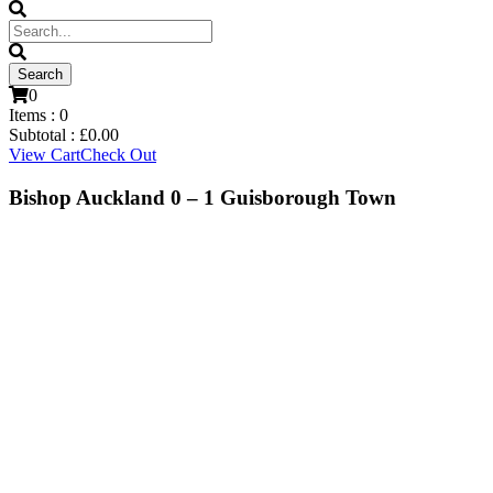
0
Items :
0
Subtotal :
£
0.00
View Cart
Check Out
Bishop Auckland 0 – 1 Guisborough Town