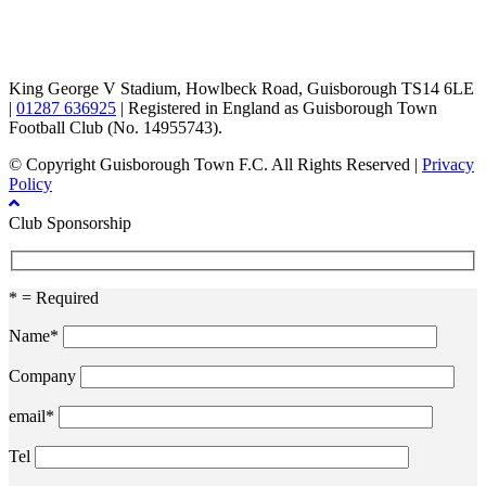
TikTok
Facebook
X
YouTube
Instagram
King George V Stadium, Howlbeck Road, Guisborough TS14 6LE
|
01287 636925
| Registered in England as Guisborough Town
Football Club (No. 14955743).
© Copyright Guisborough Town F.C. All Rights Reserved |
Privacy
Policy
Club Sponsorship
* = Required
Name*
Company
email*
Tel