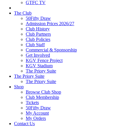
GTFC TV
The Club
50Fifty Draw
Admission Prices 2026/27
Club History
Club Partners
Club Policies
Club Staff
Commercial & Sponsorship
Get Involved
KGV Fence Project
KGV Stadium
The Priory Suite
The Priory Suite
The Priory Suite
Shop
Browse Club Shop
Club Membership
Tickets
50Fifty Draw
My Account
My Orders
Contact Us