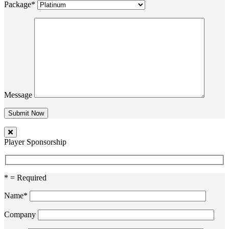
Package*
Message
Player Sponsorship
* = Required
Name*
Company