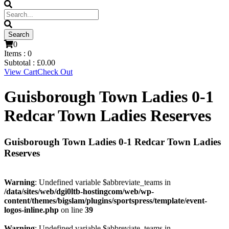
0
Items :
0
Subtotal :
£
0.00
View Cart
Check Out
Guisborough Town Ladies 0-1
Redcar Town Ladies Reserves
Guisborough Town Ladies 0-1 Redcar Town Ladies
Reserves
Warning
: Undefined variable $abbreviate_teams in
/data/sites/web/dgi0ltb-hostingcom/web/wp-
content/themes/bigslam/plugins/sportspress/template/event-
logos-inline.php
on line
39
Warning
: Undefined variable $abbreviate_teams in