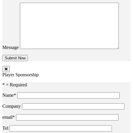
Message
Player Sponsorship
* = Required
Name*
Company
email*
Tel