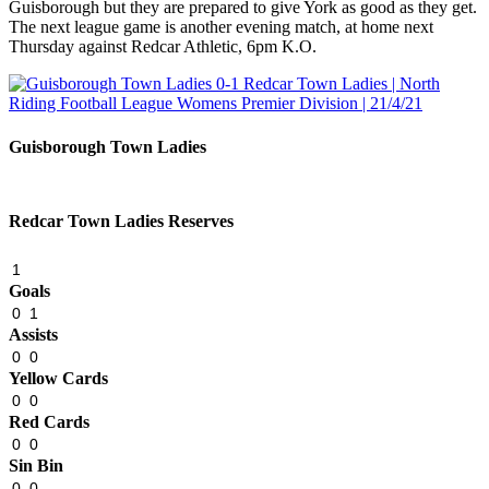
Guisborough but they are prepared to give York as good as they get.
The next league game is another evening match, at home next
Thursday against Redcar Athletic, 6pm K.O.
Guisborough Town Ladies
Redcar Town Ladies Reserves
1
Goals
0
1
Assists
0
0
Yellow Cards
0
0
Red Cards
0
0
Sin Bin
0
0