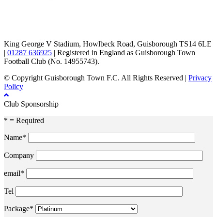
TikTok
Facebook
X
YouTube
Instagram
King George V Stadium, Howlbeck Road, Guisborough TS14 6LE
|
01287 636925
| Registered in England as Guisborough Town
Football Club (No. 14955743).
© Copyright Guisborough Town F.C. All Rights Reserved |
Privacy
Policy
Club Sponsorship
* = Required
Name*
Company
email*
Tel
Package*