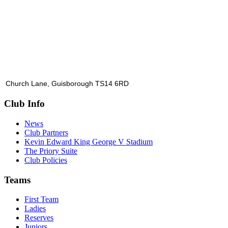
Church Lane, Guisborough TS14 6RD
Club Info
News
Club Partners
Kevin Edward King George V Stadium
The Priory Suite
Club Policies
Teams
First Team
Ladies
Reserves
Juniors