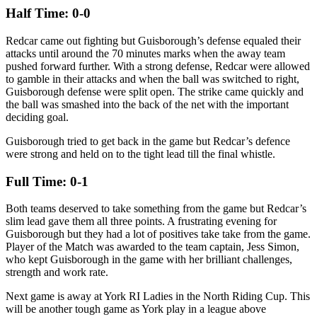
Half Time: 0-0
Redcar came out fighting but Guisborough’s defense equaled their
attacks until around the 70 minutes marks when the away team
pushed forward further. With a strong defense, Redcar were allowed
to gamble in their attacks and when the ball was switched to right,
Guisborough defense were split open. The strike came quickly and
the ball was smashed into the back of the net with the important
deciding goal.
Guisborough tried to get back in the game but Redcar’s defence
were strong and held on to the tight lead till the final whistle.
Full Time: 0-1
Both teams deserved to take something from the game but Redcar’s
slim lead gave them all three points. A frustrating evening for
Guisborough but they had a lot of positives take take from the game.
Player of the Match was awarded to the team captain, Jess Simon,
who kept Guisborough in the game with her brilliant challenges,
strength and work rate.
Next game is away at York RI Ladies in the North Riding Cup. This
will be another tough game as York play in a league above