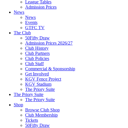
League Tables
Admission Prices
News
News
Events
GTFC TV
The Club
50Fifty Draw
Admission Prices 2026/27
Club History
Club Partners
Club Policies
Club Staff
Commercial & Sponsorship
Get Involved
KGV Fence Project
KGV Stadium
The Priory Suite
The Priory Suite
The Priory Suite
Shop
Browse Club Shop
Club Membership
Tickets
50Fifty Draw