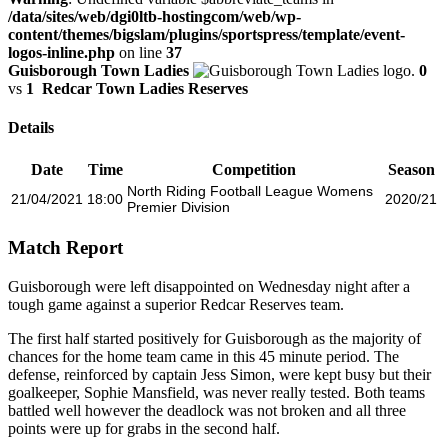
/data/sites/web/dgi0ltb-hostingcom/web/wp-
content/themes/bigslam/plugins/sportspress/template/event-
logos-inline.php
on line
37
Guisborough Town Ladies
0
vs
1
Redcar Town Ladies Reserves
Details
Date
Time
Competition
Season
North Riding Football League Womens
21/04/2021
18:00
2020/21
Premier Division
Match Report
Guisborough were left disappointed on Wednesday night after a
tough game against a superior Redcar Reserves team.
The first half started positively for Guisborough as the majority of
chances for the home team came in this 45 minute period. The
defense, reinforced by captain Jess Simon, were kept busy but their
goalkeeper, Sophie Mansfield, was never really tested. Both teams
battled well however the deadlock was not broken and all three
points were up for grabs in the second half.