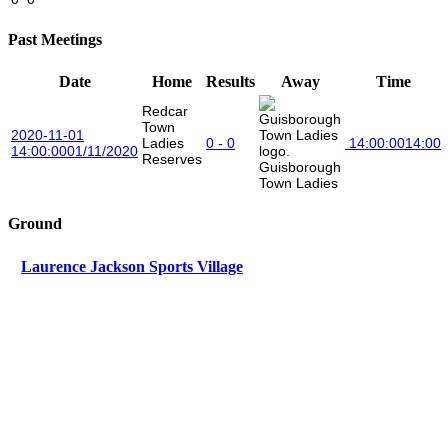
Past Meetings
Date
Home
Results
Away
Time
Redcar
Town
2020-11-01
Ladies
0 - 0
14:00:00
14:00
14:00:00
01/11/2020
Reserves
Guisborough
Town Ladies
Ground
Laurence Jackson Sports Village