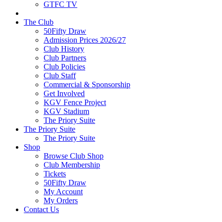
GTFC TV
The Club
50Fifty Draw
Admission Prices 2026/27
Club History
Club Partners
Club Policies
Club Staff
Commercial & Sponsorship
Get Involved
KGV Fence Project
KGV Stadium
The Priory Suite
The Priory Suite
The Priory Suite
Shop
Browse Club Shop
Club Membership
Tickets
50Fifty Draw
My Account
My Orders
Contact Us