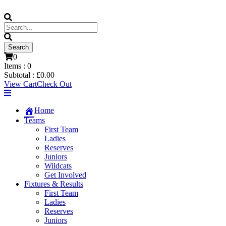
0
Items :
0
Subtotal :
£
0.00
View Cart
Check Out
Home
Teams
First Team
Ladies
Reserves
Juniors
Wildcats
Get Involved
Fixtures & Results
First Team
Ladies
Reserves
Juniors