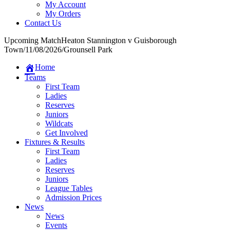
My Account
My Orders
Contact Us
Upcoming Match
Heaton Stannington v Guisborough
Town
/
11/08/2026
/
Grounsell Park
Home
Teams
First Team
Ladies
Reserves
Juniors
Wildcats
Get Involved
Fixtures & Results
First Team
Ladies
Reserves
Juniors
League Tables
Admission Prices
News
News
Events