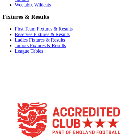
Weetabix Wildcats
Fixtures & Results
First Team Fixtures & Results
Reserves Fixtures & Results
Ladies Fixtures & Results
Juniors Fixtures & Results
League Tables