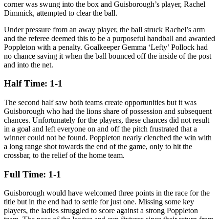
corner was swung into the box and Guisborough’s player, Rachel
Dimmick, attempted to clear the ball.
Under pressure from an away player, the ball struck Rachel’s arm
and the referee deemed this to be a purposeful handball and awarded
Poppleton with a penalty. Goalkeeper Gemma ‘Lefty’ Pollock had
no chance saving it when the ball bounced off the inside of the post
and into the net.
Half Time: 1-1
The second half saw both teams create opportunities but it was
Guisborough who had the lions share of possession and subsequent
chances. Unfortunately for the players, these chances did not result
in a goal and left everyone on and off the pitch frustrated that a
winner could not be found. Poppleton nearly clenched the win with
a long range shot towards the end of the game, only to hit the
crossbar, to the relief of the home team.
Full Time: 1-1
Guisborough would have welcomed three points in the race for the
title but in the end had to settle for just one. Missing some key
players, the ladies struggled to score against a strong Poppleton