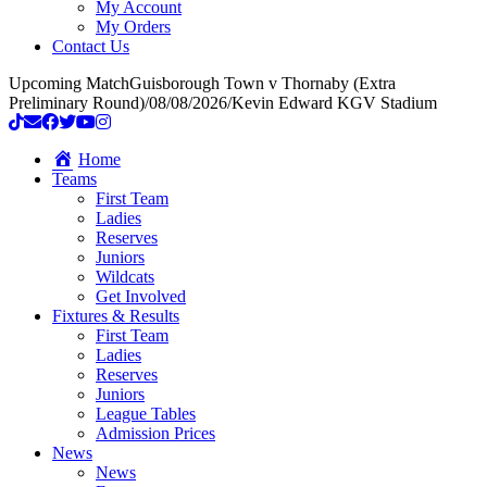
My Account
My Orders
Contact Us
Upcoming Match
Guisborough Town v Thornaby (Extra
Preliminary Round)
/
08/08/2026
/
Kevin Edward KGV Stadium
Home
Teams
First Team
Ladies
Reserves
Juniors
Wildcats
Get Involved
Fixtures & Results
First Team
Ladies
Reserves
Juniors
League Tables
Admission Prices
News
News