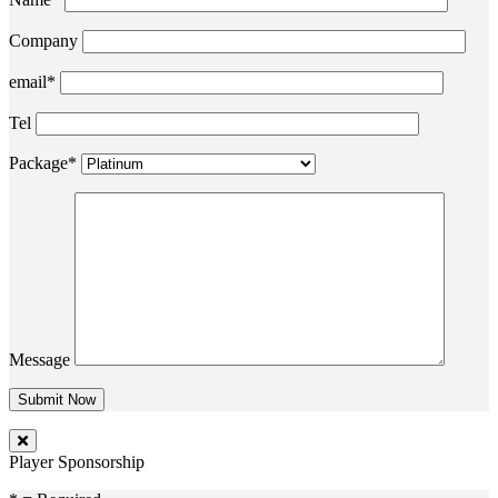
Company
email*
Tel
Package*
Message
Player Sponsorship