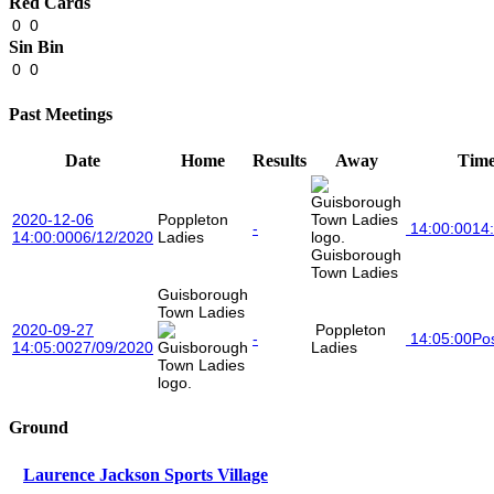
Red Cards
0
0
Sin Bin
0
0
Past Meetings
Date
Home
Results
Away
Tim
2020-12-06
Poppleton
-
14:00:00
14
14:00:00
06/12/2020
Ladies
Guisborough
Town Ladies
Guisborough
Town Ladies
2020-09-27
Poppleton
-
14:05:00
Po
14:05:00
27/09/2020
Ladies
Ground
Laurence Jackson Sports Village