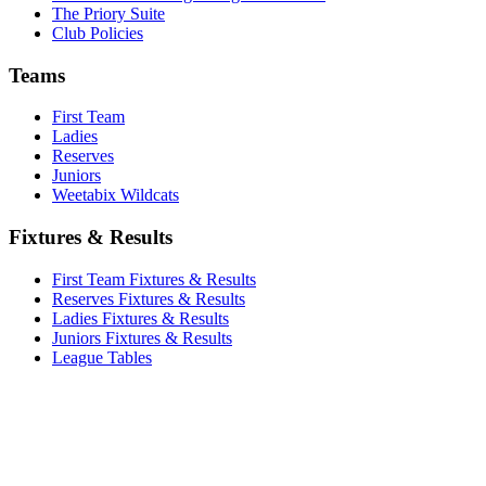
The Priory Suite
Club Policies
Teams
First Team
Ladies
Reserves
Juniors
Weetabix Wildcats
Fixtures & Results
First Team Fixtures & Results
Reserves Fixtures & Results
Ladies Fixtures & Results
Juniors Fixtures & Results
League Tables