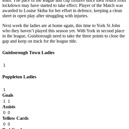
team. The pace of the league and cup fixtures since their return from
lockdown may have started to take effect. Player of the Match was
awarded to Louise Skiba for her effort in defence, keeping a clean
sheet in open play after struggling with injuries.
Next week the ladies are at home again, this time to York St John
who they haven’t played this season yet. With York in second place
in the league, Guisborough need to take the three points to close the
gap and keep on track for the league title.
Guisborough Town Ladies
1
Poppleton Ladies
1
Goals
1
1
Assists
0
0
Yellow Cards
0
0