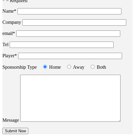
* = Required
Name*
Company
email*
Tel
Player*
Sponsorship Type
Home
Away
Both
Message