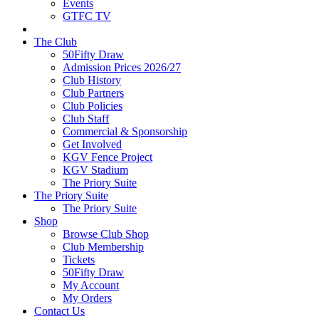
Events
GTFC TV
The Club
50Fifty Draw
Admission Prices 2026/27
Club History
Club Partners
Club Policies
Club Staff
Commercial & Sponsorship
Get Involved
KGV Fence Project
KGV Stadium
The Priory Suite
The Priory Suite
The Priory Suite
Shop
Browse Club Shop
Club Membership
Tickets
50Fifty Draw
My Account
My Orders
Contact Us