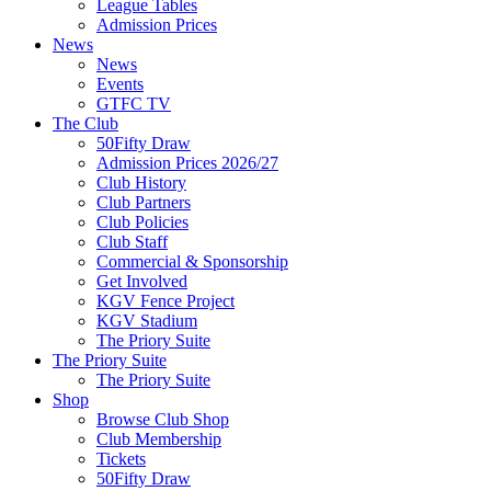
League Tables
Admission Prices
News
News
Events
GTFC TV
The Club
50Fifty Draw
Admission Prices 2026/27
Club History
Club Partners
Club Policies
Club Staff
Commercial & Sponsorship
Get Involved
KGV Fence Project
KGV Stadium
The Priory Suite
The Priory Suite
The Priory Suite
Shop
Browse Club Shop
Club Membership
Tickets
50Fifty Draw