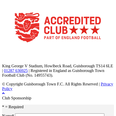
TikTok
Facebook
X
YouTube
Instagram
King George V Stadium, Howlbeck Road, Guisborough TS14 6LE
|
01287 636925
| Registered in England as Guisborough Town
Football Club (No. 14955743).
© Copyright Guisborough Town F.C. All Rights Reserved |
Privacy
Policy
Club Sponsorship
* = Required
Name*