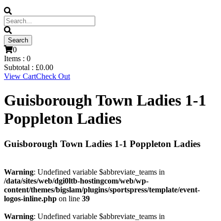
0
Items :
0
Subtotal :
£
0.00
View Cart
Check Out
Guisborough Town Ladies 1-1
Poppleton Ladies
Guisborough Town Ladies 1-1 Poppleton Ladies
Warning
: Undefined variable $abbreviate_teams in
/data/sites/web/dgi0ltb-hostingcom/web/wp-
content/themes/bigslam/plugins/sportspress/template/event-
logos-inline.php
on line
39
Warning
: Undefined variable $abbreviate_teams in