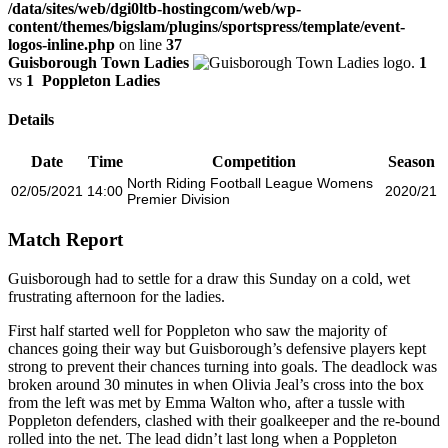
/data/sites/web/dgi0ltb-hostingcom/web/wp-
content/themes/bigslam/plugins/sportspress/template/event-
logos-inline.php
on line
37
Guisborough Town Ladies
1
vs
1
Poppleton Ladies
Details
Date
Time
Competition
Season
North Riding Football League Womens
02/05/2021
14:00
2020/21
Premier Division
Match Report
Guisborough had to settle for a draw this Sunday on a cold, wet
frustrating afternoon for the ladies.
First half started well for Poppleton who saw the majority of
chances going their way but Guisborough’s defensive players kept
strong to prevent their chances turning into goals. The deadlock was
broken around 30 minutes in when Olivia Jeal’s cross into the box
from the left was met by Emma Walton who, after a tussle with
Poppleton defenders, clashed with their goalkeeper and the re-bound
rolled into the net. The lead didn’t last long when a Poppleton