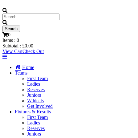
0
Items :
0
Subtotal :
£
0.00
View Cart
Check Out
Home
Teams
First Team
Ladies
Reserves
Juniors
Wildcats
Get Involved
Fixtures & Results
First Team
Ladies
Reserves
Juniors