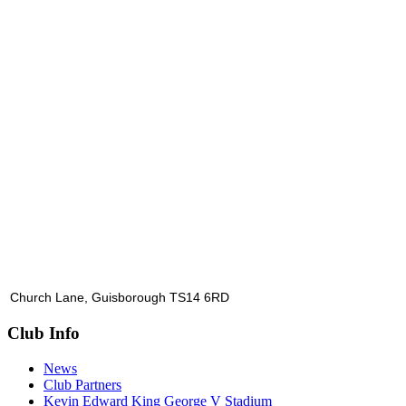
Church Lane, Guisborough TS14 6RD
Club Info
News
Club Partners
Kevin Edward King George V Stadium