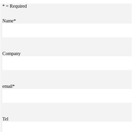
* = Required
Name*
Company
email*
Tel