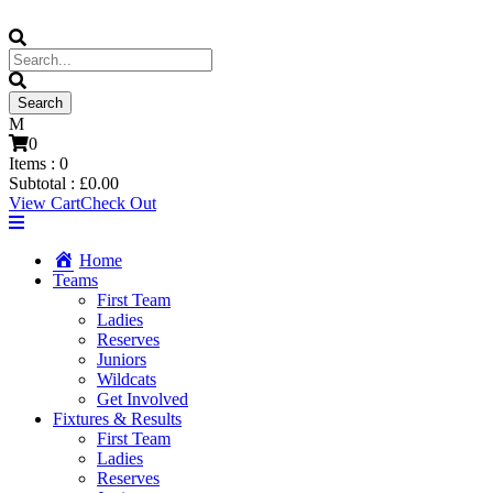
0
Items :
0
Subtotal :
£
0.00
View Cart
Check Out
Home
Teams
First Team
Ladies
Reserves
Juniors
Wildcats
Get Involved
Fixtures & Results
First Team
Ladies
Reserves