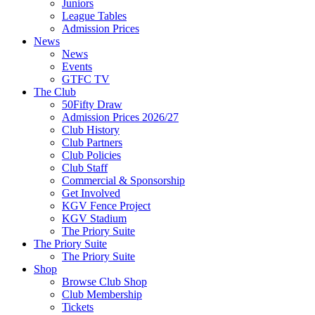
Juniors
League Tables
Admission Prices
News
News
Events
GTFC TV
The Club
50Fifty Draw
Admission Prices 2026/27
Club History
Club Partners
Club Policies
Club Staff
Commercial & Sponsorship
Get Involved
KGV Fence Project
KGV Stadium
The Priory Suite
The Priory Suite
The Priory Suite
Shop
Browse Club Shop
Club Membership
Tickets