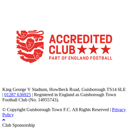
TikTok
Facebook
X
YouTube
Instagram
King George V Stadium, Howlbeck Road, Guisborough TS14 6LE
|
01287 636925
| Registered in England as Guisborough Town
Football Club (No. 14955743).
© Copyright Guisborough Town F.C. All Rights Reserved |
Privacy
Policy
Club Sponsorship