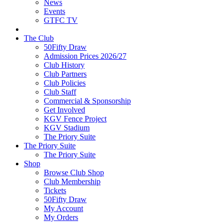
News
Events
GTFC TV
The Club
50Fifty Draw
Admission Prices 2026/27
Club History
Club Partners
Club Policies
Club Staff
Commercial & Sponsorship
Get Involved
KGV Fence Project
KGV Stadium
The Priory Suite
The Priory Suite
The Priory Suite
Shop
Browse Club Shop
Club Membership
Tickets
50Fifty Draw
My Account
My Orders