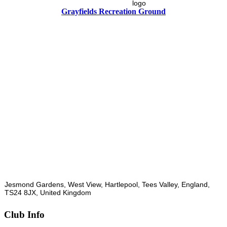
Grayfields Recreation Ground
Jesmond Gardens, West View, Hartlepool, Tees Valley, England,
TS24 8JX, United Kingdom
Club Info