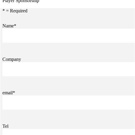
Player Sponsorship
* = Required
Name*
Company
email*
Tel