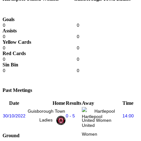
Goals
0
0
Assists
0
0
Yellow Cards
0
0
Red Cards
0
0
Sin Bin
0
0
Past Meetings
Date
Home
Results
Away
Time
Guisborough Town
Hartlepool
30/10/2022
0 - 5
14:00
Ladies
United Women
Ground