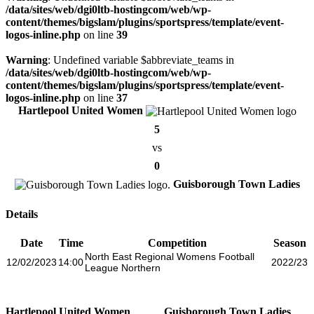
/data/sites/web/dgi0ltb-hostingcom/web/wp-
content/themes/bigslam/plugins/sportspress/template/event-
logos-inline.php
on line
39
Warning
: Undefined variable $abbreviate_teams in
/data/sites/web/dgi0ltb-hostingcom/web/wp-
content/themes/bigslam/plugins/sportspress/template/event-
logos-inline.php
on line
37
Hartlepool United Women
5
vs
0
Guisborough Town Ladies
Details
Date
Time
Competition
Season
North East Regional Womens Football
12/02/2023
14:00
2022/23
League Northern
Hartlepool United Women
Guisborough Town Ladies