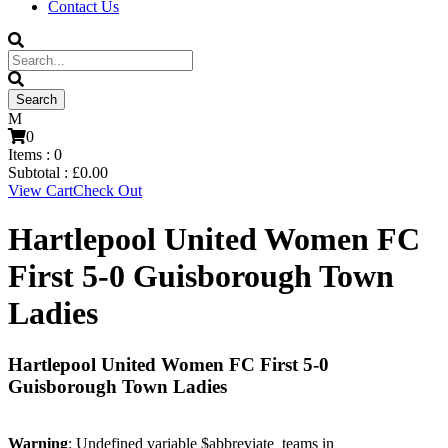
Contact Us
0
Items :
0
Subtotal :
£
0.00
View Cart
Check Out
Hartlepool United Women FC
First 5-0 Guisborough Town
Ladies
Hartlepool United Women FC First 5-0
Guisborough Town Ladies
Warning
: Undefined variable $abbreviate_teams in