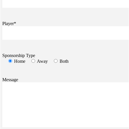
Player*
Sponsorship Type
Home
Away
Both
Message