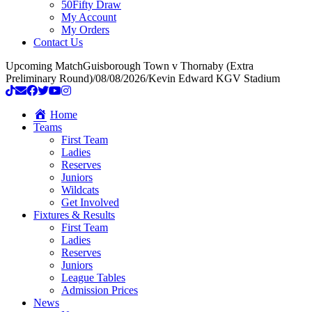
50Fifty Draw
My Account
My Orders
Contact Us
Upcoming Match
Guisborough Town v Thornaby (Extra
Preliminary Round)
/
08/08/2026
/
Kevin Edward KGV Stadium
Home
Teams
First Team
Ladies
Reserves
Juniors
Wildcats
Get Involved
Fixtures & Results
First Team
Ladies
Reserves
Juniors
League Tables
Admission Prices
News