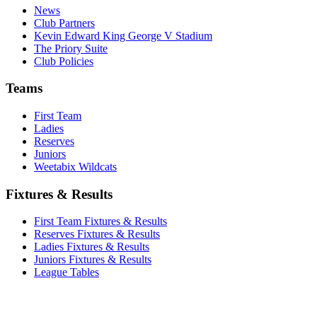
News
Club Partners
Kevin Edward King George V Stadium
The Priory Suite
Club Policies
Teams
First Team
Ladies
Reserves
Juniors
Weetabix Wildcats
Fixtures & Results
First Team Fixtures & Results
Reserves Fixtures & Results
Ladies Fixtures & Results
Juniors Fixtures & Results
League Tables