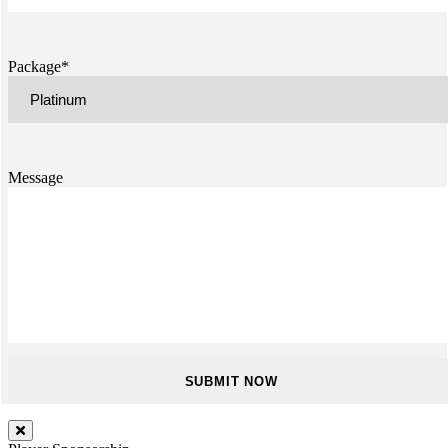
Package*
Message