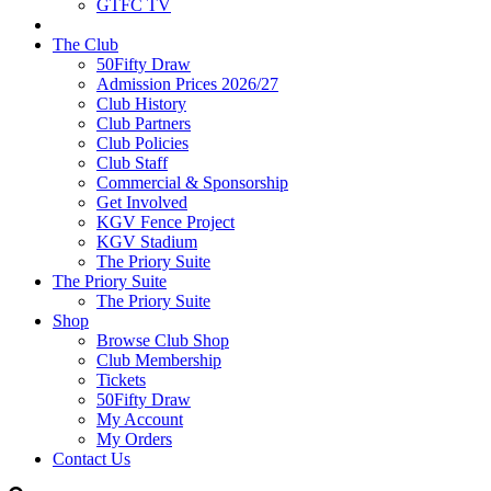
GTFC TV
The Club
50Fifty Draw
Admission Prices 2026/27
Club History
Club Partners
Club Policies
Club Staff
Commercial & Sponsorship
Get Involved
KGV Fence Project
KGV Stadium
The Priory Suite
The Priory Suite
The Priory Suite
Shop
Browse Club Shop
Club Membership
Tickets
50Fifty Draw
My Account
My Orders
Contact Us