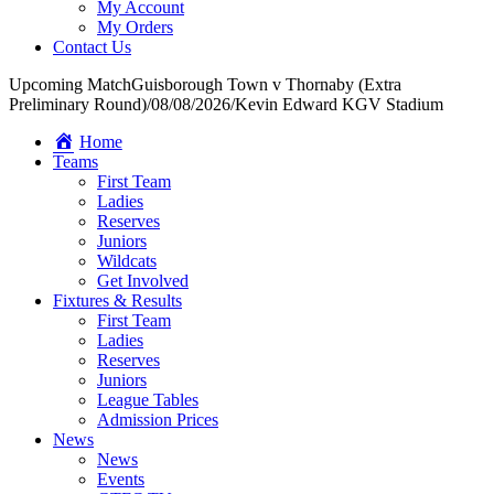
My Account
My Orders
Contact Us
Upcoming Match
Guisborough Town v Thornaby (Extra
Preliminary Round)
/
08/08/2026
/
Kevin Edward KGV Stadium
Home
Teams
First Team
Ladies
Reserves
Juniors
Wildcats
Get Involved
Fixtures & Results
First Team
Ladies
Reserves
Juniors
League Tables
Admission Prices
News
News
Events