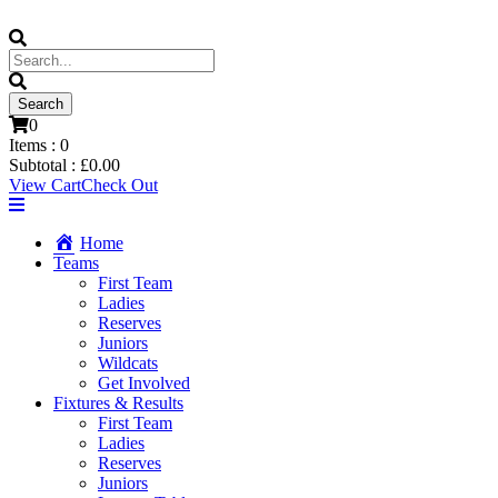
0
Items :
0
Subtotal :
£
0.00
View Cart
Check Out
Home
Teams
First Team
Ladies
Reserves
Juniors
Wildcats
Get Involved
Fixtures & Results
First Team
Ladies
Reserves
Juniors