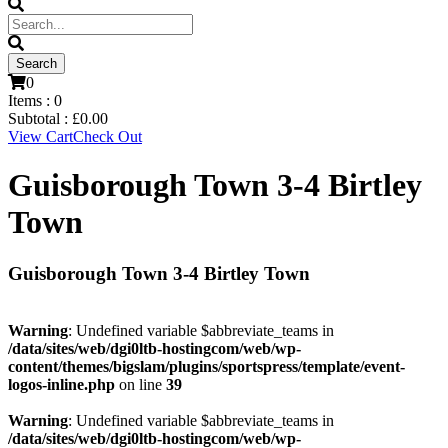
0
Items :
0
Subtotal :
£
0.00
View Cart
Check Out
Guisborough Town 3-4 Birtley
Town
Guisborough Town 3-4 Birtley Town
Warning
: Undefined variable $abbreviate_teams in
/data/sites/web/dgi0ltb-hostingcom/web/wp-
content/themes/bigslam/plugins/sportspress/template/event-
logos-inline.php
on line
39
Warning
: Undefined variable $abbreviate_teams in
/data/sites/web/dgi0ltb-hostingcom/web/wp-