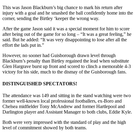
This was Jason Blackburn’s big chance to mark his return after
injury with a goal and he smashed the ball confidently home into the
corner, sending the Birtley ‘keeper the wrong way.
After the game Jason said it was a special moment for him to score
after being out of the game for so long – “It was a great feeling,” he
said. But he added: “It was very disappointing to lose after all the
effort the lads put in.”
However, no sooner had Guisborough drawn level through
Blackburn’s penalty than Birtley regained the lead when substitute
Glen Hargrave burst up front and scored to clinch a memorable 4-3
victory for his side, much to the dismay of the Guisborough fans.
DISTINGUISHED SPECTATORS!
The attendance was 149 and sitting in the stand watching were two
former well-known local professional footballers, ex-Boro and
Chelsea midfielder Tony McAndrew and former Hartlepool and
Darlington player and Assistant Manager to both clubs, Eddie Kyle.
Both were very impressed with the standard of play and the high
level of commitment showed by both teams.