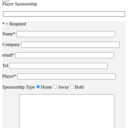
Player Sponsorship
* = Required
Name*
Company
email*
Tel
Player*
Sponsorship Type
Home
Away
Both