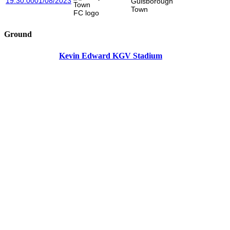
19:30:00
01/08/2023
Guisborough
Town
Ground
Kevin Edward KGV Stadium