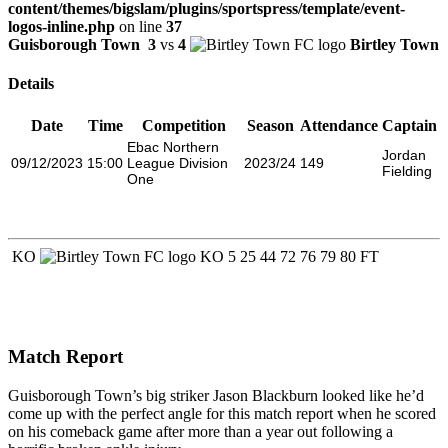
content/themes/bigslam/plugins/sportspress/template/event-
logos-inline.php
on line
37
Guisborough Town
3
vs
4
Birtley Town
Details
Date
Time
Competition
Season
Attendance
Captain
Ebac Northern
Jordan
09/12/2023
15:00
League Division
2023/24
149
Fielding
One
KO
KO
5
25
44
72
76
79
80
FT
Match Report
Guisborough Town’s big striker Jason Blackburn looked like he’d
come up with the perfect angle for this match report when he scored
on his comeback game after more than a year out following a