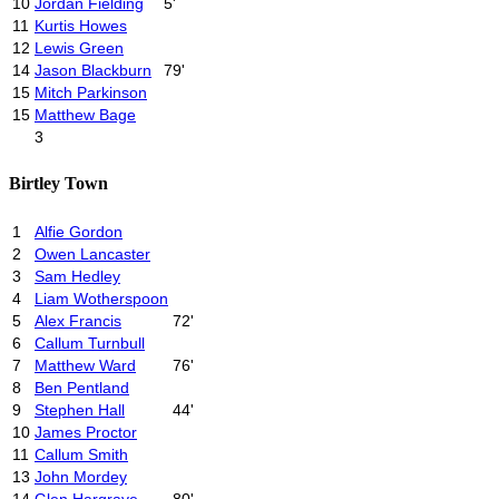
10
Jordan Fielding
5'
11
Kurtis Howes
12
Lewis Green
14
Jason Blackburn
79'
15
Mitch Parkinson
15
Matthew Bage
3
Birtley Town
1
Alfie Gordon
2
Owen Lancaster
3
Sam Hedley
4
Liam Wotherspoon
5
Alex Francis
72'
6
Callum Turnbull
7
Matthew Ward
76'
8
Ben Pentland
9
Stephen Hall
44'
10
James Proctor
11
Callum Smith
13
John Mordey
14
Glen Hargrave
80'