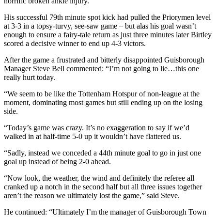
horrific broken ankle injury.
His successful 79th minute spot kick had pulled the Priorymen level
at 3-3 in a topsy-turvy, see-saw game – but alas his goal wasn’t
enough to ensure a fairy-tale return as just three minutes later Birtley
scored a decisive winner to end up 4-3 victors.
After the game a frustrated and bitterly disappointed Guisborough
Manager Steve Bell commented: “I’m not going to lie…this one
really hurt today.
“We seem to be like the Tottenham Hotspur of non-league at the
moment, dominating most games but still ending up on the losing
side.
“Today’s game was crazy. It’s no exaggeration to say if we’d
walked in at half-time 5-0 up it wouldn’t have flattered us.
“Sadly, instead we conceded a 44th minute goal to go in just one
goal up instead of being 2-0 ahead.
“Now look, the weather, the wind and definitely the referee all
cranked up a notch in the second half but all three issues together
aren’t the reason we ultimately lost the game,” said Steve.
He continued: “Ultimately I’m the manager of Guisborough Town