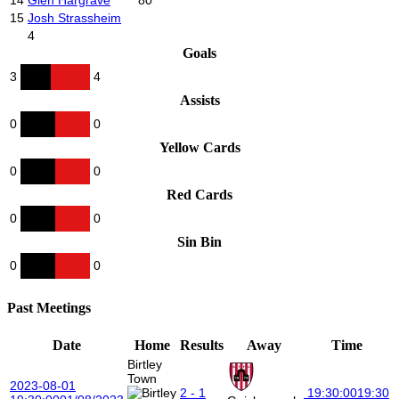
15
Josh Strassheim
4
Goals
3
4
Assists
0
0
Yellow Cards
0
0
Red Cards
0
0
Sin Bin
0
0
Past Meetings
Date
Home
Results
Away
Time
Birtley
Town
2023-08-01
2 - 1
19:30:00
19:30