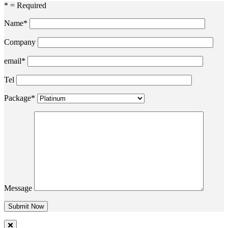
* = Required
Name*
Company
email*
Tel
Package*
Message