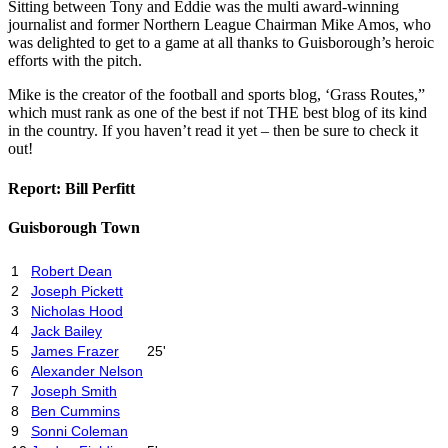
Sitting between Tony and Eddie was the multi award-winning
journalist and former Northern League Chairman Mike Amos, who
was delighted to get to a game at all thanks to Guisborough’s heroic
efforts with the pitch.
Mike is the creator of the football and sports blog, ‘Grass Routes,”
which must rank as one of the best if not THE best blog of its kind
in the country. If you haven’t read it yet – then be sure to check it
out!
Report: Bill Perfitt
Guisborough Town
1
Robert Dean
2
Joseph Pickett
3
Nicholas Hood
4
Jack Bailey
5
James Frazer
25'
6
Alexander Nelson
7
Joseph Smith
8
Ben Cummins
9
Sonni Coleman