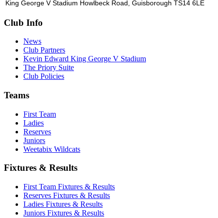
King George V Stadium Howlbeck Road, Guisborough TS14 6LE
Club Info
News
Club Partners
Kevin Edward King George V Stadium
The Priory Suite
Club Policies
Teams
First Team
Ladies
Reserves
Juniors
Weetabix Wildcats
Fixtures & Results
First Team Fixtures & Results
Reserves Fixtures & Results
Ladies Fixtures & Results
Juniors Fixtures & Results