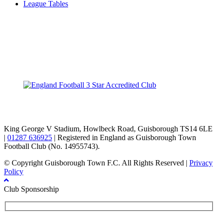
League Tables
TikTok
Facebook
X
YouTube
Instagram
King George V Stadium, Howlbeck Road, Guisborough TS14 6LE
|
01287 636925
| Registered in England as Guisborough Town
Football Club (No. 14955743).
© Copyright Guisborough Town F.C. All Rights Reserved |
Privacy
Policy
Club Sponsorship