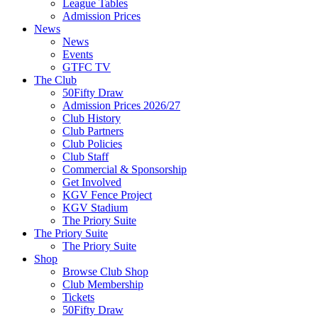
League Tables
Admission Prices
News
News
Events
GTFC TV
The Club
50Fifty Draw
Admission Prices 2026/27
Club History
Club Partners
Club Policies
Club Staff
Commercial & Sponsorship
Get Involved
KGV Fence Project
KGV Stadium
The Priory Suite
The Priory Suite
The Priory Suite
Shop
Browse Club Shop
Club Membership
Tickets
50Fifty Draw