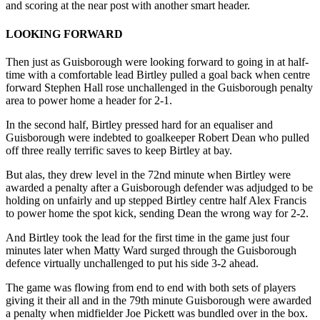
and scoring at the near post with another smart header.
LOOKING FORWARD
Then just as Guisborough were looking forward to going in at half-
time with a comfortable lead Birtley pulled a goal back when centre
forward Stephen Hall rose unchallenged in the Guisborough penalty
area to power home a header for 2-1.
In the second half, Birtley pressed hard for an equaliser and
Guisborough were indebted to goalkeeper Robert Dean who pulled
off three really terrific saves to keep Birtley at bay.
But alas, they drew level in the 72nd minute when Birtley were
awarded a penalty after a Guisborough defender was adjudged to be
holding on unfairly and up stepped Birtley centre half Alex Francis
to power home the spot kick, sending Dean the wrong way for 2-2.
And Birtley took the lead for the first time in the game just four
minutes later when Matty Ward surged through the Guisborough
defence virtually unchallenged to put his side 3-2 ahead.
The game was flowing from end to end with both sets of players
giving it their all and in the 79th minute Guisborough were awarded
a penalty when midfielder Joe Pickett was bundled over in the box.