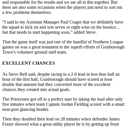
and responsible for the results and we are all in this together. But
there are also some occasions when the players just need to sort out
a few problems themselves.
“I said to my Assistant Manager Paul Crager that we definitely have
the squad to kick on and win seven or eight wins on the bounce…
but that needs to start happening soon,” added Steve.
That the game itself was just one of the handful of Northern League
games on was a great testament to the superb efforts of Guisborough
Town’s volunteer ground staff team.
EXCELLENT CHANCES
As Steve Bell said, despite racing to a 2-0 lead in less than half an
hour of the first half, Guisborough should have scored at least
double that amount had they converted more of the excellent
chances they created into actual goals.
The Priorymen got off to a perfect start by taking the lead after only
five minutes when team Captain Jordan Fielding scored with a smart
near-post glancing header.
Then they doubled their lead on 28 minutes when defender James
Frazer showed what a great utility player he is by getting up front