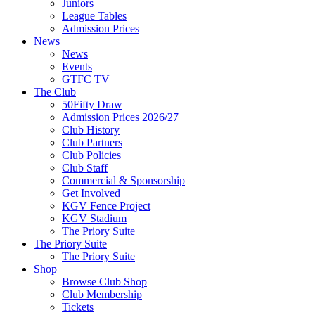
Juniors
League Tables
Admission Prices
News
News
Events
GTFC TV
The Club
50Fifty Draw
Admission Prices 2026/27
Club History
Club Partners
Club Policies
Club Staff
Commercial & Sponsorship
Get Involved
KGV Fence Project
KGV Stadium
The Priory Suite
The Priory Suite
The Priory Suite
Shop
Browse Club Shop
Club Membership
Tickets