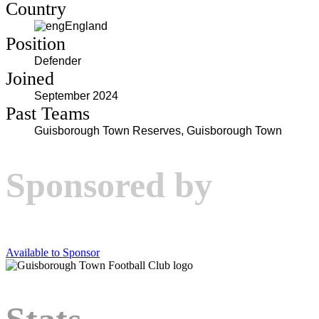
Country
England
Position
Defender
Joined
September 2024
Past Teams
Guisborough Town Reserves, Guisborough Town
Sponsored by
Available to Sponsor