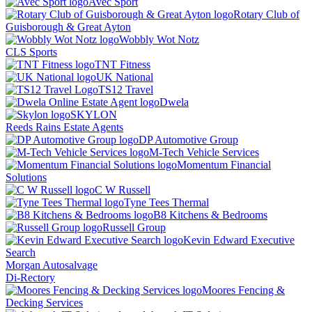
Avec Sport
Rotary Club of
Guisborough & Great Ayton
Wobbly Wot Notz
CLS Sports
TNT Fitness
UK National
TS12 Travel
Dwela
SKYLON
Reeds Rains Estate Agents
DP Automotive Group
M-Tech Vehicle Services
Momentum Financial
Solutions
C W Russell
Tyne Tees Thermal
B8 Kitchens & Bedrooms
Russell Group
Kevin Edward Executive
Search
Morgan Autosalvage
Di-Rectory
Moores Fencing &
Decking Services