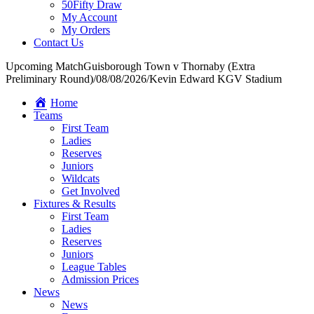
50Fifty Draw
My Account
My Orders
Contact Us
Upcoming Match
Guisborough Town v Thornaby (Extra
Preliminary Round)
/
08/08/2026
/
Kevin Edward KGV Stadium
Home
Teams
First Team
Ladies
Reserves
Juniors
Wildcats
Get Involved
Fixtures & Results
First Team
Ladies
Reserves
Juniors
League Tables
Admission Prices
News
News