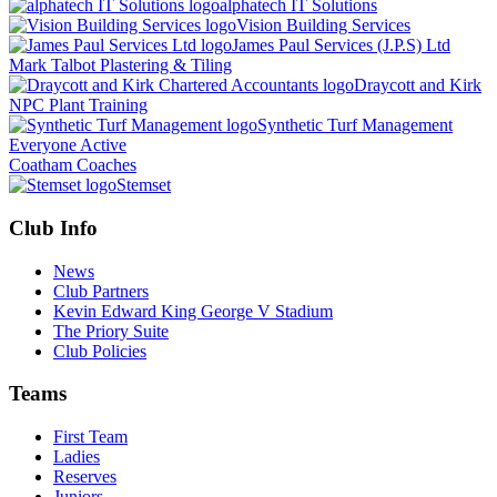
alphatech IT Solutions
Vision Building Services
James Paul Services (J.P.S) Ltd
Mark Talbot Plastering & Tiling
Draycott and Kirk
NPC Plant Training
Synthetic Turf Management
Everyone Active
Coatham Coaches
Stemset
Club Info
News
Club Partners
Kevin Edward King George V Stadium
The Priory Suite
Club Policies
Teams
First Team
Ladies
Reserves
Juniors