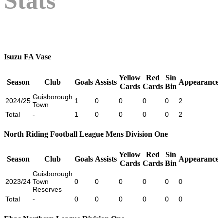
Stats
Isuzu FA Vase
Yellow
Red
Sin
Season
Club
Goals
Assists
Appearance
Cards
Cards
Bin
Guisborough
2024/25
1
0
0
0
0
2
Town
Total
-
1
0
0
0
0
2
North Riding Football League Mens Division One
Yellow
Red
Sin
Season
Club
Goals
Assists
Appearance
Cards
Cards
Bin
Guisborough
2023/24
Town
0
0
0
0
0
0
Reserves
Total
-
0
0
0
0
0
0