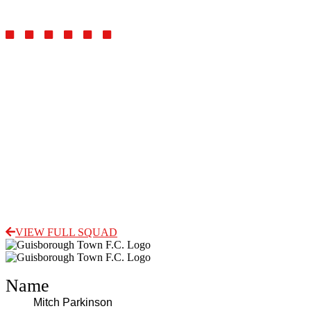
Midfielder
VIEW FULL SQUAD
Name
Mitch Parkinson