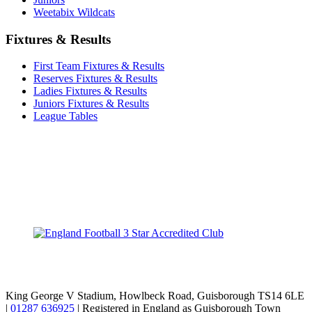
Weetabix Wildcats
Fixtures & Results
First Team Fixtures & Results
Reserves Fixtures & Results
Ladies Fixtures & Results
Juniors Fixtures & Results
League Tables
TikTok
Facebook
X
YouTube
Instagram
King George V Stadium, Howlbeck Road, Guisborough TS14 6LE
|
01287 636925
| Registered in England as Guisborough Town