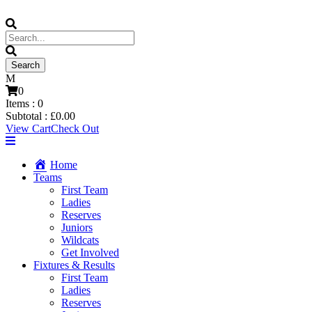
0
Items :
0
Subtotal :
£
0.00
View Cart
Check Out
Home
Teams
First Team
Ladies
Reserves
Juniors
Wildcats
Get Involved
Fixtures & Results
First Team
Ladies
Reserves