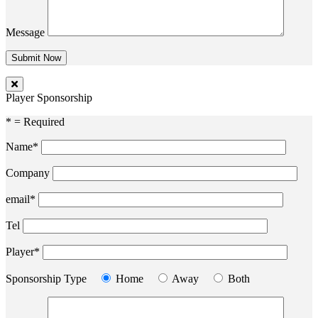
Message
Player Sponsorship
* = Required
Name*
Company
email*
Tel
Player*
Sponsorship Type
Home
Away
Both