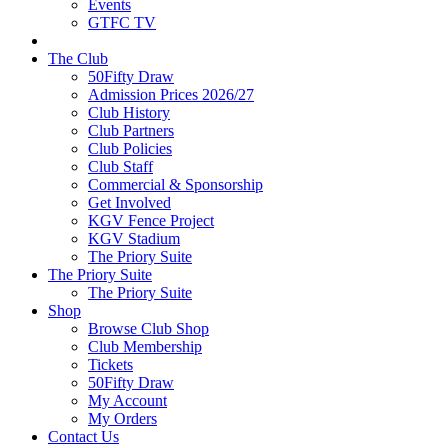
Events
GTFC TV
The Club
50Fifty Draw
Admission Prices 2026/27
Club History
Club Partners
Club Policies
Club Staff
Commercial & Sponsorship
Get Involved
KGV Fence Project
KGV Stadium
The Priory Suite
The Priory Suite
The Priory Suite
Shop
Browse Club Shop
Club Membership
Tickets
50Fifty Draw
My Account
My Orders
Contact Us