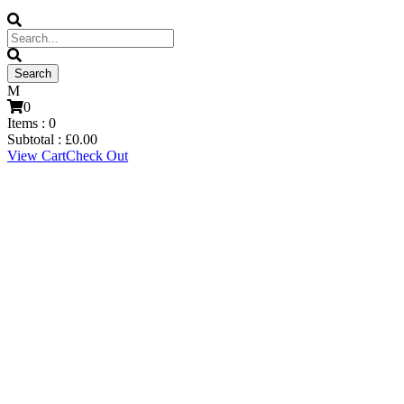
0
Items :
0
Subtotal :
£
0.00
View Cart
Check Out
Mitch Parkinson