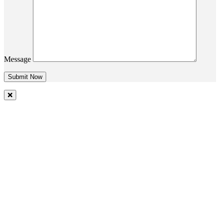
Message