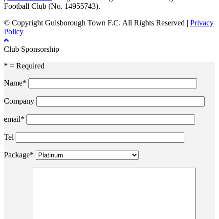
Football Club (No. 14955743).
© Copyright Guisborough Town F.C. All Rights Reserved |
Privacy
Policy
Club Sponsorship
* = Required
Name*
Company
email*
Tel
Package*