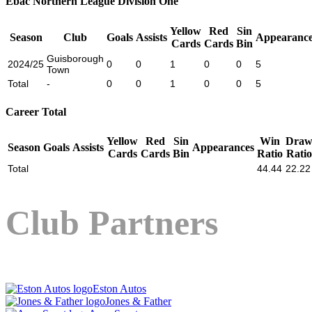
Ebac Northern League Division One
Yellow
Red
Sin
Season
Club
Goals
Assists
Appearance
Cards
Cards
Bin
Guisborough
2024/25
0
0
1
0
0
5
Town
Total
-
0
0
1
0
0
5
Career Total
Yellow
Red
Sin
Win
Dra
Season
Goals
Assists
Appearances
Cards
Cards
Bin
Ratio
Ratio
Total
44.44
22.22
Club Partners
Eston Autos
Jones & Father