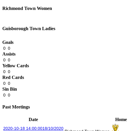
Richmond Town Women
Guisborough Town Ladies
Goals
0
0
Assists
0
0
Yellow Cards
0
0
Red Cards
0
0
Sin Bin
0
0
Past Meetings
Date
Home
2020-10-18 14:00:00
18/10/2020