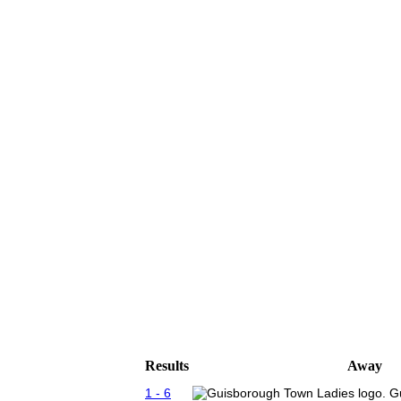
Results
Away
1 - 6
G