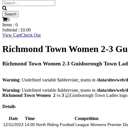
0
Items :
0
Subtotal :
£
0.00
View Cart
Check Out
Richmond Town Women 2-3 Gui
Richmond Town Women 2-3 Guisborough Town Lad
Warning
: Undefined variable $abbreviate_teams in
/data/sites/web/
Warning
: Undefined variable $abbreviate_teams in
/data/sites/web/
Richmond Town Women
2
vs
3
Details
Date
Time
Competition
12/11/2023
14:00
North Riding Football League Womens Premier Div