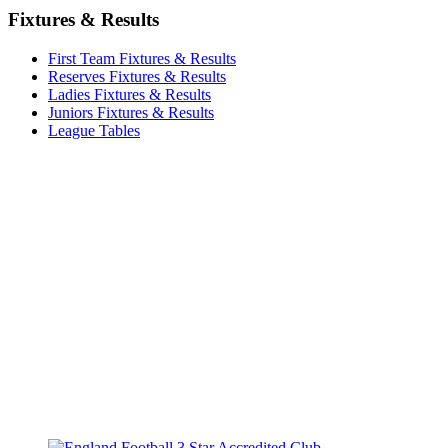
Fixtures & Results
First Team Fixtures & Results
Reserves Fixtures & Results
Ladies Fixtures & Results
Juniors Fixtures & Results
League Tables