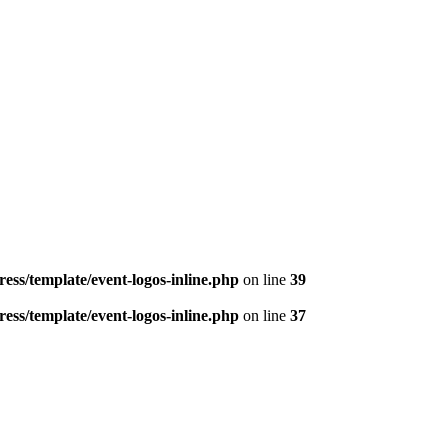
ess/template/event-logos-inline.php
on line
39
ess/template/event-logos-inline.php
on line
37