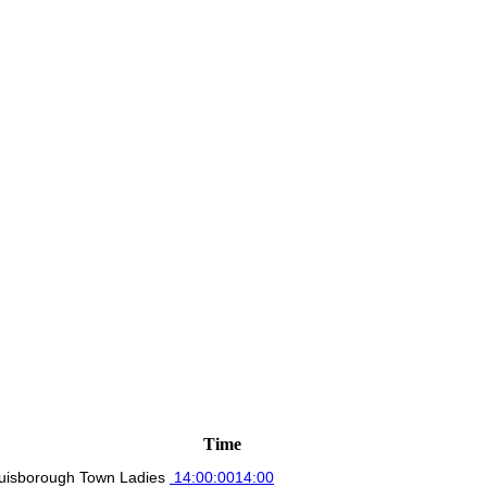
Time
uisborough Town Ladies
14:00:00
14:00