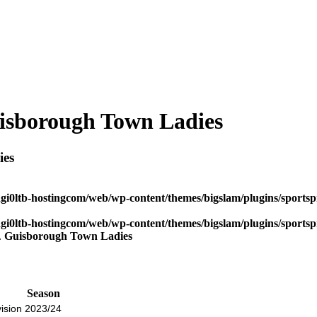
sborough Town Ladies
ies
dgi0ltb-hostingcom/web/wp-content/themes/bigslam/plugins/sportspr
dgi0ltb-hostingcom/web/wp-content/themes/bigslam/plugins/sportspr
Guisborough Town Ladies
Season
ision
2023/24