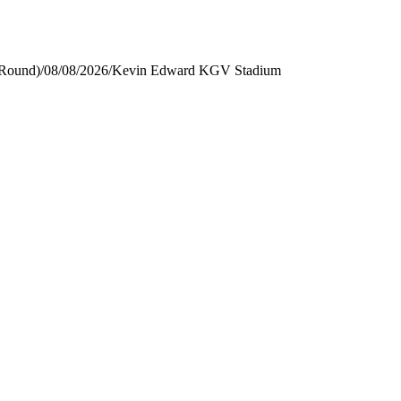
 Round)
/
08/08/2026
/
Kevin Edward KGV Stadium