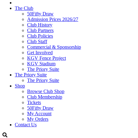
The Club
50Fifty Draw
Admission Prices 2026/27
Club History
Club Partners
Club Policies
Club Staff
Commercial & Sponsorship
Get Involved
KGV Fence Project
KGV Stadium
The Priory Suite
The Priory Suite
The Priory Suite
Shop
Browse Club Shop
Club Membership
Tickets
50Fifty Draw
My Account
My Orders
Contact Us