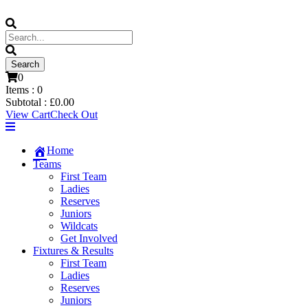
0
Items :
0
Subtotal :
£
0.00
View Cart
Check Out
Home
Teams
First Team
Ladies
Reserves
Juniors
Wildcats
Get Involved
Fixtures & Results
First Team
Ladies
Reserves
Juniors