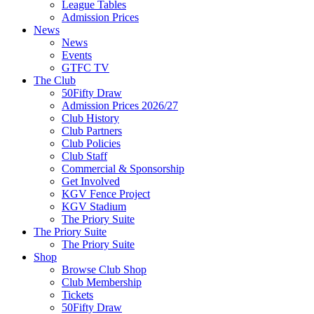
League Tables
Admission Prices
News
News
Events
GTFC TV
The Club
50Fifty Draw
Admission Prices 2026/27
Club History
Club Partners
Club Policies
Club Staff
Commercial & Sponsorship
Get Involved
KGV Fence Project
KGV Stadium
The Priory Suite
The Priory Suite
The Priory Suite
Shop
Browse Club Shop
Club Membership
Tickets
50Fifty Draw