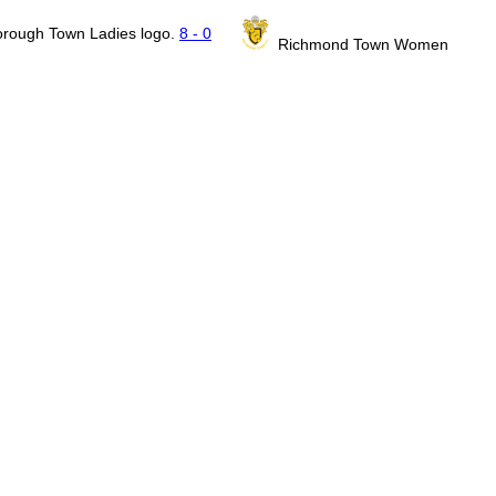
8 - 0
Richmond Town Women