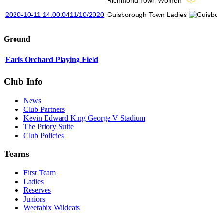
Richmond Town Women
2020-10-11 14:00:04
11/10/2020
Guisborough Town Ladies
Ground
Earls Orchard Playing Field
Club Info
News
Club Partners
Kevin Edward King George V Stadium
The Priory Suite
Club Policies
Teams
First Team
Ladies
Reserves
Juniors
Weetabix Wildcats