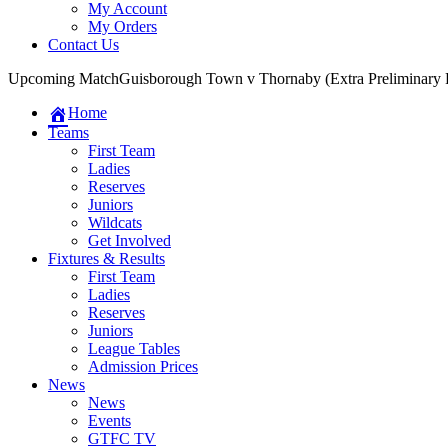
My Account
My Orders
Contact Us
Upcoming Match
Guisborough Town v Thornaby (Extra Preliminary
Home
Teams
First Team
Ladies
Reserves
Juniors
Wildcats
Get Involved
Fixtures & Results
First Team
Ladies
Reserves
Juniors
League Tables
Admission Prices
News
News
Events
GTFC TV