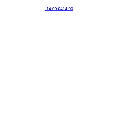
14:00:04
14:00