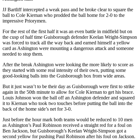
JJ Bartliff intercepted a weak pass and he broke clear to square the
ball to Cole Kiernan who prodded the ball home for 2-0 to the
impressive Priorymen.
For the rest of the first half it was an even battle in midfield but on
the cusp of half time Guisborough defender Keelan Wright-Simpson
was forced to track all the way back and earned himself a yellow
card as Ashington were mounting a dangerous attack and someone
needed to stop them.
After the break Ashington were looking the more likely to score as
they started with some real intensity of their own, putting some
good-looking balls into the Guisborough box from wide areas.
But it just wasn’t to be their day as Guisborough were first to strike
again in the 50th minute to allow for Cole Kiernan to get his brace.
Louis Johnson won the ball off an Ashington defender and squared
it to Kiernan who took two touches before putting the ball into the
back of the home side’s net for 3-0.
Just before the hour mark both teams would be reduced to 10 men
as Ashington’s Paul Robinson received a straight red for a foul on
Ben Jackson, but Guisborough’s Keelan Wright-Simpson got a
second yellow for pushing Paul Robinson after his foul on Jackson.