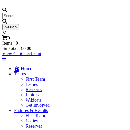
0
Items :
0
Subtotal :
£
0.00
View Cart
Check Out
Home
Teams
First Team
Ladies
Reserves
Juniors
Wildcats
Get Involved
Fixtures & Results
First Team
Ladies
Reserves