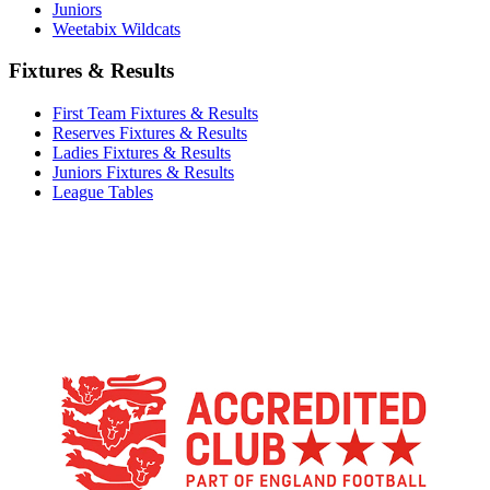
Juniors
Weetabix Wildcats
Fixtures & Results
First Team Fixtures & Results
Reserves Fixtures & Results
Ladies Fixtures & Results
Juniors Fixtures & Results
League Tables