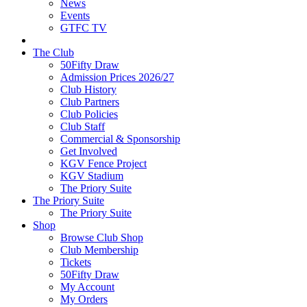
News
Events
GTFC TV
The Club
50Fifty Draw
Admission Prices 2026/27
Club History
Club Partners
Club Policies
Club Staff
Commercial & Sponsorship
Get Involved
KGV Fence Project
KGV Stadium
The Priory Suite
The Priory Suite
The Priory Suite
Shop
Browse Club Shop
Club Membership
Tickets
50Fifty Draw
My Account
My Orders