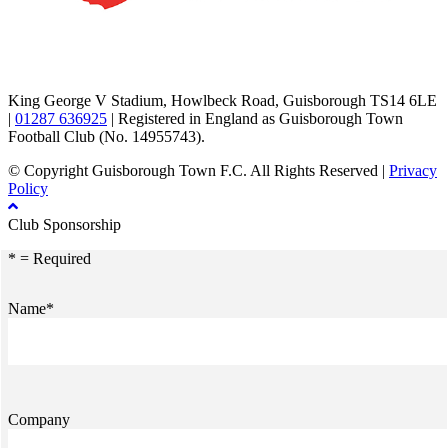
TikTok
Facebook
X
YouTube
Instagram
King George V Stadium, Howlbeck Road, Guisborough TS14 6LE
|
01287 636925
| Registered in England as Guisborough Town
Football Club (No. 14955743).
© Copyright Guisborough Town F.C. All Rights Reserved |
Privacy
Policy
Club Sponsorship
* = Required
Name*
Company