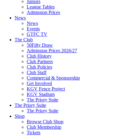
Juniors
League Tables
Admission Prices
News
News
Events
GTFC TV
The Club
50Fifty Draw
Admission Prices 2026/27
Club History
Club Partners
Club Policies
Club Staff
Commercial & Sponsorship
Get Involved
KGV Fence Project
KGV Stadium
The Priory Suite
The Priory Suite
The Priory Suite
Shop
Browse Club Shop
Club Membership
Tickets