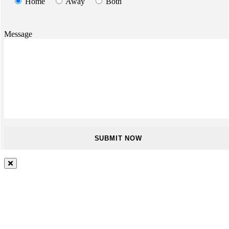
Home
Away
Both
Message