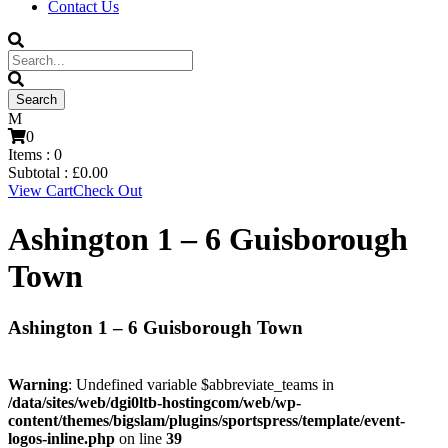
Contact Us
0
Items :
0
Subtotal :
£
0.00
View Cart
Check Out
Ashington 1 – 6 Guisborough
Town
Ashington 1 – 6 Guisborough Town
Warning
: Undefined variable $abbreviate_teams in
/data/sites/web/dgi0ltb-hostingcom/web/wp-
content/themes/bigslam/plugins/sportspress/template/event-
logos-inline.php
on line
39