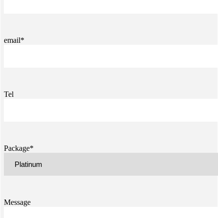
email*
Tel
Package*
Message