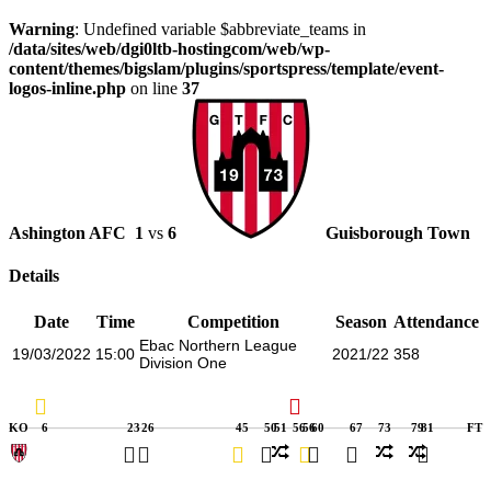
Warning
: Undefined variable $abbreviate_teams in
/data/sites/web/dgi0ltb-hostingcom/web/wp-
content/themes/bigslam/plugins/sportspress/template/event-
logos-inline.php
on line
37
Ashington AFC
1
vs
6
Guisborough Town
Details
Date
Time
Competition
Season
Attendance
Ebac Northern League
19/03/2022
15:00
2021/22
358
Division One
KO
6
23
26
45
50
51
56
56
60
67
73
79
81
FT