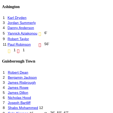
Ashington
1
Karl Dryden
3
Jordan Summerly
4
Danny Anderson
6'
5
Yannick Aziakonou
9
Robert Taylor
56'
11
Paul Robinson
1
1
Guisborough Town
1
Robert Dean
2
Benjamin Jackson
3
James Risbrough
4
James Rowe
5
James Dillon
6
Nicholas Hood
7
Joseph Bartliff
8
Shabs Mohammed
12
26', 50', 67'