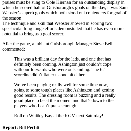
praises must be sung to Cole Kiernan for an outstanding display in
which he scored half of Guisborough’s goals on the day, it was Sam
Webster’s superb goals which both stood out contenders for goal of
the season.
The technique and skill that Webster showed in scoring two
spectacular long range efforts demonstrated that he has even more
potential to bring as a goal scorer.
After the game, a jubilant Guisborough Manager Steve Bell
commented;
This was a brilliant day for the lads, and one that has
definitely been coming. Ashington just couldn’t cope
with our forwards who were outstanding. The 6-1
scoreline didn’t flatter us one bit either.
We’ve been playing really well for some time now,
going to some tough places like Ashington and getting
good results. The dressing room is buzzing and a really
good place to be at the moment and that’s down to the
players who I can’t praise enough.
Roll on Whitley Bay at the KGV next Saturday!
Report: Bill Perfitt