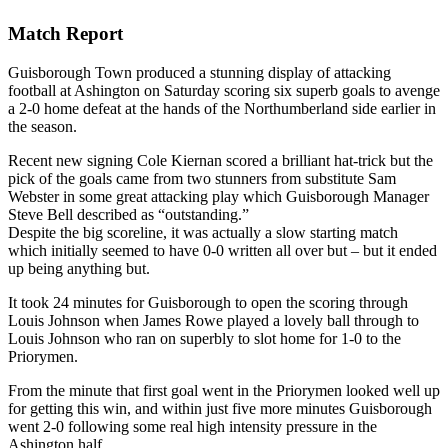
Match Report
Guisborough Town produced a stunning display of attacking
football at Ashington on Saturday scoring six superb goals to avenge
a 2-0 home defeat at the hands of the Northumberland side earlier in
the season.
Recent new signing Cole Kiernan scored a brilliant hat-trick but the
pick of the goals came from two stunners from substitute Sam
Webster in some great attacking play which Guisborough Manager
Steve Bell described as “outstanding.”
Despite the big scoreline, it was actually a slow starting match
which initially seemed to have 0-0 written all over but – but it ended
up being anything but.
It took 24 minutes for Guisborough to open the scoring through
Louis Johnson when James Rowe played a lovely ball through to
Louis Johnson who ran on superbly to slot home for 1-0 to the
Priorymen.
From the minute that first goal went in the Priorymen looked well up
for getting this win, and within just five more minutes Guisborough
went 2-0 following some real high intensity pressure in the
Ashington half.