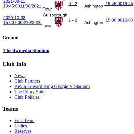
2021-08-11
0 - 2
19:45:00
19:45
19:45:00
11/08/2021
Ashington
Town
Guisborough
2020-10-03
1 - 2
15:00:00
15:00
15:00:00
03/10/2020
Ashington
Town
Ground
The dwmedia Stadium
Club Info
News
Club Partners
Kevin Edward King George V Stadium
The Priory Suite
Club Policies
Teams
First Team
Ladies
Reserves