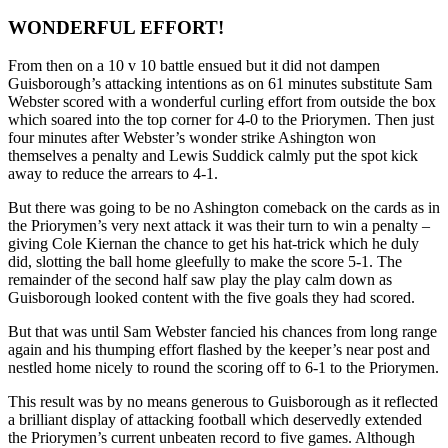
WONDERFUL EFFORT!
From then on a 10 v 10 battle ensued but it did not dampen
Guisborough’s attacking intentions as on 61 minutes substitute Sam
Webster scored with a wonderful curling effort from outside the box
which soared into the top corner for 4-0 to the Priorymen. Then just
four minutes after Webster’s wonder strike Ashington won
themselves a penalty and Lewis Suddick calmly put the spot kick
away to reduce the arrears to 4-1.
But there was going to be no Ashington comeback on the cards as in
the Priorymen’s very next attack it was their turn to win a penalty –
giving Cole Kiernan the chance to get his hat-trick which he duly
did, slotting the ball home gleefully to make the score 5-1. The
remainder of the second half saw play the play calm down as
Guisborough looked content with the five goals they had scored.
But that was until Sam Webster fancied his chances from long range
again and his thumping effort flashed by the keeper’s near post and
nestled home nicely to round the scoring off to 6-1 to the Priorymen.
This result was by no means generous to Guisborough as it reflected
a brilliant display of attacking football which deservedly extended
the Priorymen’s current unbeaten record to five games. Although