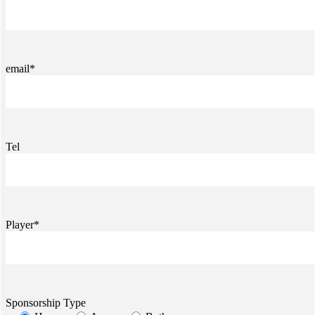
email*
Tel
Player*
Sponsorship Type