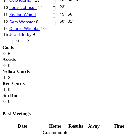
9
Cole Kiernan
15
23'
10
Louis Johnson
14
45', 56'
11
Keelan Wright
60', 81'
12
Sam Webster
8
14
Charlie Wheeler
10
15
Joe Hillerby
9
6
2
Goals
0
6
Assists
0
0
Yellow Cards
1
2
Red Cards
1
0
Sin Bin
0
0
Past Meetings
Date
Home
Results
Away
Time
Guisborough