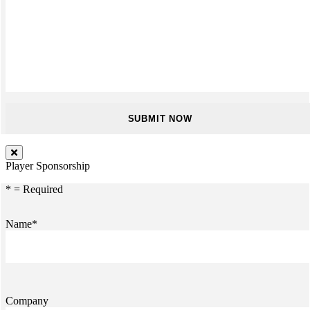
Player Sponsorship
* = Required
Name*
Company