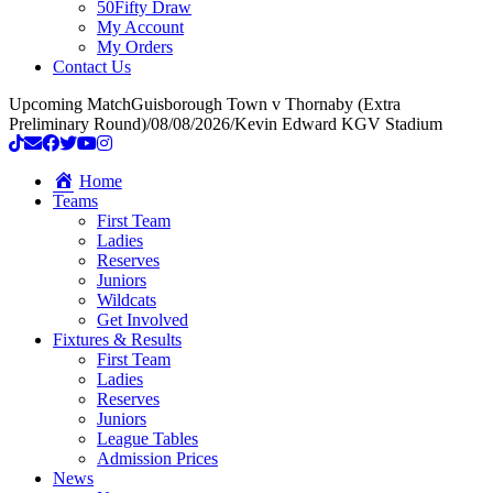
50Fifty Draw
My Account
My Orders
Contact Us
Upcoming Match
Guisborough Town v Thornaby (Extra
Preliminary Round)
/
08/08/2026
/
Kevin Edward KGV Stadium
Home
Teams
First Team
Ladies
Reserves
Juniors
Wildcats
Get Involved
Fixtures & Results
First Team
Ladies
Reserves
Juniors
League Tables
Admission Prices
News