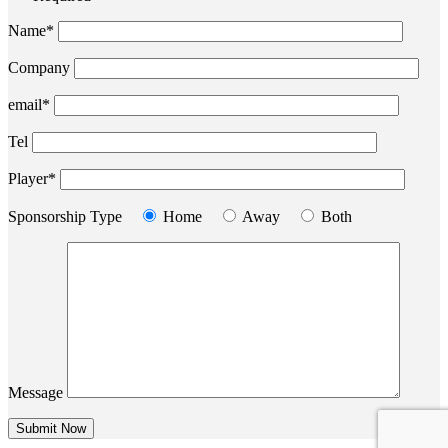
Name*
Company
email*
Tel
Player*
Sponsorship Type
Home
Away
Both
Message