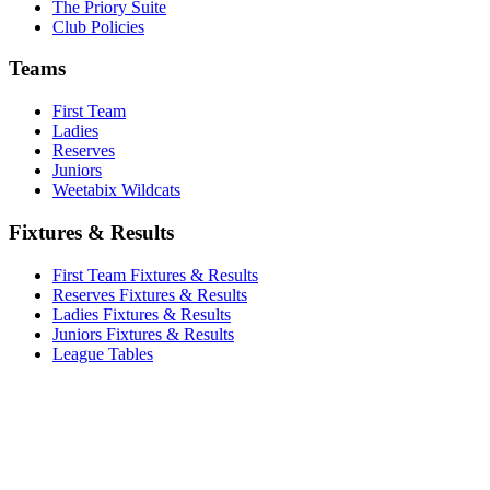
The Priory Suite
Club Policies
Teams
First Team
Ladies
Reserves
Juniors
Weetabix Wildcats
Fixtures & Results
First Team Fixtures & Results
Reserves Fixtures & Results
Ladies Fixtures & Results
Juniors Fixtures & Results
League Tables