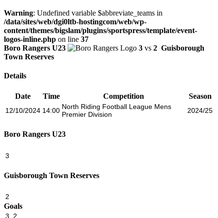
Warning
: Undefined variable $abbreviate_teams in
/data/sites/web/dgi0ltb-hostingcom/web/wp-
content/themes/bigslam/plugins/sportspress/template/event-
logos-inline.php
on line
37
Boro Rangers U23
3
vs
2
Guisborough
Town Reserves
Details
Date
Time
Competition
Season
North Riding Football League Mens
12/10/2024
14:00
2024/25
Premier Division
Boro Rangers U23
3
Guisborough Town Reserves
2
Goals
3
2