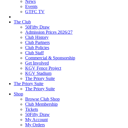
News
Events
GTFC TV
The Club
50Fifty Draw
Admission Prices 2026/27
Club History
Club Partners
Club Policies
Club Staff
Commercial & Sponsorship
Get Involved
KGV Fence Project
KGV Stadium
The Priory Suite
The Priory Suite
The Priory Suite
Shop
Browse Club Shop
Club Membership
Tickets
50Fifty Draw
My Account
My Orders