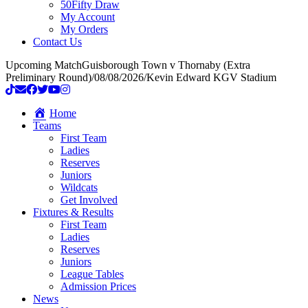
50Fifty Draw
My Account
My Orders
Contact Us
Upcoming Match
Guisborough Town v Thornaby (Extra
Preliminary Round)
/
08/08/2026
/
Kevin Edward KGV Stadium
Home
Teams
First Team
Ladies
Reserves
Juniors
Wildcats
Get Involved
Fixtures & Results
First Team
Ladies
Reserves
Juniors
League Tables
Admission Prices
News