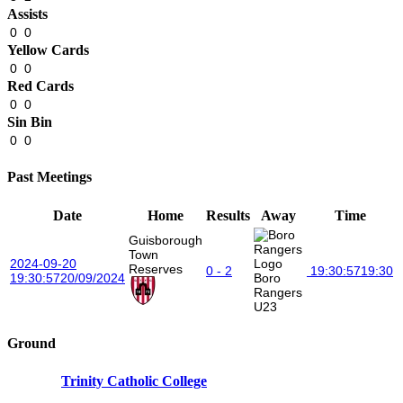
Assists
0
0
Yellow Cards
0
0
Red Cards
0
0
Sin Bin
0
0
Past Meetings
Date
Home
Results
Away
Time
Guisborough
Town
2024-09-20
Reserves
0 - 2
19:30:57
19:30
19:30:57
20/09/2024
Boro
Rangers
U23
Ground
Trinity Catholic College