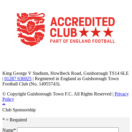
TikTok
Facebook
X
YouTube
Instagram
King George V Stadium, Howlbeck Road, Guisborough TS14 6LE
|
01287 636925
| Registered in England as Guisborough Town
Football Club (No. 14955743).
© Copyright Guisborough Town F.C. All Rights Reserved |
Privacy
Policy
Club Sponsorship
* = Required
Name*