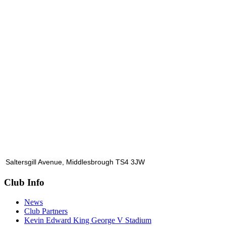
Saltersgill Avenue, Middlesbrough TS4 3JW
Club Info
News
Club Partners
Kevin Edward King George V Stadium