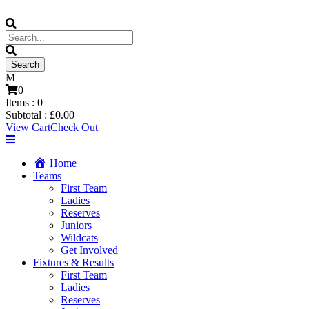
0
Items :
0
Subtotal :
£
0.00
View Cart
Check Out
Home
Teams
First Team
Ladies
Reserves
Juniors
Wildcats
Get Involved
Fixtures & Results
First Team
Ladies
Reserves