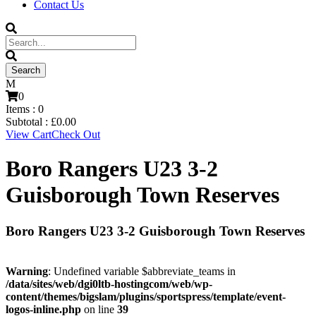
Contact Us
0
Items :
0
Subtotal :
£
0.00
View Cart
Check Out
Boro Rangers U23 3-2
Guisborough Town Reserves
Boro Rangers U23 3-2 Guisborough Town Reserves
Warning
: Undefined variable $abbreviate_teams in
/data/sites/web/dgi0ltb-hostingcom/web/wp-
content/themes/bigslam/plugins/sportspress/template/event-
logos-inline.php
on line
39