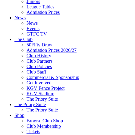
Juniors
League Tables
Admission Prices
News
News
Events
GTFC TV
The Club
50Fifty Draw
Admission Prices 2026/27
Club History
Club Partners
Club Policies
Club Staff
Commercial & Sponsorship
Get Involved
KGV Fence Project
KGV Stadium
The Priory Suite
The Priory Suite
The Priory Suite
Shop
Browse Club Shop
Club Membership
Tickets