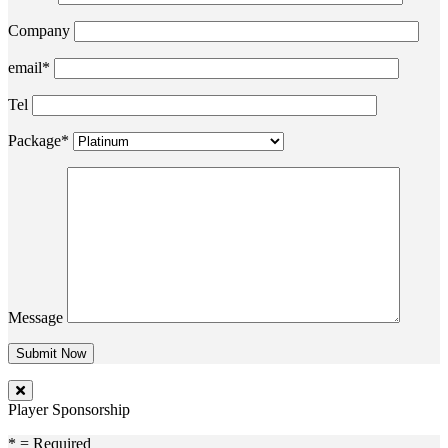
Company
email*
Tel
Package*
Message
Player Sponsorship
* = Required