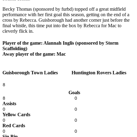
Becky Thomas (sponsored by furbd) topped off a great midfield
performance with her first goal this season, getting on the end of a
cross by Rebecca. Guisborough had another corner just before the
final whistle, this time put into the box by Rebecca for Mac to
cleverly flick in.
Player of the game: Alannah Inglis (sponsored by Storm
Scaffolding)
Away player of the game: Mac
Guisborough Town Ladies
Huntington Rovers Ladies
8
Goals
8
0
Assists
0
0
Yellow Cards
0
0
Red Cards
0
0
Sin Bin