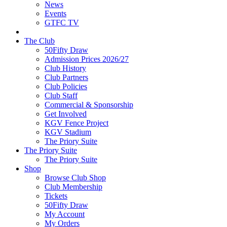
News
Events
GTFC TV
The Club
50Fifty Draw
Admission Prices 2026/27
Club History
Club Partners
Club Policies
Club Staff
Commercial & Sponsorship
Get Involved
KGV Fence Project
KGV Stadium
The Priory Suite
The Priory Suite
The Priory Suite
Shop
Browse Club Shop
Club Membership
Tickets
50Fifty Draw
My Account
My Orders