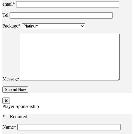
email*
Tel
Package*
Message
Player Sponsorship
* = Required
Name*