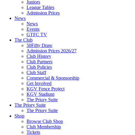
Juniors
League Tables
Admission Prices
News
News
Events
GTFC TV
The Club
50Fifty Draw
Admission Prices 2026/27
Club History
Club Partners
Club Policies
Club Staff
Commercial & Sponsorship
Get Involved
KGV Fence Project
KGV Stadium
The Priory Suite
The Priory Suite
The Priory Suite
Shop
Browse Club Shop
Club Membership
Tickets