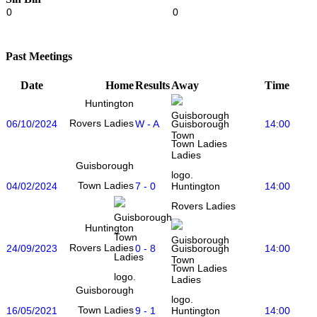
0
0
Past Meetings
Date
Home
Results
Away
Time
Huntington
Rovers Ladies
06/10/2024
W - A
14:00
Guisborough
Town Ladies
Guisborough
Town Ladies
04/02/2024
7 - 0
14:00
Huntington
Rovers Ladies
Huntington
Rovers Ladies
24/09/2023
0 - 8
14:00
Guisborough
Town Ladies
Guisborough
Town Ladies
16/05/2021
9 - 1
14:00
Huntington