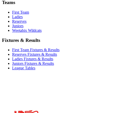
Teams
First Team
Ladies
Reserves
Juniors
Weetabix Wildcats
Fixtures & Results
First Team Fixtures & Results
Reserves Fixtures & Results
Ladies Fixtures & Results
Juniors Fixtures & Results
League Tables