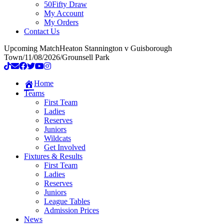
50Fifty Draw
My Account
My Orders
Contact Us
Upcoming Match
Heaton Stannington v Guisborough
Town
/
11/08/2026
/
Grounsell Park
Home
Teams
First Team
Ladies
Reserves
Juniors
Wildcats
Get Involved
Fixtures & Results
First Team
Ladies
Reserves
Juniors
League Tables
Admission Prices
News