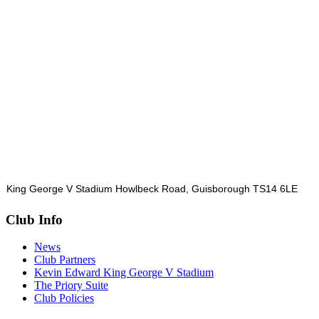
King George V Stadium Howlbeck Road, Guisborough TS14 6LE
Club Info
News
Club Partners
Kevin Edward King George V Stadium
The Priory Suite
Club Policies