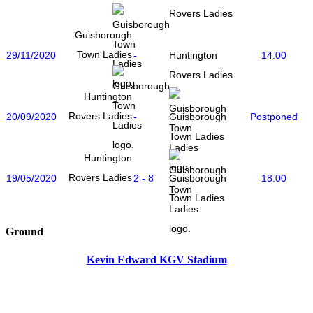
Rovers Ladies
Guisborough
Town Ladies
29/11/2020
-
14:00
Huntington
Rovers Ladies
Huntington
Rovers Ladies
20/09/2020
-
Postponed
Guisborough
Town Ladies
Huntington
Rovers Ladies
19/05/2020
2 - 8
18:00
Guisborough
Town Ladies
Ground
Kevin Edward KGV Stadium