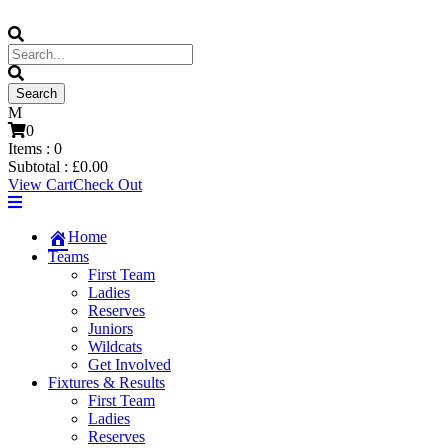
0
Items :
0
Subtotal :
£
0.00
View Cart
Check Out
Home
Teams
First Team
Ladies
Reserves
Juniors
Wildcats
Get Involved
Fixtures & Results
First Team
Ladies
Reserves