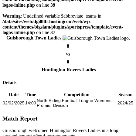
logos-inline.php
on line
39
Warning
: Undefined variable $abbreviate_teams in
/data/sites/web/dgi0ltb-hostingcom/web/wp-
content/themes/bigslam/plugins/sportspress/template/event-
logos-inline.php
on line
37
Guisborough Town Ladies
8
vs
0
Huntington Rovers Ladies
Details
Date
Time
Competition
Season
North Riding Football League Womens
02/02/2025
14:00
2024/25
Premier Division
Match Report
Guisborough welcomed Huntington Rovers Ladies in a long
awaited contest after 4 postponements.