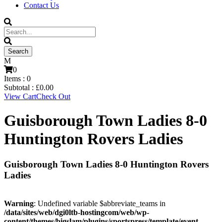
Contact Us
0
Items :
0
Subtotal :
£
0.00
View Cart
Check Out
Guisborough Town Ladies 8-0
Huntington Rovers Ladies
Guisborough Town Ladies 8-0 Huntington Rovers
Ladies
Warning
: Undefined variable $abbreviate_teams in
/data/sites/web/dgi0ltb-hostingcom/web/wp-
content/themes/bigslam/plugins/sportspress/template/event-