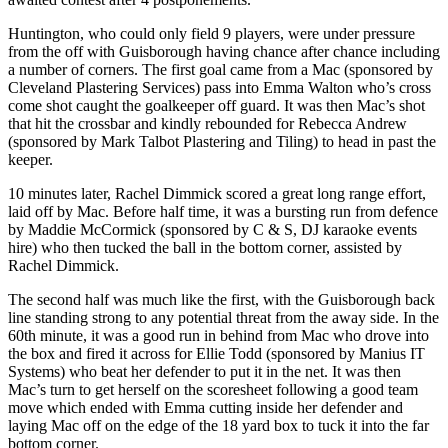
Huntington, who could only field 9 players, were under pressure
from the off with Guisborough having chance after chance including
a number of corners. The first goal came from a Mac (sponsored by
Cleveland Plastering Services) pass into Emma Walton who’s cross
come shot caught the goalkeeper off guard. It was then Mac’s shot
that hit the crossbar and kindly rebounded for Rebecca Andrew
(sponsored by Mark Talbot Plastering and Tiling) to head in past the
keeper.
10 minutes later, Rachel Dimmick scored a great long range effort,
laid off by Mac. Before half time, it was a bursting run from defence
by Maddie McCormick (sponsored by C & S, DJ karaoke events
hire) who then tucked the ball in the bottom corner, assisted by
Rachel Dimmick.
The second half was much like the first, with the Guisborough back
line standing strong to any potential threat from the away side. In the
60th minute, it was a good run in behind from Mac who drove into
the box and fired it across for Ellie Todd (sponsored by Manius IT
Systems) who beat her defender to put it in the net. It was then
Mac’s turn to get herself on the scoresheet following a good team
move which ended with Emma cutting inside her defender and
laying Mac off on the edge of the 18 yard box to tuck it into the far
bottom corner.