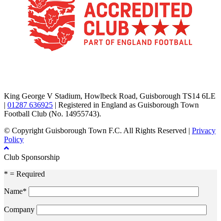
TikTok
Facebook
X
YouTube
Instagram
King George V Stadium, Howlbeck Road, Guisborough TS14 6LE
|
01287 636925
| Registered in England as Guisborough Town
Football Club (No. 14955743).
© Copyright Guisborough Town F.C. All Rights Reserved |
Privacy
Policy
Club Sponsorship
* = Required
Name*
Company