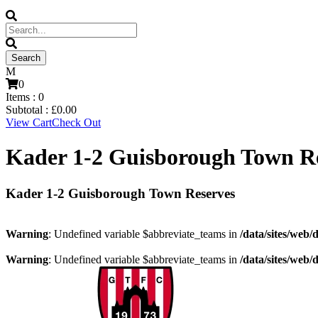
0
Items :
0
Subtotal :
£
0.00
View Cart
Check Out
Kader 1-2 Guisborough Town R
Kader 1-2 Guisborough Town Reserves
Warning
: Undefined variable $abbreviate_teams in
/data/sites/web/
Warning
: Undefined variable $abbreviate_teams in
/data/sites/web/