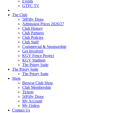
Events
GTFC TV
The Club
50Fifty Draw
Admission Prices 2026/27
Club History
Club Partners
Club Policies
Club Staff
Commercial & Sponsorship
Get Involved
KGV Fence Project
KGV Stadium
The Priory Suite
The Priory Suite
The Priory Suite
Shop
Browse Club Shop
Club Membership
Tickets
50Fifty Draw
My Account
My Orders
Contact Us