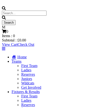
0
Items :
0
Subtotal :
£
0.00
View Cart
Check Out
Home
Teams
First Team
Ladies
Reserves
Juniors
Wildcats
Get Involved
Fixtures & Results
First Team
Ladies
Reserves