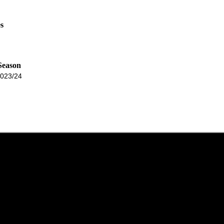
s
Season
023/24