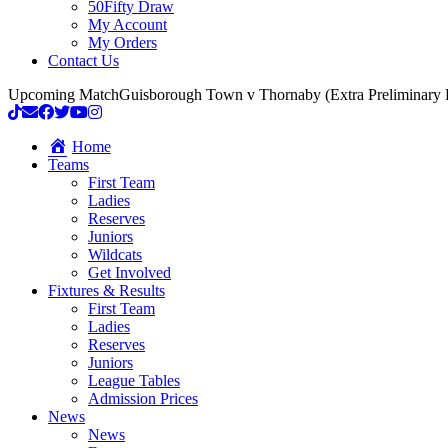
50Fifty Draw
My Account
My Orders
Contact Us
Upcoming Match
Guisborough Town v Thornaby (Extra Preliminary
Home
Teams
First Team
Ladies
Reserves
Juniors
Wildcats
Get Involved
Fixtures & Results
First Team
Ladies
Reserves
Juniors
League Tables
Admission Prices
News
News