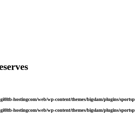
eserves
dgi0ltb-hostingcom/web/wp-content/themes/bigslam/plugins/sportspr
dgi0ltb-hostingcom/web/wp-content/themes/bigslam/plugins/sportspr