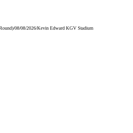
 Round)
/
08/08/2026
/
Kevin Edward KGV Stadium