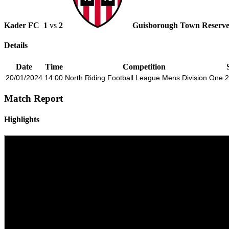
Kader FC
1
vs
2
Guisborough Town Reserve
Details
Date
Time
Competition
20/01/2024
14:00
North Riding Football League Mens Division One
2
Match Report
Highlights