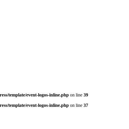
ess/template/event-logos-inline.php
on line
39
ess/template/event-logos-inline.php
on line
37