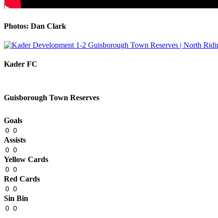
Photos: Dan Clark
Kader FC
Guisborough Town Reserves
Goals
0
0
Assists
0
0
Yellow Cards
0
0
Red Cards
0
0
Sin Bin
0
0