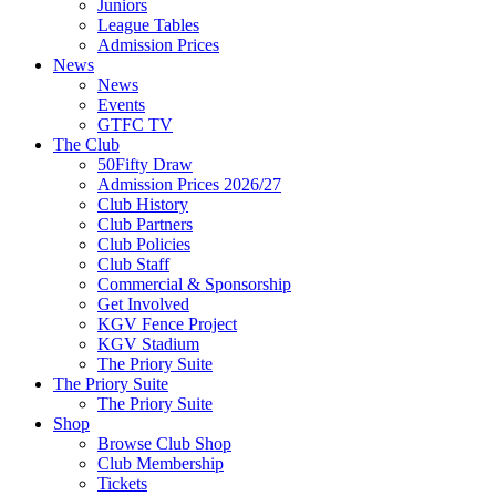
Juniors
League Tables
Admission Prices
News
News
Events
GTFC TV
The Club
50Fifty Draw
Admission Prices 2026/27
Club History
Club Partners
Club Policies
Club Staff
Commercial & Sponsorship
Get Involved
KGV Fence Project
KGV Stadium
The Priory Suite
The Priory Suite
The Priory Suite
Shop
Browse Club Shop
Club Membership
Tickets