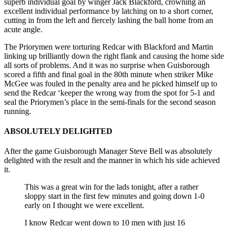
superb individual goal by winger Jack Blackford, crowning an
excellent individual performance by latching on to a short corner,
cutting in from the left and fiercely lashing the ball home from an
acute angle.
The Priorymen were torturing Redcar with Blackford and Martin
linking up brilliantly down the right flank and causing the home side
all sorts of problems. And it was no surprise when Guisborough
scored a fifth and final goal in the 80th minute when striker Mike
McGee was fouled in the penalty area and he picked himself up to
send the Redcar ‘keeper the wrong way from the spot for 5-1 and
seal the Priorymen’s place in the semi-finals for the second season
running.
ABSOLUTELY DELIGHTED
After the game Guisborough Manager Steve Bell was absolutely
delighted with the result and the manner in which his side achieved
it.
This was a great win for the lads tonight, after a rather
sloppy start in the first few minutes and going down 1-0
early on I thought we were excellent.
I know Redcar went down to 10 men with just 16