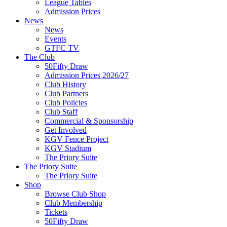
League Tables
Admission Prices
News
News
Events
GTFC TV
The Club
50Fifty Draw
Admission Prices 2026/27
Club History
Club Partners
Club Policies
Club Staff
Commercial & Sponsorship
Get Involved
KGV Fence Project
KGV Stadium
The Priory Suite
The Priory Suite
The Priory Suite
Shop
Browse Club Shop
Club Membership
Tickets
50Fifty Draw