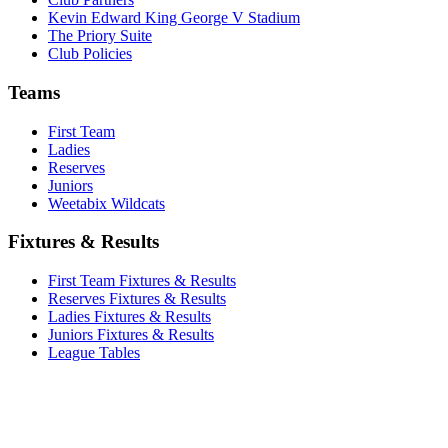
Kevin Edward King George V Stadium
The Priory Suite
Club Policies
Teams
First Team
Ladies
Reserves
Juniors
Weetabix Wildcats
Fixtures & Results
First Team Fixtures & Results
Reserves Fixtures & Results
Ladies Fixtures & Results
Juniors Fixtures & Results
League Tables