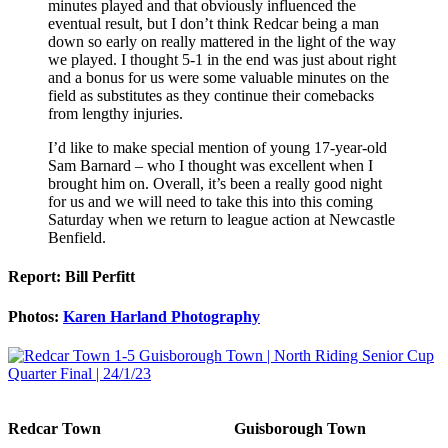
minutes played and that obviously influenced the
eventual result, but I don’t think Redcar being a man
down so early on really mattered in the light of the way
we played. I thought 5-1 in the end was just about right
and a bonus for us were some valuable minutes on the
field as substitutes as they continue their comebacks
from lengthy injuries.
I’d like to make special mention of young 17-year-old
Sam Barnard – who I thought was excellent when I
brought him on. Overall, it’s been a really good night
for us and we will need to take this into this coming
Saturday when we return to league action at Newcastle
Benfield.
Report: Bill Perfitt
Photos:
Karen Harland Photography
Redcar Town
Guisborough Town