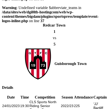
Warning
: Undefined variable $abbreviate_teams in
/data/sites/web/dgi0ltb-hostingcom/web/wp-
content/themes/bigslam/plugins/sportspress/template/event-
logos-inline.php
on line
37
Redcar Town
1
vs
5
Guisborough Town
Details
Date
Time
Competition
Season
Attendance
Captain
CLS Sports North
'JJ'
24/01/2023
19:30
Riding Senior
2022/23
225
Bartliff