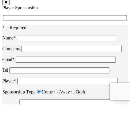
Player Sponsorship
* = Required
Name*
Company
email*
Tel
Player*
Sponsorship Type
Home
Away
Both