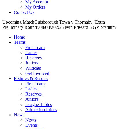
My Account
My Orders
Contact Us
Upcoming Match
Guisborough Town v Thornaby (Extra
Preliminary Round)
/
08/08/2026
/
Kevin Edward KGV Stadium
Home
Teams
First Team
Ladies
Reserves
Juniors
Wildcats
Get Involved
Fixtures & Results
First Team
Ladies
Reserves
Juniors
League Tables
Admission Prices
News
News
Events