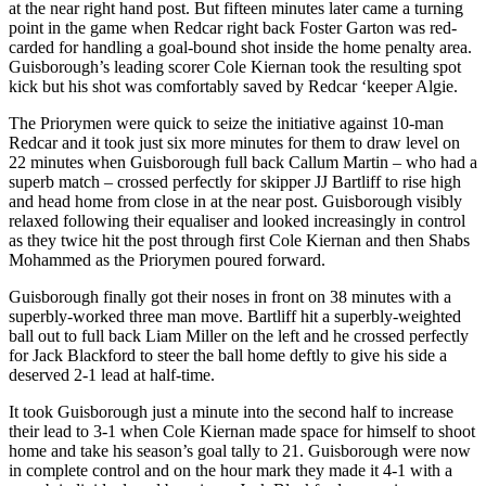
at the near right hand post. But fifteen minutes later came a turning
point in the game when Redcar right back Foster Garton was red-
carded for handling a goal-bound shot inside the home penalty area.
Guisborough’s leading scorer Cole Kiernan took the resulting spot
kick but his shot was comfortably saved by Redcar ‘keeper Algie.
The Priorymen were quick to seize the initiative against 10-man
Redcar and it took just six more minutes for them to draw level on
22 minutes when Guisborough full back Callum Martin – who had a
superb match – crossed perfectly for skipper JJ Bartliff to rise high
and head home from close in at the near post. Guisborough visibly
relaxed following their equaliser and looked increasingly in control
as they twice hit the post through first Cole Kiernan and then Shabs
Mohammed as the Priorymen poured forward.
Guisborough finally got their noses in front on 38 minutes with a
superbly-worked three man move. Bartliff hit a superbly-weighted
ball out to full back Liam Miller on the left and he crossed perfectly
for Jack Blackford to steer the ball home deftly to give his side a
deserved 2-1 lead at half-time.
It took Guisborough just a minute into the second half to increase
their lead to 3-1 when Cole Kiernan made space for himself to shoot
home and take his season’s goal tally to 21. Guisborough were now
in complete control and on the hour mark they made it 4-1 with a