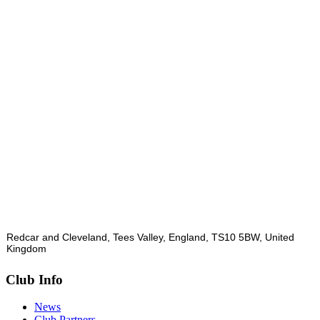
Redcar and Cleveland, Tees Valley, England, TS10 5BW, United
Kingdom
Club Info
News
Club Partners