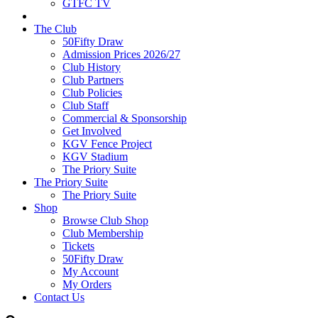
GTFC TV
The Club
50Fifty Draw
Admission Prices 2026/27
Club History
Club Partners
Club Policies
Club Staff
Commercial & Sponsorship
Get Involved
KGV Fence Project
KGV Stadium
The Priory Suite
The Priory Suite
The Priory Suite
Shop
Browse Club Shop
Club Membership
Tickets
50Fifty Draw
My Account
My Orders
Contact Us