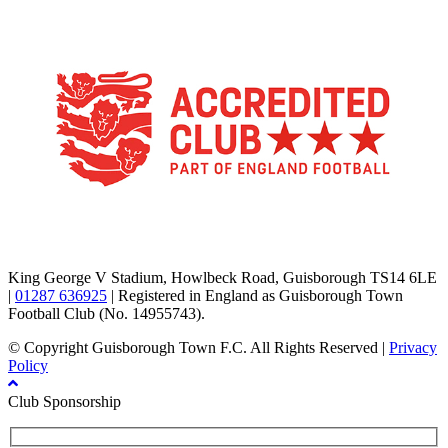
TikTok
Facebook
X
YouTube
Instagram
King George V Stadium, Howlbeck Road, Guisborough TS14 6LE
|
01287 636925
| Registered in England as Guisborough Town
Football Club (No. 14955743).
© Copyright Guisborough Town F.C. All Rights Reserved |
Privacy
Policy
Club Sponsorship