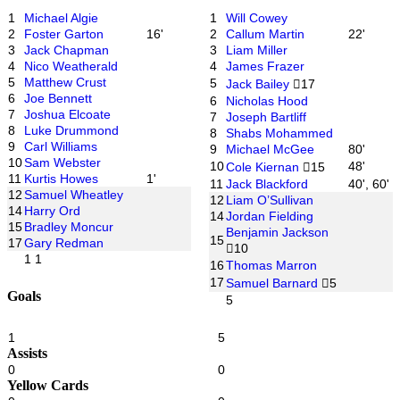
1
Michael Algie
1
Will Cowey
2
Foster Garton
16'
2
Callum Martin
22'
3
Jack Chapman
3
Liam Miller
4
Nico Weatherald
4
James Frazer
5
Matthew Crust
5
Jack Bailey
17
6
Joe Bennett
6
Nicholas Hood
7
Joshua Elcoate
7
Joseph Bartliff
8
Luke Drummond
8
Shabs Mohammed
9
Carl Williams
9
Michael McGee
80'
10
Sam Webster
10
48'
Cole Kiernan
15
11
Kurtis Howes
1'
11
Jack Blackford
40', 60'
12
Samuel Wheatley
12
Liam O’Sullivan
14
Harry Ord
14
Jordan Fielding
15
Bradley Moncur
Benjamin Jackson
15
17
Gary Redman
10
1
1
16
Thomas Marron
17
Samuel Barnard
5
Goals
5
1
5
Assists
0
0
Yellow Cards