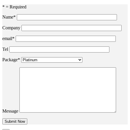
* = Required
Name*
Company
email*
Tel
Package*
Message