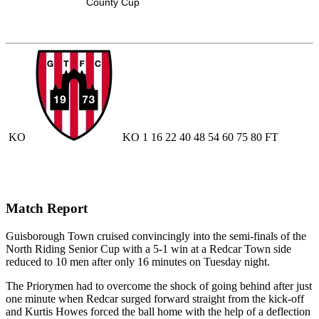
County Cup
KO
KO
1
16
22
40
48
54
60
75
80
FT
Match Report
Guisborough Town cruised convincingly into the semi-finals of the
North Riding Senior Cup with a 5-1 win at a Redcar Town side
reduced to 10 men after only 16 minutes on Tuesday night.
The Priorymen had to overcome the shock of going behind after just
one minute when Redcar surged forward straight from the kick-off
and Kurtis Howes forced the ball home with the help of a deflection