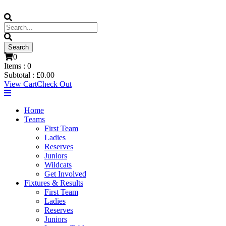
0
Items :
0
Subtotal :
£
0.00
View Cart
Check Out
Home
Teams
First Team
Ladies
Reserves
Juniors
Wildcats
Get Involved
Fixtures & Results
First Team
Ladies
Reserves
Juniors