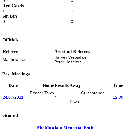
0
0
Red Cards
1
0
Sin Bin
0
0
Officials
Referee
Assistant Referees
Harvey Websdale
Matthew East
Peter Hazelton
Past Meetings
Date
Home
Results
Away
Time
Redcar Town
Guisborough
24/07/2021
4
12:30
Town
Ground
Mo Mowlam Memorial Park