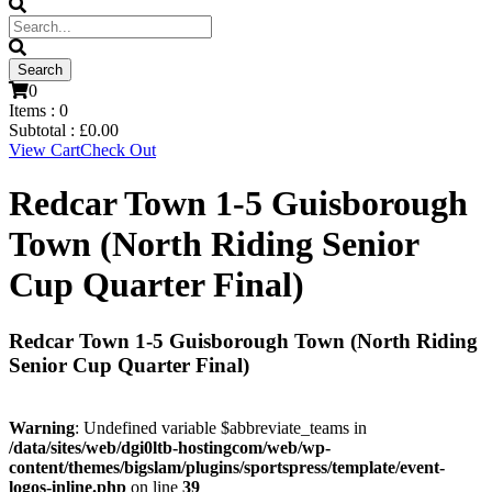
0
Items :
0
Subtotal :
£
0.00
View Cart
Check Out
Redcar Town 1-5 Guisborough
Town (North Riding Senior
Cup Quarter Final)
Redcar Town 1-5 Guisborough Town (North Riding
Senior Cup Quarter Final)
Warning
: Undefined variable $abbreviate_teams in
/data/sites/web/dgi0ltb-hostingcom/web/wp-
content/themes/bigslam/plugins/sportspress/template/event-
logos-inline.php
on line
39