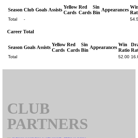
Yellow
Red
Sin
Wi
Season
Club
Goals
Assists
Appearances
Cards
Cards
Bin
Rat
Total
-
54.
Career Total
Yellow
Red
Sin
Win
Dr
Season
Goals
Assists
Appearances
Cards
Cards
Bin
Ratio
Rat
Total
52.00
16.
CLUB
PARTNERS