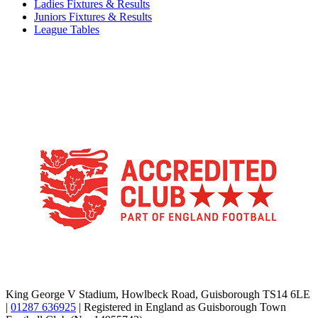
Ladies Fixtures & Results
Juniors Fixtures & Results
League Tables
TikTok
Facebook
X
YouTube
Instagram
King George V Stadium, Howlbeck Road, Guisborough TS14 6LE
|
01287 636925
| Registered in England as Guisborough Town