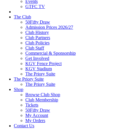
Events
GTFC TV
The Club
50Fifty Draw
Admission Prices 2026/27
Club History
Club Partners
Club Policies
Club Staff
Commercial & Sponsorship
Get Involved
KGV Fence Project
KGV Stadium
The Priory Suite
The Priory Suite
The Priory Suite
Shop
Browse Club Shop
Club Membership
Tickets
50Fifty Draw
My Account
My Orders
Contact Us