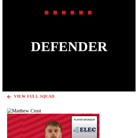
DEFENDER
VIEW FULL SQUAD