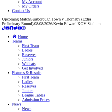
My Account
My Orders
Contact Us
Upcoming Match
Guisborough Town v Thornaby (Extra
Preliminary Round)
/
08/08/2026
/
Kevin Edward KGV Stadium
Home
Teams
First Team
Ladies
Reserves
Juniors
Wildcats
Get Involved
Fixtures & Results
First Team
Ladies
Reserves
Juniors
League Tables
Admission Prices
News
News