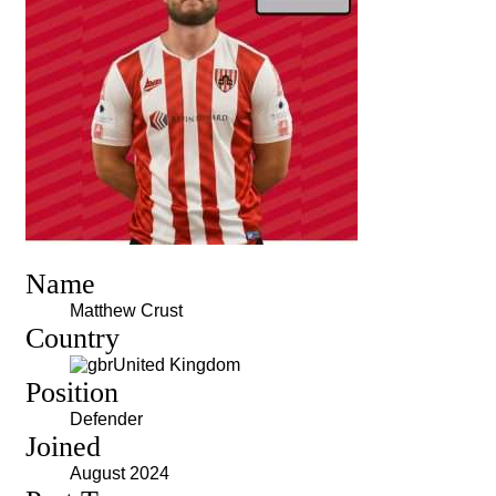
Name
Matthew Crust
Country
United Kingdom
Position
Defender
Joined
August 2024