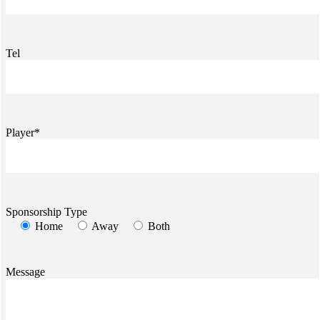
Tel
Player*
Sponsorship Type
Home
Away
Both
Message