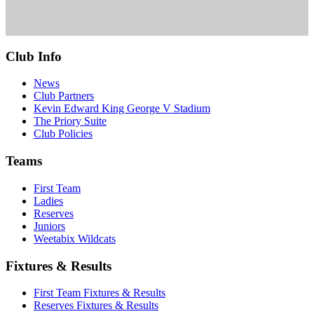
Club Info
News
Club Partners
Kevin Edward King George V Stadium
The Priory Suite
Club Policies
Teams
First Team
Ladies
Reserves
Juniors
Weetabix Wildcats
Fixtures & Results
First Team Fixtures & Results
Reserves Fixtures & Results