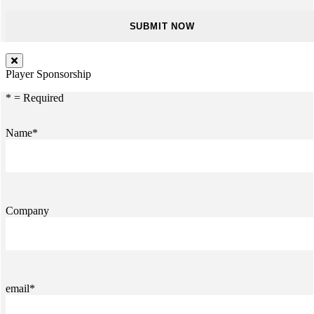
Player Sponsorship
* = Required
Name*
Company
email*