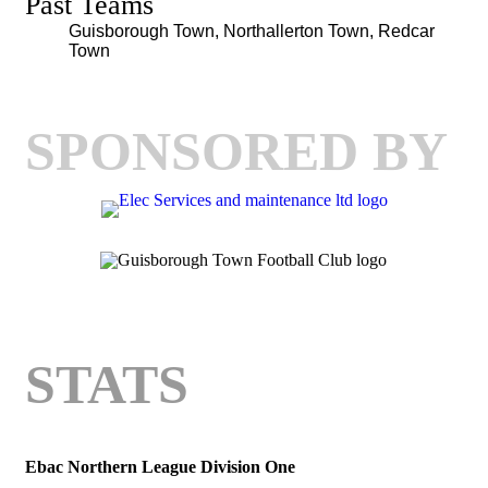
Past Teams
Guisborough Town, Northallerton Town, Redcar
Town
SPONSORED BY
STATS
Ebac Northern League Division One