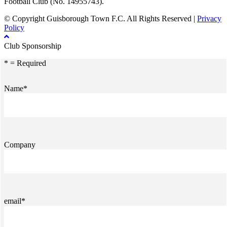
Football Club (No. 14955743).
© Copyright Guisborough Town F.C. All Rights Reserved |
Privacy
Policy
Club Sponsorship
* = Required
Name*
Company
email*