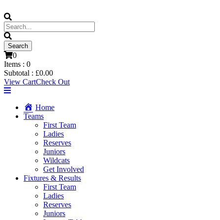
0
Items :
0
Subtotal :
£
0.00
View Cart
Check Out
Home
Teams
First Team
Ladies
Reserves
Juniors
Wildcats
Get Involved
Fixtures & Results
First Team
Ladies
Reserves
Juniors