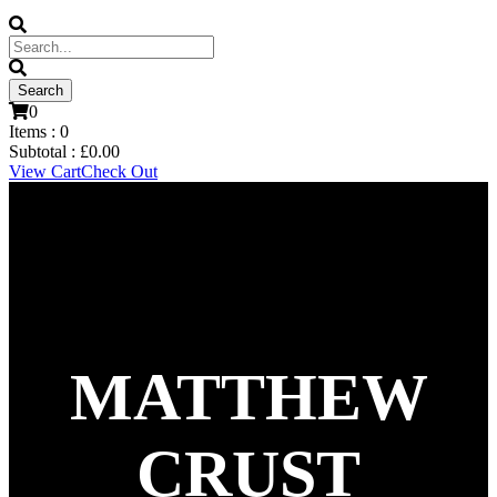
0
Items :
0
Subtotal :
£
0.00
View Cart
Check Out
MATTHEW
CRUST