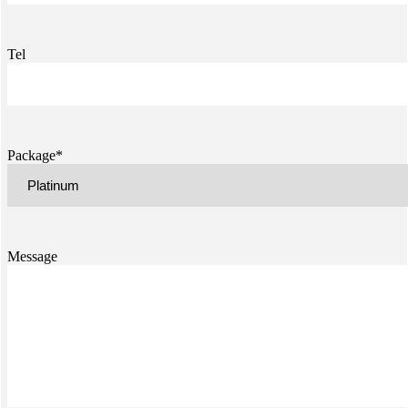
Tel
Package*
Message