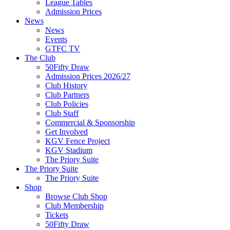
League Tables
Admission Prices
News
News
Events
GTFC TV
The Club
50Fifty Draw
Admission Prices 2026/27
Club History
Club Partners
Club Policies
Club Staff
Commercial & Sponsorship
Get Involved
KGV Fence Project
KGV Stadium
The Priory Suite
The Priory Suite
The Priory Suite
Shop
Browse Club Shop
Club Membership
Tickets
50Fifty Draw