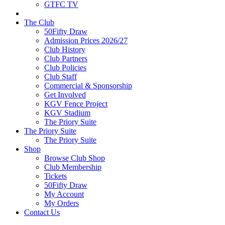
GTFC TV
The Club
50Fifty Draw
Admission Prices 2026/27
Club History
Club Partners
Club Policies
Club Staff
Commercial & Sponsorship
Get Involved
KGV Fence Project
KGV Stadium
The Priory Suite
The Priory Suite
The Priory Suite
Shop
Browse Club Shop
Club Membership
Tickets
50Fifty Draw
My Account
My Orders
Contact Us