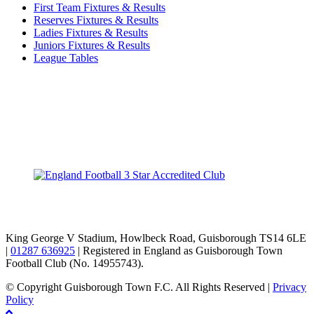
First Team Fixtures & Results
Reserves Fixtures & Results
Ladies Fixtures & Results
Juniors Fixtures & Results
League Tables
TikTok
Facebook
X
YouTube
Instagram
King George V Stadium, Howlbeck Road, Guisborough TS14 6LE
|
01287 636925
| Registered in England as Guisborough Town
Football Club (No. 14955743).
© Copyright Guisborough Town F.C. All Rights Reserved |
Privacy
Policy