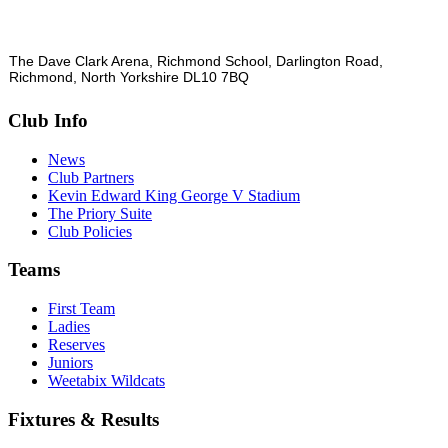
The Dave Clark Arena, Richmond School, Darlington Road,
Richmond, North Yorkshire DL10 7BQ
Club Info
News
Club Partners
Kevin Edward King George V Stadium
The Priory Suite
Club Policies
Teams
First Team
Ladies
Reserves
Juniors
Weetabix Wildcats
Fixtures & Results