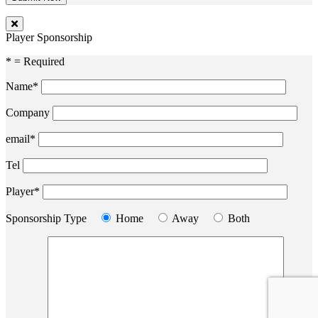
Player Sponsorship
* = Required
Name*
Company
email*
Tel
Player*
Sponsorship Type
Home
Away
Both