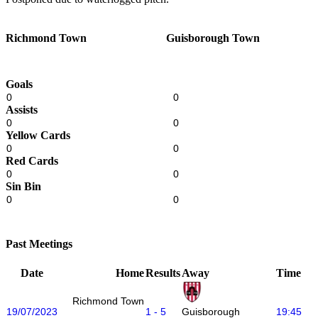
Richmond Town
Guisborough Town
Goals
0
0
Assists
0
0
Yellow Cards
0
0
Red Cards
0
0
Sin Bin
0
0
Past Meetings
Date
Home
Results
Away
Time
Richmond Town
19/07/2023
1 - 5
19:45
Guisborough