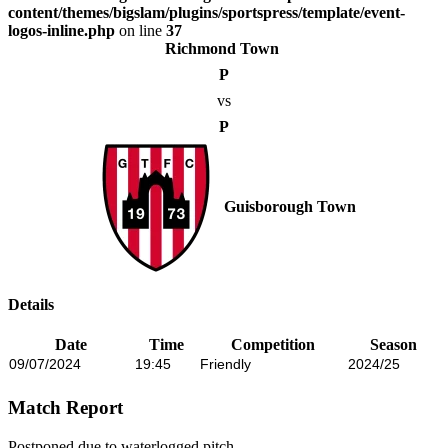
content/themes/bigslam/plugins/sportspress/template/event-
logos-inline.php
on line
37
Richmond Town
P
vs
P
Guisborough Town
Details
Date
Time
Competition
Season
09/07/2024
19:45
Friendly
2024/25
Match Report
Postponed due to waterlogged pitch.