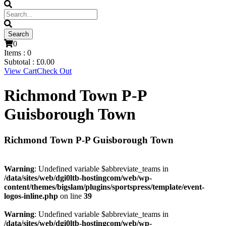
0
Items :
0
Subtotal :
£
0.00
View Cart
Check Out
Richmond Town P-P
Guisborough Town
Richmond Town P-P Guisborough Town
Warning
: Undefined variable $abbreviate_teams in
/data/sites/web/dgi0ltb-hostingcom/web/wp-
content/themes/bigslam/plugins/sportspress/template/event-
logos-inline.php
on line
39
Warning
: Undefined variable $abbreviate_teams in
/data/sites/web/dgi0ltb-hostingcom/web/wp-