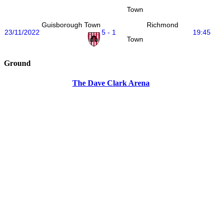
Town
Guisborough Town
Richmond
23/11/2022
5 - 1
19:45
Town
Ground
The Dave Clark Arena