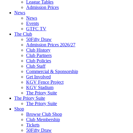
League Tables
Admission Prices
News
News
Events
GTFC TV
The Club
50Fifty Draw
Admission Prices 2026/27
Club History
Club Partners
Club Policies
Club Staff
Commercial & Sponsorship
Get Involved
KGV Fence Project
KGV Stadium
The Priory Suite
The Priory Suite
The Priory Suite
Shop
Browse Club Shop
Club Membership
Tickets
50Fifty Draw