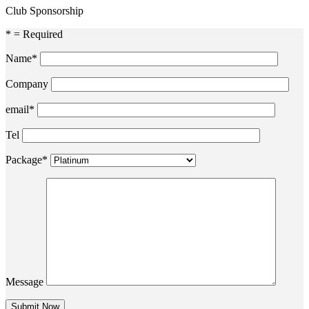
Club Sponsorship
* = Required
Name*
Company
email*
Tel
Package*
Message