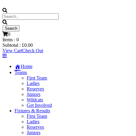
0
Items :
0
Subtotal :
£
0.00
View Cart
Check Out
Home
Teams
First Team
Ladies
Reserves
Juniors
Wildcats
Get Involved
Fixtures & Results
First Team
Ladies
Reserves
Juniors