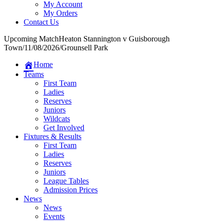
My Account
My Orders
Contact Us
Upcoming Match
Heaton Stannington v Guisborough
Town
/
11/08/2026
/
Grounsell Park
Home
Teams
First Team
Ladies
Reserves
Juniors
Wildcats
Get Involved
Fixtures & Results
First Team
Ladies
Reserves
Juniors
League Tables
Admission Prices
News
News
Events