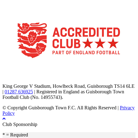
TikTok
Facebook
X
YouTube
Instagram
King George V Stadium, Howlbeck Road, Guisborough TS14 6LE
|
01287 636925
| Registered in England as Guisborough Town
Football Club (No. 14955743).
© Copyright Guisborough Town F.C. All Rights Reserved |
Privacy
Policy
Club Sponsorship
* = Required