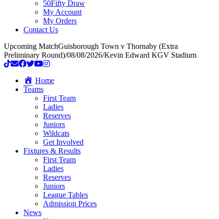
50Fifty Draw
My Account
My Orders
Contact Us
Upcoming Match
Guisborough Town v Thornaby (Extra
Preliminary Round)
/
08/08/2026
/
Kevin Edward KGV Stadium
Home
Teams
First Team
Ladies
Reserves
Juniors
Wildcats
Get Involved
Fixtures & Results
First Team
Ladies
Reserves
Juniors
League Tables
Admission Prices
News