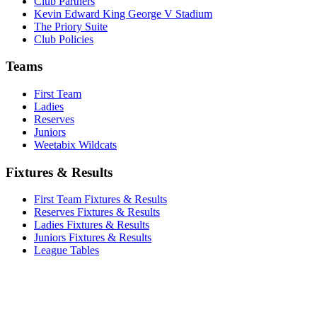
Club Partners
Kevin Edward King George V Stadium
The Priory Suite
Club Policies
Teams
First Team
Ladies
Reserves
Juniors
Weetabix Wildcats
Fixtures & Results
First Team Fixtures & Results
Reserves Fixtures & Results
Ladies Fixtures & Results
Juniors Fixtures & Results
League Tables