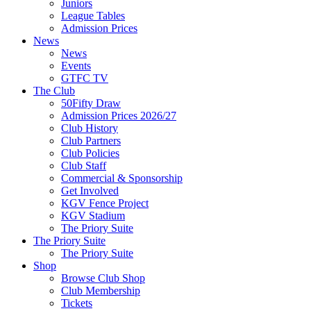
Juniors
League Tables
Admission Prices
News
News
Events
GTFC TV
The Club
50Fifty Draw
Admission Prices 2026/27
Club History
Club Partners
Club Policies
Club Staff
Commercial & Sponsorship
Get Involved
KGV Fence Project
KGV Stadium
The Priory Suite
The Priory Suite
The Priory Suite
Shop
Browse Club Shop
Club Membership
Tickets