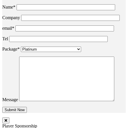
Name*
Company
email*
Tel
Package*
Message
Player Sponsorship