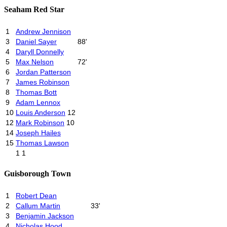
Seaham Red Star
1
Andrew Jennison
3
Daniel Sayer
88'
4
Daryll Donnelly
5
Max Nelson
72'
6
Jordan Patterson
7
James Robinson
8
Thomas Bott
9
Adam Lennox
10
Louis Anderson
12
12
Mark Robinson
10
14
Joseph Hailes
15
Thomas Lawson
1
1
Guisborough Town
1
Robert Dean
2
Callum Martin
33'
3
Benjamin Jackson
4
Nicholas Hood