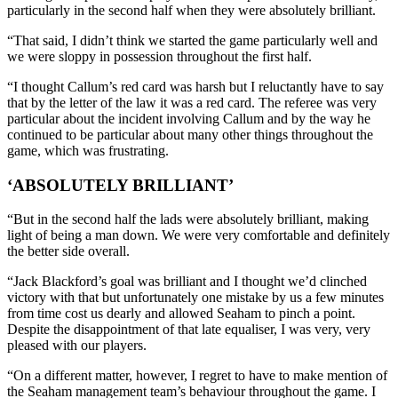
particularly in the second half when they were absolutely brilliant.
“That said, I didn’t think we started the game particularly well and
we were sloppy in possession throughout the first half.
“I thought Callum’s red card was harsh but I reluctantly have to say
that by the letter of the law it was a red card. The referee was very
particular about the incident involving Callum and by the way he
continued to be particular about many other things throughout the
game, which was frustrating.
‘ABSOLUTELY BRILLIANT’
“But in the second half the lads were absolutely brilliant, making
light of being a man down. We were very comfortable and definitely
the better side overall.
“Jack Blackford’s goal was brilliant and I thought we’d clinched
victory with that but unfortunately one mistake by us a few minutes
from time cost us dearly and allowed Seaham to pinch a point.
Despite the disappointment of that late equaliser, I was very, very
pleased with our players.
“On a different matter, however, I regret to have to make mention of
the Seaham management team’s behaviour throughout the game. I