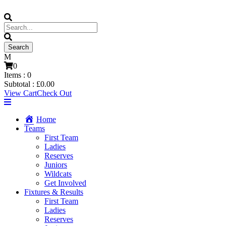
0
Items :
0
Subtotal :
£
0.00
View Cart
Check Out
Home
Teams
First Team
Ladies
Reserves
Juniors
Wildcats
Get Involved
Fixtures & Results
First Team
Ladies
Reserves