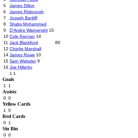
5
James Dillon
6
James Risbrough
7
Joseph Bartliff
8
Shabs Mohammed
9
D’Andre Wainwright
15
10
Cole Kiernan
14
11
Jack Blackford
85'
12
Charlie Marshall
14
James Rowe
10
15
Sam Webster
9
16
Joe Hillerby
1
1
Goals
1
1
Assists
0
0
Yellow Cards
1
0
Red Cards
0
1
Sin Bin
0
0