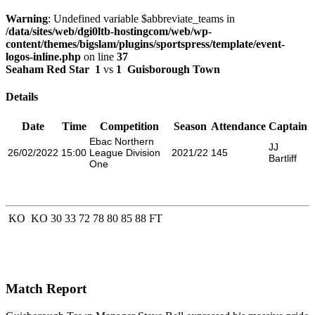
Warning
: Undefined variable $abbreviate_teams in
/data/sites/web/dgi0ltb-hostingcom/web/wp-
content/themes/bigslam/plugins/sportspress/template/event-
logos-inline.php
on line
37
Seaham Red Star
1
vs
1
Guisborough Town
Details
Date
Time
Competition
Season
Attendance
Captain
Ebac Northern
JJ
26/02/2022
15:00
League Division
2021/22
145
Bartliff
One
KO
KO
30
33
72
78
80
85
88
FT
Match Report