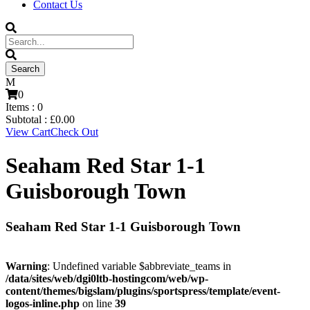
Contact Us
0
Items :
0
Subtotal :
£
0.00
View Cart
Check Out
Seaham Red Star 1-1
Guisborough Town
Seaham Red Star 1-1 Guisborough Town
Warning
: Undefined variable $abbreviate_teams in
/data/sites/web/dgi0ltb-hostingcom/web/wp-
content/themes/bigslam/plugins/sportspress/template/event-
logos-inline.php
on line
39