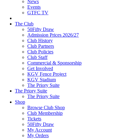
News
Events
GTFC TV
The Club
50Fifty Draw
Admission Prices 2026/27
Club History
Club Partners
Club Policies
Club Staff
Commercial & Sponsorship
Get Involved
KGV Fence Project
KGV Stadium
The Priory Suite
The Priory Suite
The Priory Suite
Shop
Browse Club Shop
Club Membership
Tickets
50Fifty Draw
My Account
My Orders