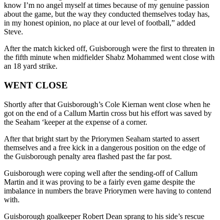
know I’m no angel myself at times because of my genuine passion
about the game, but the way they conducted themselves today has,
in my honest opinion, no place at our level of football,” added
Steve.
After the match kicked off, Guisborough were the first to threaten in
the fifth minute when midfielder Shabz Mohammed went close with
an 18 yard strike.
WENT CLOSE
Shortly after that Guisborough’s Cole Kiernan went close when he
got on the end of a Callum Martin cross but his effort was saved by
the Seaham ‘keeper at the expense of a corner.
After that bright start by the Priorymen Seaham started to assert
themselves and a free kick in a dangerous position on the edge of
the Guisborough penalty area flashed past the far post.
Guisborough were coping well after the sending-off of Callum
Martin and it was proving to be a fairly even game despite the
imbalance in numbers the brave Priorymen were having to contend
with.
Guisborough goalkeeper Robert Dean sprang to his side’s rescue