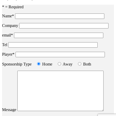
* = Required
Name*
Company
email*
Tel
Player*
Sponsorship Type
Home
Away
Both
Message