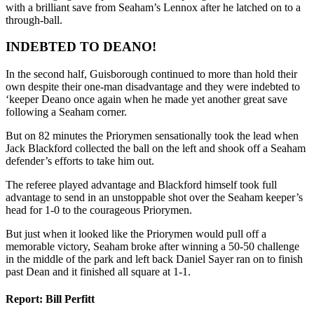
with a brilliant save from Seaham’s Lennox after he latched on to a
through-ball.
INDEBTED TO DEANO!
In the second half, Guisborough continued to more than hold their
own despite their one-man disadvantage and they were indebted to
‘keeper Deano once again when he made yet another great save
following a Seaham corner.
But on 82 minutes the Priorymen sensationally took the lead when
Jack Blackford collected the ball on the left and shook off a Seaham
defender’s efforts to take him out.
The referee played advantage and Blackford himself took full
advantage to send in an unstoppable shot over the Seaham keeper’s
head for 1-0 to the courageous Priorymen.
But just when it looked like the Priorymen would pull off a
memorable victory, Seaham broke after winning a 50-50 challenge
in the middle of the park and left back Daniel Sayer ran on to finish
past Dean and it finished all square at 1-1.
Report: Bill Perfitt