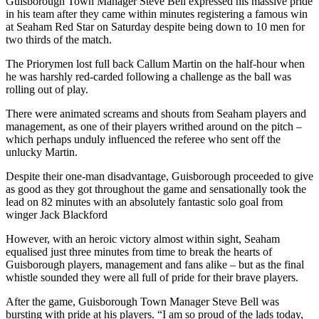
Guisborough Town Manager Steve Bell expressed his massive pride
in his team after they came within minutes registering a famous win
at Seaham Red Star on Saturday despite being down to 10 men for
two thirds of the match.
The Priorymen lost full back Callum Martin on the half-hour when
he was harshly red-carded following a challenge as the ball was
rolling out of play.
There were animated screams and shouts from Seaham players and
management, as one of their players writhed around on the pitch –
which perhaps unduly influenced the referee who sent off the
unlucky Martin.
Despite their one-man disadvantage, Guisborough proceeded to give
as good as they got throughout the game and sensationally took the
lead on 82 minutes with an absolutely fantastic solo goal from
winger Jack Blackford
However, with an heroic victory almost within sight, Seaham
equalised just three minutes from time to break the hearts of
Guisborough players, management and fans alike – but as the final
whistle sounded they were all full of pride for their brave players.
After the game, Guisborough Town Manager Steve Bell was
bursting with pride at his players. “I am so proud of the lads today,