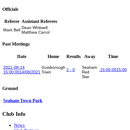
Officials
Referee
Assistant Referees
Dean Whitwell
Mark Bell
Matthew Carrol
Past Meetings
Date
Home
Results
Away
Time
2021-08-14
Guisborough
Seaham
2 - 0
15:00:00
15:00
15:00:00
14/08/2021
Town
Red
Star
Ground
Seaham Town Park
Club Info
News