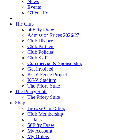
News
Events
GTFC TV
The Club
50Fifty Draw
Admission Prices 2026/27
Club History
Club Partners
Club Policies
Club Staff
Commercial & Sponsorship
Get Involved
KGV Fence Project
KGV Stadium
The Priory Suite
The Priory Suite
The Priory Suite
Shop
Browse Club Shop
Club Membership
Tickets
50Fifty Draw
My Account
My Orders