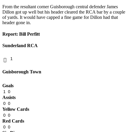
From the resultant corner Guisborough central defender James
Dillon got up well but his header cleared the RCA bar by a couple
of yards. It would have capped a fine game for Dillon had that
header gone in.
Report: Bill Perfitt
Sunderland RCA
1
Guisborough Town
Goals
1
0
Assists
0
0
Yellow Cards
0
0
Red Cards
0
0