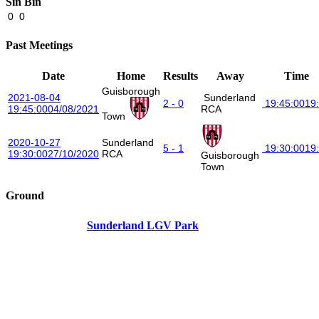
Sin Bin
0
0
Past Meetings
Date
Home
Results
Away
Time
Guisborough
2021-08-04
Sunderland
2 - 0
19:45:00
19
19:45:00
04/08/2021
RCA
Town
2020-10-27
Sunderland
5 - 1
19:30:00
19
19:30:00
27/10/2020
RCA
Guisborough
Town
Ground
Sunderland LGV Park