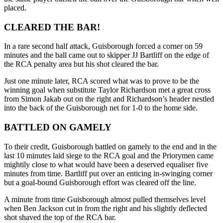
placed.
CLEARED THE BAR!
In a rare second half attack, Guisborough forced a corner on 59
minutes and the ball came out to skipper JJ Bartliff on the edge of
the RCA penalty area but his shot cleared the bar.
Just one minute later, RCA scored what was to prove to be the
winning goal when substitute Taylor Richardson met a great cross
from Simon Jakab out on the right and Richardson’s header nestled
into the back of the Guisborough net for 1-0 to the home side.
BATTLED ON GAMELY
To their credit, Guisborough battled on gamely to the end and in the
last 10 minutes laid siege to the RCA goal and the Priorymen came
mightily close to what would have been a deserved equaliser five
minutes from time. Bartliff put over an enticing in-swinging corner
but a goal-bound Guisborough effort was cleared off the line.
A minute from time Guisborough almost pulled themselves level
when Ben Jackson cut in from the right and his slightly deflected
shot shaved the top of the RCA bar.