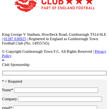
TikTok
Facebook
X
YouTube
Instagram
King George V Stadium, Howlbeck Road, Guisborough TS14 6LE
|
01287 636925
| Registered in England as Guisborough Town
Football Club (No. 14955743).
© Copyright Guisborough Town F.C. All Rights Reserved |
Privacy
Policy
Club Sponsorship
* = Required
Name*
Company
email*