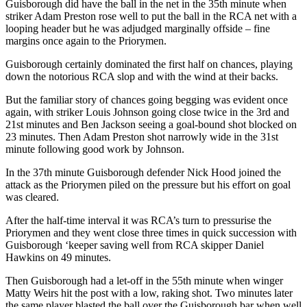
Guisborough did have the ball in the net in the 35th minute when
striker Adam Preston rose well to put the ball in the RCA net with a
looping header but he was adjudged marginally offside – fine
margins once again to the Priorymen.
Guisborough certainly dominated the first half on chances, playing
down the notorious RCA slop and with the wind at their backs.
But the familiar story of chances going begging was evident once
again, with striker Louis Johnson going close twice in the 3rd and
21st minutes and Ben Jackson seeing a goal-bound shot blocked on
23 minutes. Then Adam Preston shot narrowly wide in the 31st
minute following good work by Johnson.
In the 37th minute Guisborough defender Nick Hood joined the
attack as the Priorymen piled on the pressure but his effort on goal
was cleared.
After the half-time interval it was RCA’s turn to pressurise the
Priorymen and they went close three times in quick succession with
Guisborough ‘keeper saving well from RCA skipper Daniel
Hawkins on 49 minutes.
Then Guisborough had a let-off in the 55th minute when winger
Matty Weirs hit the post with a low, raking shot. Two minutes later
the same player blasted the ball over the Guisborough bar when well