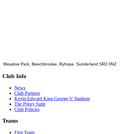
Meadow Park, Beechbrooke, Ryhope. Sunderland SR2 0NZ
Club Info
News
Club Partners
Kevin Edward King George V Stadium
The Priory Suite
Club Policies
Teams
First Team