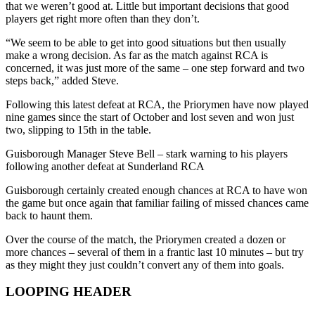
that we weren’t good at. Little but important decisions that good
players get right more often than they don’t.
“We seem to be able to get into good situations but then usually
make a wrong decision. As far as the match against RCA is
concerned, it was just more of the same – one step forward and two
steps back,” added Steve.
Following this latest defeat at RCA, the Priorymen have now played
nine games since the start of October and lost seven and won just
two, slipping to 15th in the table.
Guisborough Manager Steve Bell – stark warning to his players
following another defeat at Sunderland RCA
Guisborough certainly created enough chances at RCA to have won
the game but once again that familiar failing of missed chances came
back to haunt them.
Over the course of the match, the Priorymen created a dozen or
more chances – several of them in a frantic last 10 minutes – but try
as they might they just couldn’t convert any of them into goals.
LOOPING HEADER