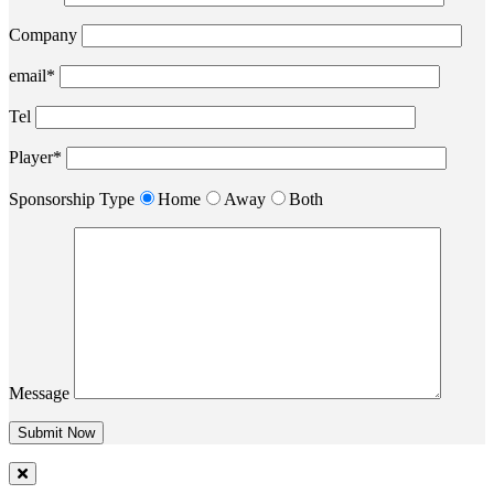
Company
email*
Tel
Player*
Sponsorship Type
Home
Away
Both
Message