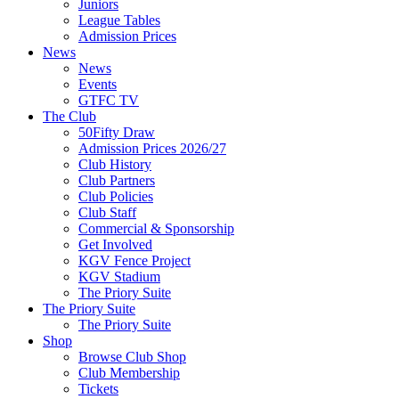
Juniors
League Tables
Admission Prices
News
News
Events
GTFC TV
The Club
50Fifty Draw
Admission Prices 2026/27
Club History
Club Partners
Club Policies
Club Staff
Commercial & Sponsorship
Get Involved
KGV Fence Project
KGV Stadium
The Priory Suite
The Priory Suite
The Priory Suite
Shop
Browse Club Shop
Club Membership
Tickets