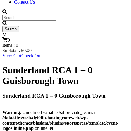
Contact Us
0
Items :
0
Subtotal :
£
0.00
View Cart
Check Out
Sunderland RCA 1 – 0
Guisborough Town
Sunderland RCA 1 – 0 Guisborough Town
Warning
: Undefined variable $abbreviate_teams in
/data/sites/web/dgi0ltb-hostingcom/web/wp-
content/themes/bigslam/plugins/sportspress/template/event-
logos-inline.php
on line
39