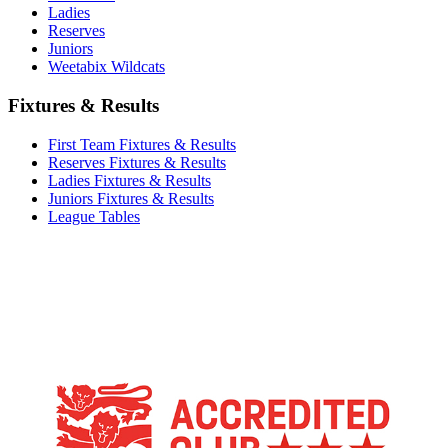
Ladies
Reserves
Juniors
Weetabix Wildcats
Fixtures & Results
First Team Fixtures & Results
Reserves Fixtures & Results
Ladies Fixtures & Results
Juniors Fixtures & Results
League Tables