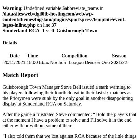
Warning
: Undefined variable $abbreviate_teams in
/data/sites/web/dgi0ltb-hostingcom/web/wp-
content/themes/bigslam/plugins/sportspress/template/event-
logos-inline.php
on line
37
Sunderland RCA
1
vs
0
Guisborough Town
Details
Date
Time
Competition
Season
20/11/2021
15:00
Ebac Northern League Division One
2021/22
Match Report
Guisborough Town Manager Steve Bell issued a stark warning to
his players following their fourth defeat in their last six matches as
the Priorymen were sunk by the only goal in another disappointing
display at Sunderland RCA on Saturday.
After the game a frustrated Steve commented: “I told the players that
at the moment I have a problem to solve and I’ll solve it in the end
either with or without some of them.
“I also told them that we lost against RCA because of the little things