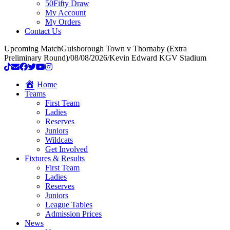
50Fifty Draw
My Account
My Orders
Contact Us
Upcoming Match
Guisborough Town v Thornaby (Extra
Preliminary Round)
/
08/08/2026
/
Kevin Edward KGV Stadium
Home
Teams
First Team
Ladies
Reserves
Juniors
Wildcats
Get Involved
Fixtures & Results
First Team
Ladies
Reserves
Juniors
League Tables
Admission Prices
News