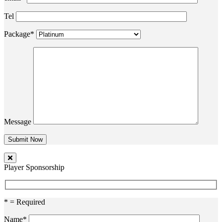
Tel
Package*
Message
Player Sponsorship
* = Required
Name*