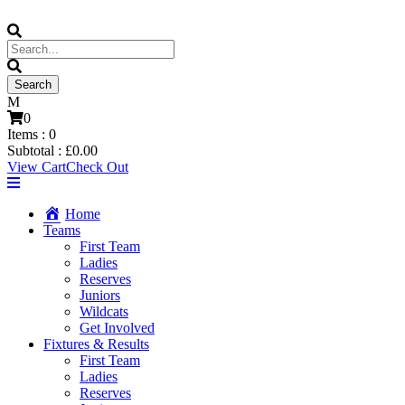
0
Items :
0
Subtotal :
£
0.00
View Cart
Check Out
Home
Teams
First Team
Ladies
Reserves
Juniors
Wildcats
Get Involved
Fixtures & Results
First Team
Ladies
Reserves