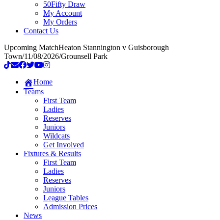
50Fifty Draw
My Account
My Orders
Contact Us
Upcoming Match
Heaton Stannington v Guisborough
Town
/
11/08/2026
/
Grounsell Park
Home
Teams
First Team
Ladies
Reserves
Juniors
Wildcats
Get Involved
Fixtures & Results
First Team
Ladies
Reserves
Juniors
League Tables
Admission Prices
News