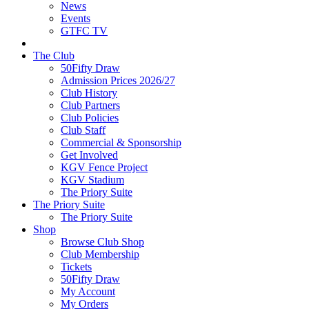
News
Events
GTFC TV
The Club
50Fifty Draw
Admission Prices 2026/27
Club History
Club Partners
Club Policies
Club Staff
Commercial & Sponsorship
Get Involved
KGV Fence Project
KGV Stadium
The Priory Suite
The Priory Suite
The Priory Suite
Shop
Browse Club Shop
Club Membership
Tickets
50Fifty Draw
My Account
My Orders