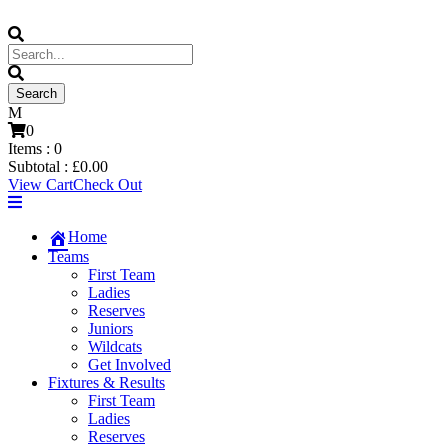
0
Items :
0
Subtotal :
£
0.00
View Cart
Check Out
Home
Teams
First Team
Ladies
Reserves
Juniors
Wildcats
Get Involved
Fixtures & Results
First Team
Ladies
Reserves