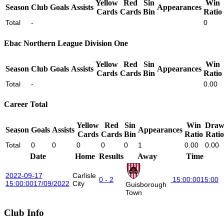
Yellow
Red
Sin
Win
Season
Club
Goals
Assists
Appearances
Cards
Cards
Bin
Ratio
Total
-
0
Ebac Northern League Division One
Yellow
Red
Sin
Win
Season
Club
Goals
Assists
Appearances
Cards
Cards
Bin
Ratio
Total
-
0.00
Career Total
Yellow
Red
Sin
Win
Dra
Season
Goals
Assists
Appearances
Cards
Cards
Bin
Ratio
Ratio
Total
0
0
0
0
0
1
0.00
0.00
Date
Home
Results
Away
Time
2022-09-17
Carlisle
0 - 2
15:00:00
15:00
15:00:00
17/09/2022
City
Guisborough
Town
Club Info