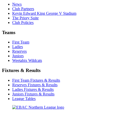
News
Club Partners
Kevin Edward King George V Stadium
The Priory Suite
Club Policies
Teams
First Team
Ladies
Reserves
Juniors
Weetabix Wildcats
Fixtures & Results
First Team Fixtures & Results
Reserves Fixtures & Results
Ladies Fixtures & Results
Juniors Fixtures & Results
League Tables