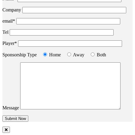
Company
email*
Tel
Player*
Sponsorship Type
Home
Away
Both
Message