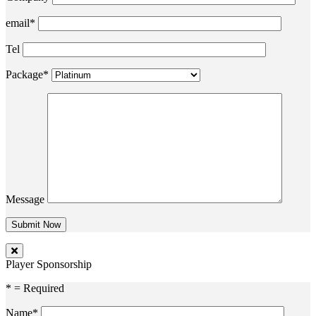
email*
Tel
Package*
Message
Player Sponsorship
* = Required
Name*