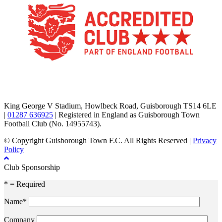
TikTok
Facebook
X
YouTube
Instagram
King George V Stadium, Howlbeck Road, Guisborough TS14 6LE
|
01287 636925
| Registered in England as Guisborough Town
Football Club (No. 14955743).
© Copyright Guisborough Town F.C. All Rights Reserved |
Privacy
Policy
Club Sponsorship
* = Required
Name*
Company