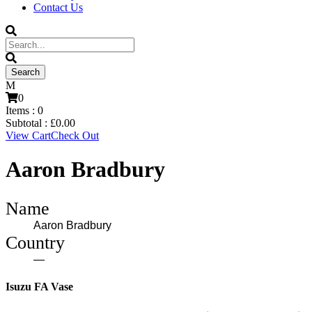
Contact Us
0
Items :
0
Subtotal :
£
0.00
View Cart
Check Out
Aaron Bradbury
Name
Aaron Bradbury
Country
—
Isuzu FA Vase