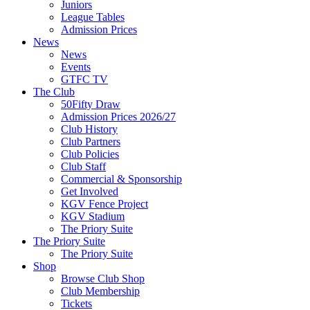
Juniors
League Tables
Admission Prices
News
News
Events
GTFC TV
The Club
50Fifty Draw
Admission Prices 2026/27
Club History
Club Partners
Club Policies
Club Staff
Commercial & Sponsorship
Get Involved
KGV Fence Project
KGV Stadium
The Priory Suite
The Priory Suite
The Priory Suite
Shop
Browse Club Shop
Club Membership
Tickets