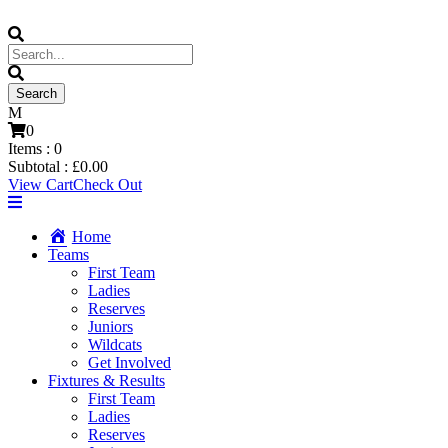
0
Items :
0
Subtotal :
£
0.00
View Cart
Check Out
Home
Teams
First Team
Ladies
Reserves
Juniors
Wildcats
Get Involved
Fixtures & Results
First Team
Ladies
Reserves