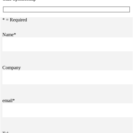
* = Required
Name*
Company
email*