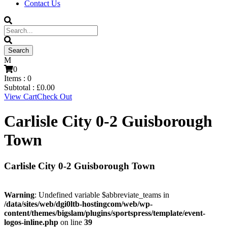
Contact Us
0
Items :
0
Subtotal :
£
0.00
View Cart
Check Out
Carlisle City 0-2 Guisborough
Town
Carlisle City 0-2 Guisborough Town
Warning
: Undefined variable $abbreviate_teams in
/data/sites/web/dgi0ltb-hostingcom/web/wp-
content/themes/bigslam/plugins/sportspress/template/event-
logos-inline.php
on line
39