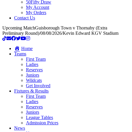
50Fifty Draw
My Account
My Orders
Contact Us
Upcoming Match
Guisborough Town v Thornaby (Extra
Preliminary Round)
/
08/08/2026
/
Kevin Edward KGV Stadium
Home
Teams
First Team
Ladies
Reserves
Juniors
Wildcats
Get Involved
Fixtures & Results
First Team
Ladies
Reserves
Juniors
League Tables
Admission Prices
News