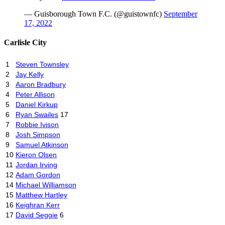
— Guisborough Town F.C. (@guistownfc)
September
17, 2022
Carlisle City
1
Steven Townsley
2
Jay Kelly
3
Aaron Bradbury
4
Peter Allison
5
Daniel Kirkup
6
Ryan Swailes
17
7
Robbie Ivison
8
Josh Simpson
9
Samuel Atkinson
10
Kieron Olsen
11
Jordan Irving
12
Adam Gordon
14
Michael Williamson
15
Matthew Hartley
16
Keighran Kerr
17
David Seggie
6