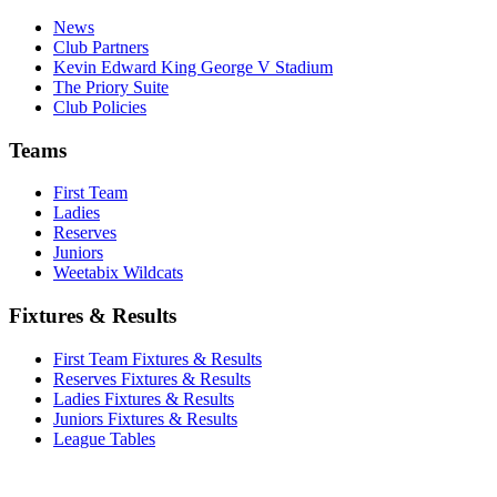
News
Club Partners
Kevin Edward King George V Stadium
The Priory Suite
Club Policies
Teams
First Team
Ladies
Reserves
Juniors
Weetabix Wildcats
Fixtures & Results
First Team Fixtures & Results
Reserves Fixtures & Results
Ladies Fixtures & Results
Juniors Fixtures & Results
League Tables