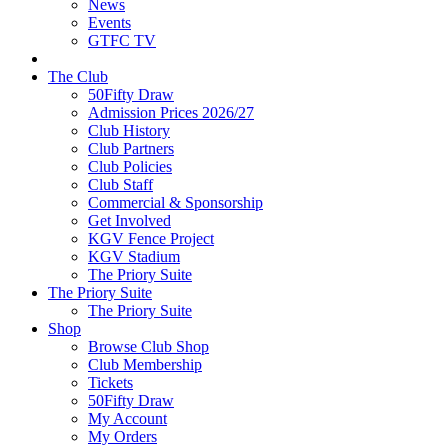
News
Events
GTFC TV
The Club
50Fifty Draw
Admission Prices 2026/27
Club History
Club Partners
Club Policies
Club Staff
Commercial & Sponsorship
Get Involved
KGV Fence Project
KGV Stadium
The Priory Suite
The Priory Suite
The Priory Suite
Shop
Browse Club Shop
Club Membership
Tickets
50Fifty Draw
My Account
My Orders