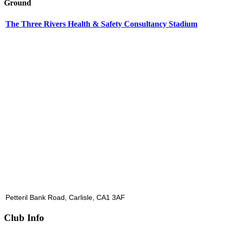
Ground
The Three Rivers Health & Safety Consultancy Stadium
Petteril Bank Road, Carlisle, CA1 3AF
Club Info