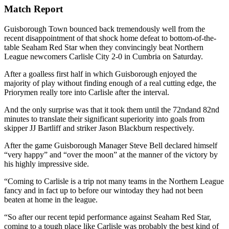
Match Report
Guisborough Town
bounced back tremendously well from the
recent disappointment of that shock home defeat to bottom-of-the-
table Seaham Red Star when they convincingly beat Northern
League newcomers Carlisle City 2-0 in Cumbria on Saturday.
After a goalless first half in which Guisborough enjoyed the
ma
jority of play without finding enough of a
real cutting edge, the
Priorymen really tore into Carlisle after the interval.
And the only surprise was that it took them until the 72
nd
and 82
nd
minutes to translate their significant
superiority into goals from
skipper JJ Bartliff and striker Jason Blackburn respectively.
After the game Guisborough Manager Steve Bell declared himself
“very happy” and “over the moon” at the manner of the victory by
his
highly impressive
side.
“Coming to Carlisle is a trip not many te
ams in the Northern League
fancy and in fact up to
before our win
today
they had not been
beaten at home in the league.
“So after our rece
nt tepid performance
against Seaham Red Star,
coming to
a tough place like
Carlisle
was probably the best kind of