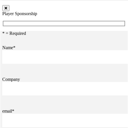
Player Sponsorship
* = Required
Name*
Company
email*