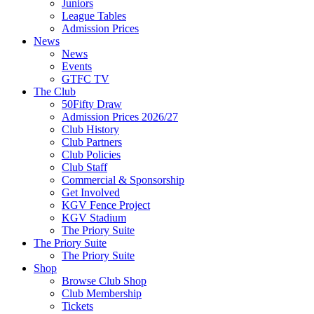
Juniors
League Tables
Admission Prices
News
News
Events
GTFC TV
The Club
50Fifty Draw
Admission Prices 2026/27
Club History
Club Partners
Club Policies
Club Staff
Commercial & Sponsorship
Get Involved
KGV Fence Project
KGV Stadium
The Priory Suite
The Priory Suite
The Priory Suite
Shop
Browse Club Shop
Club Membership
Tickets