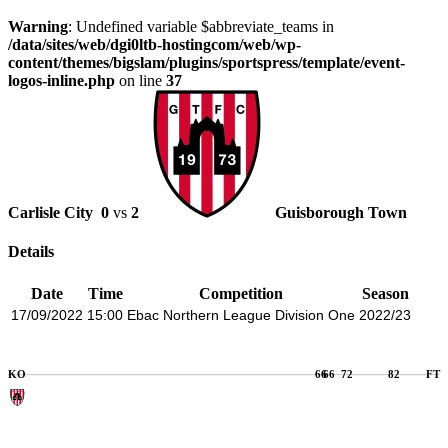
Warning
: Undefined variable $abbreviate_teams in
/data/sites/web/dgi0ltb-hostingcom/web/wp-
content/themes/bigslam/plugins/sportspress/template/event-
logos-inline.php
on line
37
Carlisle City
0
vs
2
Guisborough Town
Details
Date
Time
Competition
Season
17/09/2022
15:00
Ebac Northern League Division One
2022/23
KO
66
66
72
82
FT