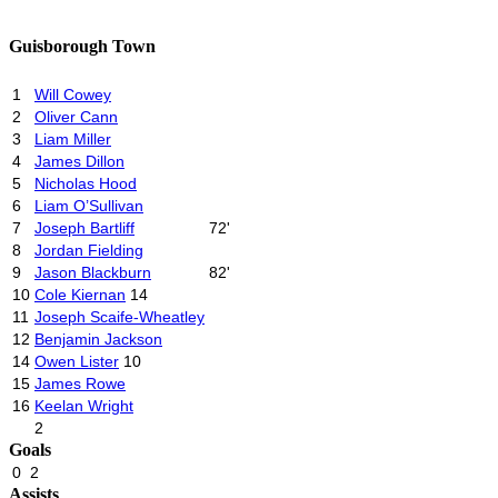
Guisborough Town
1
Will Cowey
2
Oliver Cann
3
Liam Miller
4
James Dillon
5
Nicholas Hood
6
Liam O’Sullivan
7
Joseph Bartliff
72'
8
Jordan Fielding
9
Jason Blackburn
82'
10
Cole Kiernan
14
11
Joseph Scaife-Wheatley
12
Benjamin Jackson
14
Owen Lister
10
15
James Rowe
16
Keelan Wright
2
Goals
0
2
Assists