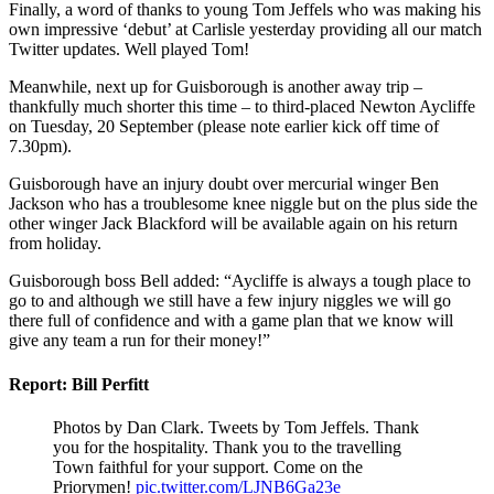
Finally, a word of thanks to young Tom Jeffels who was making his
own impressive ‘debut’ at Carlisle
yesterday
providing all our match
Twitter updates.
Well played Tom!
Meanwhile, n
ext up for Guisborough is another away trip –
thankfully
much
shorter t
his time – to third-placed Newton Aycliffe
on Tuesday, 20 September (please note earlier kick off
time
of
7.30pm).
Guisborough have an injury doubt over mercurial winger Ben
Jackson who has a troublesome knee niggle but on the plus side the
other winger Jack Blackford will be available again on his return
from holiday.
Guisborough boss Bell added: “Aycliffe is always a tough place to
go to and although we still have a few injury niggles we will go
there full of
confidence and with a game plan that we know will
give any team a run for their money!”
Report: Bill Perfitt
Photos by Dan Clark. Tweets by Tom Jeffels. Thank
you for the hospitality. Thank you to the travelling
Town faithful for your support. Come on the
Priorymen!
pic.twitter.com/LJNB6Ga23e