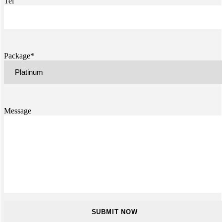
Tel
Package*
Message