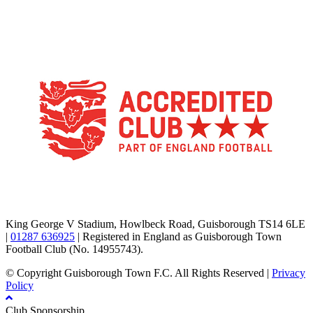
TikTok
Facebook
X
YouTube
Instagram
King George V Stadium, Howlbeck Road, Guisborough TS14 6LE
|
01287 636925
| Registered in England as Guisborough Town
Football Club (No. 14955743).
© Copyright Guisborough Town F.C. All Rights Reserved |
Privacy
Policy
Club Sponsorship