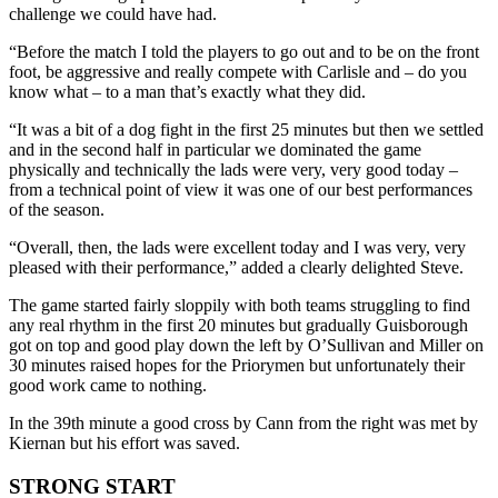
challenge we could have had.
“Before the match I told the players to go out and to be on the front
foot, be aggressive and re
ally compete with Carlisle and – do you
know what –
to a man that’s ex
actly what they
did.
“It was a bit of a dog fight in the
first 25 minutes but
then we settled
and
in the second half
in particular we dominated the game
physically and technically the lads were very, very go
od today –
from a technical point of view it was one of our
best performances
of the season.
“Overall, then, the lads were excellent today and I was very, very
pleased with their performance,” added a clearly delighted Steve.
The game started fairly sloppily with both teams struggling to find
any real rhythm in the first 20 minutes but gradually Guisborough
got on top and good play down the left by O’Sullivan and Miller
on
30 minutes
raised hopes for the Priorymen but unfortunately their
good work came to nothing.
In the 39
th
minute a good cross by Cann from the right was met by
Kiernan but his effort was saved.
STRONG START