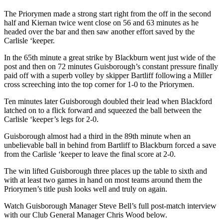
The Priorymen made a strong start right from the off in the second
half and Kiernan twice went close on 56 and 63 minutes as he
headed over the bar and then saw another effort saved by the
Carlisle ‘keeper.
In the 65
th
minute a great strike by Blackburn went just wide of the
post and then on 72 minutes Guisborough’s constant pressure finally
paid off with a superb volley by skipper Bartliff following a Miller
cross screeching into the top corner for 1-0 to the Priorymen.
Ten minutes later Guisborough doubled their lead when Blackford
latched on to a flick forward and squeezed the ball between the
Carlisle ‘keeper’s legs for 2-0.
Guisborough almost had a third in the 89
th
minute when an
unbelievable ball in behind from Bartliff to Blackburn forced a save
from the Carlisle ‘keeper to leave the final score at 2-0.
The
win lifted Guisborough three places up the table to sixth and
with at least two games in hand on most teams around them the
Priorymen’s title push looks well and truly on again.
Watch Guisborough Manager Steve Bell’s full post-match interview
with our Club General Manager Chris Wood
below.