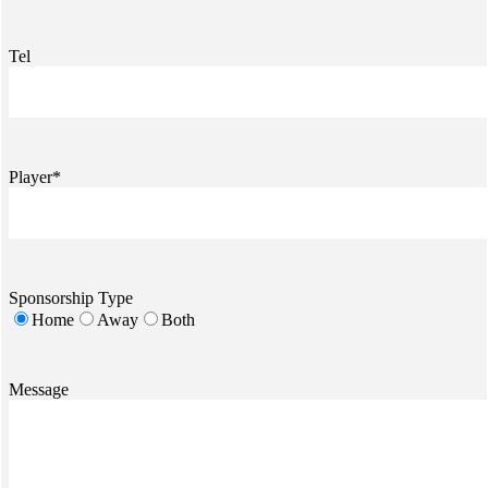
Tel
Player*
Sponsorship Type
Home
Away
Both
Message