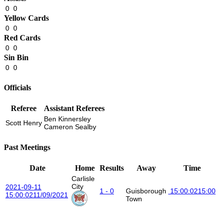
0
0
Yellow Cards
0
0
Red Cards
0
0
Sin Bin
0
0
Officials
Referee
Assistant Referees
Ben Kinnersley
Scott Henry
Cameron Sealby
Past Meetings
Date
Home
Results
Away
Time
Carlisle
City
2021-09-11
1 - 0
Guisborough
15:00:02
15:00
15:00:02
11/09/2021
Town