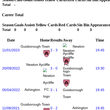
Total
-
Career Total
Season
Goals
Assists
Yellow Cards
Red Cards
Sin Bin
Appearance
Total
0
0
0
0
0
3
Date
Home
Results
Away
Time
Guisborough Town
Newton
11/01/2023
2 - 3
19:45
Aycliffe
Newton Aycliffe
20/09/2022
3 - 0
19:30
Guisborough
Town
Ashington
05/04/2022
3 - 1
19:45
Guisborough
Town
Guisborough Town
Ashington
11/08/2021
0 - 2
19:45