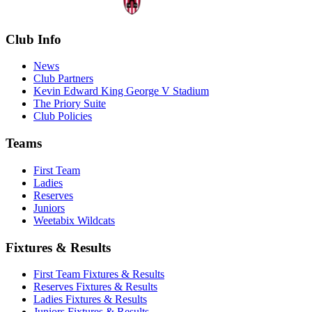
Club Info
News
Club Partners
Kevin Edward King George V Stadium
The Priory Suite
Club Policies
Teams
First Team
Ladies
Reserves
Juniors
Weetabix Wildcats
Fixtures & Results
First Team Fixtures & Results
Reserves Fixtures & Results
Ladies Fixtures & Results
Juniors Fixtures & Results