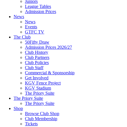
Juniors
League Tables
Admission Prices
News
News
Events
GTFC TV
The Club
50Fifty Draw
Admission Prices 2026/27
Club History
Club Partners
Club Policies
Club Staff
Commercial & Sponsorship
Get Involved
KGV Fence Project
KGV Stadium
The Priory Suite
The Priory Suite
The Priory Suite
Shop
Browse Club Shop
Club Membership
Tickets