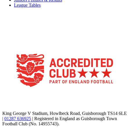
League Tables
TikTok
Facebook
X
YouTube
Instagram
King George V Stadium, Howlbeck Road, Guisborough TS14 6LE
|
01287 636925
| Registered in England as Guisborough Town
Football Club (No. 14955743).