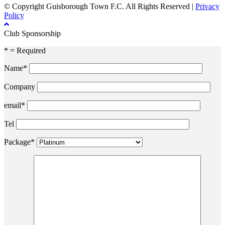
© Copyright Guisborough Town F.C. All Rights Reserved |
Privacy
Policy
Club Sponsorship
* = Required
Name*
Company
email*
Tel
Package*