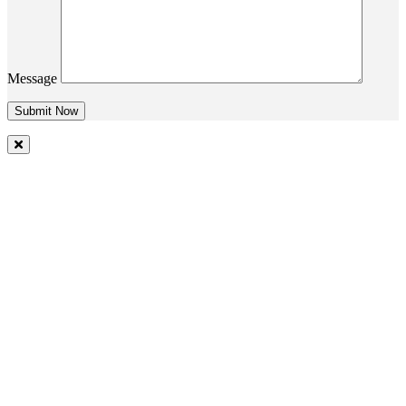
Message