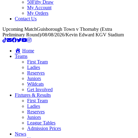
50Fifty Draw
My Account
My Orders
Contact Us
Upcoming Match
Guisborough Town v Thornaby (Extra
Preliminary Round)
/
08/08/2026
/
Kevin Edward KGV Stadium
Home
Teams
First Team
Ladies
Reserves
Juniors
Wildcats
Get Involved
Fixtures & Results
First Team
Ladies
Reserves
Juniors
League Tables
Admission Prices
News