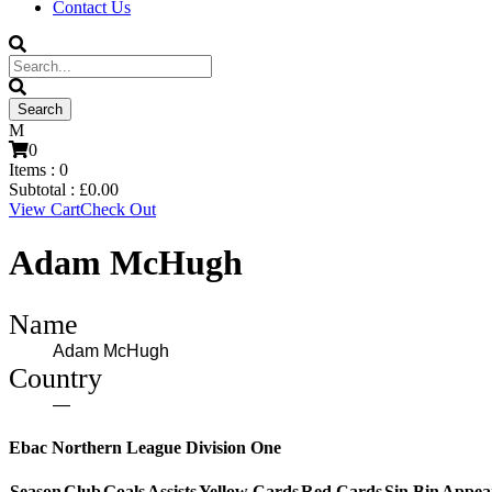
Contact Us
0
Items :
0
Subtotal :
£
0.00
View Cart
Check Out
Adam McHugh
Name
Adam McHugh
Country
—
Ebac Northern League Division One
Season
Club
Goals
Assists
Yellow Cards
Red Cards
Sin Bin
Appea