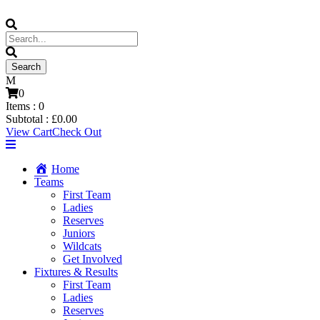
0
Items :
0
Subtotal :
£
0.00
View Cart
Check Out
Home
Teams
First Team
Ladies
Reserves
Juniors
Wildcats
Get Involved
Fixtures & Results
First Team
Ladies
Reserves