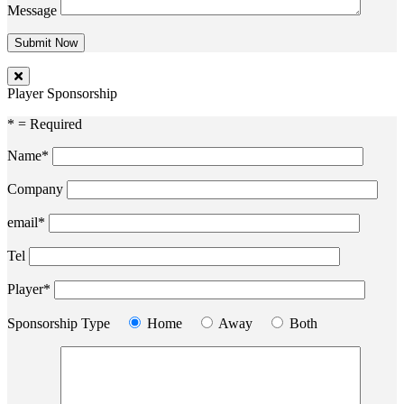
Message
Player Sponsorship
* = Required
Name*
Company
email*
Tel
Player*
Sponsorship Type
Home
Away
Both