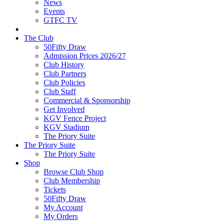
News
Events
GTFC TV
The Club
50Fifty Draw
Admission Prices 2026/27
Club History
Club Partners
Club Policies
Club Staff
Commercial & Sponsorship
Get Involved
KGV Fence Project
KGV Stadium
The Priory Suite
The Priory Suite
The Priory Suite
Shop
Browse Club Shop
Club Membership
Tickets
50Fifty Draw
My Account
My Orders