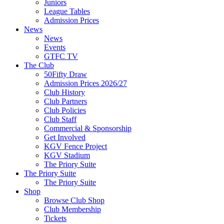
Juniors
League Tables
Admission Prices
News
News
Events
GTFC TV
The Club
50Fifty Draw
Admission Prices 2026/27
Club History
Club Partners
Club Policies
Club Staff
Commercial & Sponsorship
Get Involved
KGV Fence Project
KGV Stadium
The Priory Suite
The Priory Suite
The Priory Suite
Shop
Browse Club Shop
Club Membership
Tickets