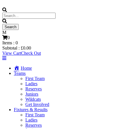
0
Items :
0
Subtotal :
£
0.00
View Cart
Check Out
Home
Teams
First Team
Ladies
Reserves
Juniors
Wildcats
Get Involved
Fixtures & Results
First Team
Ladies
Reserves