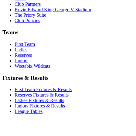
Club Partners
Kevin Edward King George V Stadium
The Priory Suite
Club Policies
Teams
First Team
Ladies
Reserves
Juniors
Weetabix Wildcats
Fixtures & Results
First Team Fixtures & Results
Reserves Fixtures & Results
Ladies Fixtures & Results
Juniors Fixtures & Results
League Tables