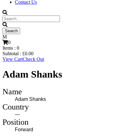
Contact Us
0
Items :
0
Subtotal :
£
0.00
View Cart
Check Out
Adam Shanks
Name
Adam Shanks
Country
—
Position
Forward