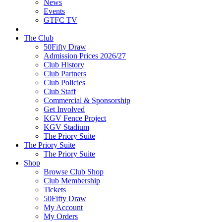
News
Events
GTFC TV
The Club
50Fifty Draw
Admission Prices 2026/27
Club History
Club Partners
Club Policies
Club Staff
Commercial & Sponsorship
Get Involved
KGV Fence Project
KGV Stadium
The Priory Suite
The Priory Suite
The Priory Suite
Shop
Browse Club Shop
Club Membership
Tickets
50Fifty Draw
My Account
My Orders