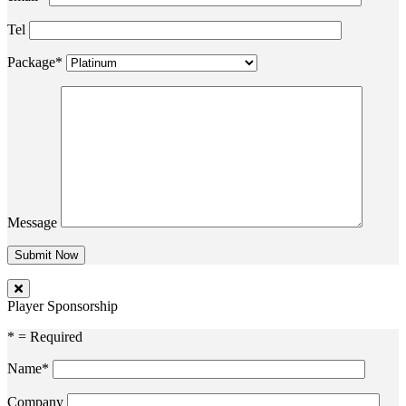
Tel
Package*
Message
Player Sponsorship
* = Required
Name*
Company