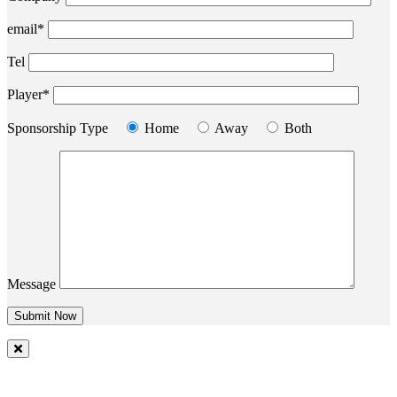
email*
Tel
Player*
Sponsorship Type
Home
Away
Both
Message