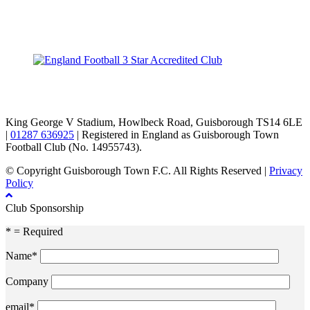
TikTok
Facebook
X
YouTube
Instagram
King George V Stadium, Howlbeck Road, Guisborough TS14 6LE
|
01287 636925
| Registered in England as Guisborough Town
Football Club (No. 14955743).
© Copyright Guisborough Town F.C. All Rights Reserved |
Privacy
Policy
Club Sponsorship
* = Required
Name*
Company
email*