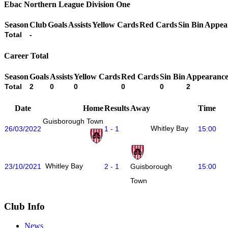
Ebac Northern League Division One
Season
Club
Goals
Assists
Yellow Cards
Red Cards
Sin Bin
Appea
Total
-
Career Total
Season
Goals
Assists
Yellow Cards
Red Cards
Sin Bin
Appearance
Total
2
0
0
0
0
2
Date
Home
Results
Away
Time
Guisborough Town
Whitley Bay
26/03/2022
1 - 1
15:00
Whitley Bay
23/10/2021
2 - 1
15:00
Guisborough
Town
Club Info
News