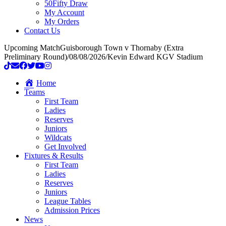
50Fifty Draw
My Account
My Orders
Contact Us
Upcoming Match
Guisborough Town v Thornaby (Extra
Preliminary Round)
/
08/08/2026
/
Kevin Edward KGV Stadium
Home
Teams
First Team
Ladies
Reserves
Juniors
Wildcats
Get Involved
Fixtures & Results
First Team
Ladies
Reserves
Juniors
League Tables
Admission Prices
News