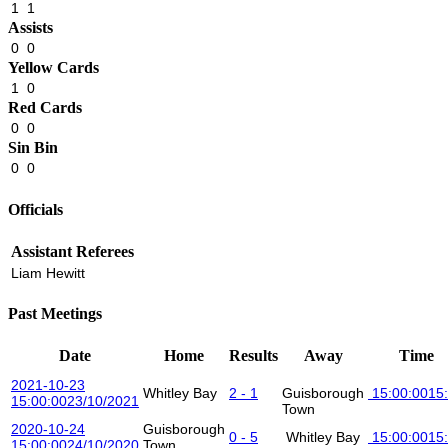
1
1
Assists
0
0
Yellow Cards
1
0
Red Cards
0
0
Sin Bin
0
0
Officials
Assistant Referees
Liam Hewitt
Past Meetings
Date
Home
Results
Away
Time
2021-10-23
Whitley Bay
2 - 1
Guisborough
15:00:00
15
15:00:00
23/10/2021
Town
2020-10-24
Guisborough
0 - 5
Whitley Bay
15:00:00
15
15:00:00
24/10/2020
Town