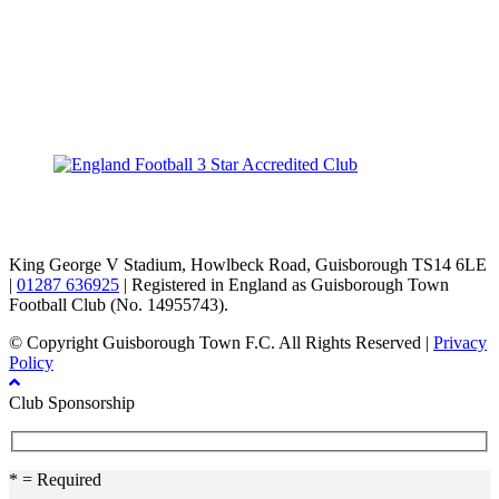
TikTok
Facebook
X
YouTube
Instagram
King George V Stadium, Howlbeck Road, Guisborough TS14 6LE
|
01287 636925
| Registered in England as Guisborough Town
Football Club (No. 14955743).
© Copyright Guisborough Town F.C. All Rights Reserved |
Privacy
Policy
Club Sponsorship
* = Required