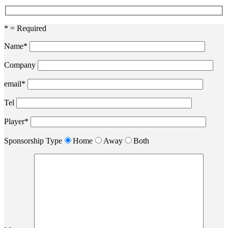
* = Required
Name*
Company
email*
Tel
Player*
Sponsorship Type
Home
Away
Both