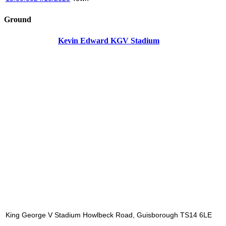
Ground
Kevin Edward KGV Stadium
King George V Stadium Howlbeck Road, Guisborough TS14 6LE