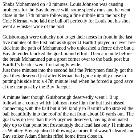
Shabs Mohammed on 40 minutes. Louis Johnson was causing
problems for the Bay defence with some speedy runs and he went
close in the 17th minute following a fine dribble into the box by
Cole Kiernan who laid the ball off perfectly for Louis but his shot
went a whisker wide of the post.
Guisborough were unlucky not to get their noses in front in the last
five minutes of the first half as skipper JJ Bartliff played a clever free
kick into the path of Mohammed who unleashed a fierce drive but a
Bay defender blocked the goal-bound effort. Then a minute before
the break Mohammed put a great corner over to the back post but
Bartliff’s header went frustratingly wide.
Just three minutes into the second half the Priorymen finally got the
goal they deserved just after Kiernan had gone mightily close to
putting his side into a 47th minute lead when he forced a good save
at the near post by the Bay ‘keeper.
A minute later though Guisborough deservedly went 1-0 up
following a corner which Johnson rose high for but just missed
connecting with the ball but it fell kindly to Bartliff who stroked the
ball beautifully into the roof of the net from about 10 yards out. The
goal was no less than the Priorymen deserved, having dominated
play up to that point but frustratingly their lead last only 11 minutes
as Whitley Bay equalised following a corner that wasn’t cleared and
Bay striker Adam Shanks rifled home from close in.