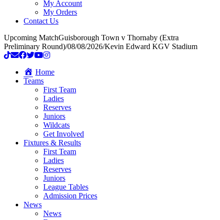
My Account
My Orders
Contact Us
Upcoming Match
Guisborough Town v Thornaby (Extra
Preliminary Round)
/
08/08/2026
/
Kevin Edward KGV Stadium
Home
Teams
First Team
Ladies
Reserves
Juniors
Wildcats
Get Involved
Fixtures & Results
First Team
Ladies
Reserves
Juniors
League Tables
Admission Prices
News
News