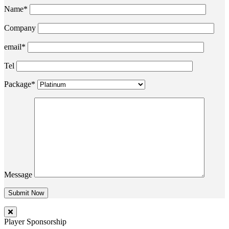
Name*
Company
email*
Tel
Package*
Message
Player Sponsorship