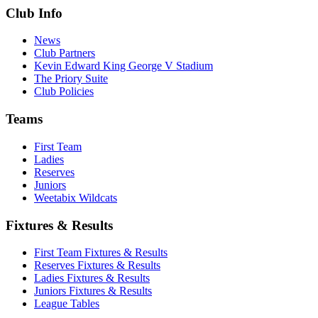
Club Info
News
Club Partners
Kevin Edward King George V Stadium
The Priory Suite
Club Policies
Teams
First Team
Ladies
Reserves
Juniors
Weetabix Wildcats
Fixtures & Results
First Team Fixtures & Results
Reserves Fixtures & Results
Ladies Fixtures & Results
Juniors Fixtures & Results
League Tables