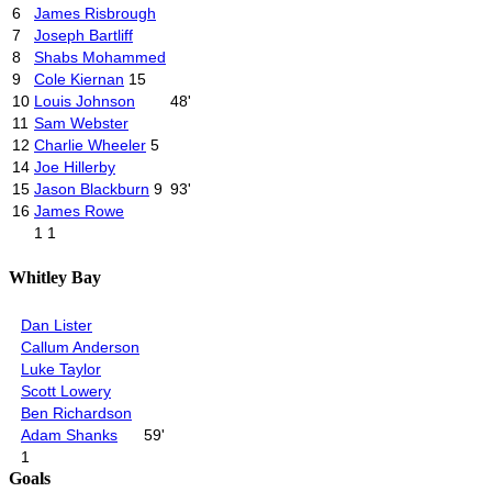
6
James Risbrough
7
Joseph Bartliff
8
Shabs Mohammed
9
Cole Kiernan
15
10
Louis Johnson
48'
11
Sam Webster
12
Charlie Wheeler
5
14
Joe Hillerby
15
Jason Blackburn
9
93'
16
James Rowe
1
1
Whitley Bay
Dan Lister
Callum Anderson
Luke Taylor
Scott Lowery
Ben Richardson
Adam Shanks
59'
1
Goals