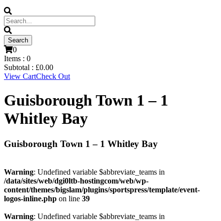
0
Items :
0
Subtotal :
£
0.00
View Cart
Check Out
Guisborough Town 1 – 1
Whitley Bay
Guisborough Town 1 – 1 Whitley Bay
Warning
: Undefined variable $abbreviate_teams in
/data/sites/web/dgi0ltb-hostingcom/web/wp-
content/themes/bigslam/plugins/sportspress/template/event-
logos-inline.php
on line
39
Warning
: Undefined variable $abbreviate_teams in