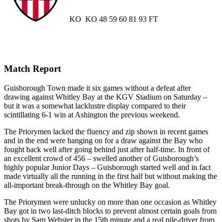
KO
KO
48
59
60
81
93
FT
Match Report
Guisborough Town made it six games without a defeat after
drawing against Whitley Bay at the KGV Stadium on Saturday –
but it was a somewhat lacklustre display compared to their
scintillating 6-1 win at Ashington the previous weekend.
The Priorymen lacked the fluency and zip shown in recent games
and in the end were hanging on for a draw against the Bay who
fought back well after going behind just after half-time. In front of
an excellent crowd of 456 – swelled another of Guisborough’s
highly popular Junior Days – Guisborough started well and in fact
made virtually all the running in the first half but without making the
all-important break-through on the Whitley Bay goal.
The Priorymen were unlucky on more than one occasion as Whitley
Bay got in two last-ditch blocks to prevent almost certain goals from
shots by Sam Webster in the 15th minute and a real pile-driver from