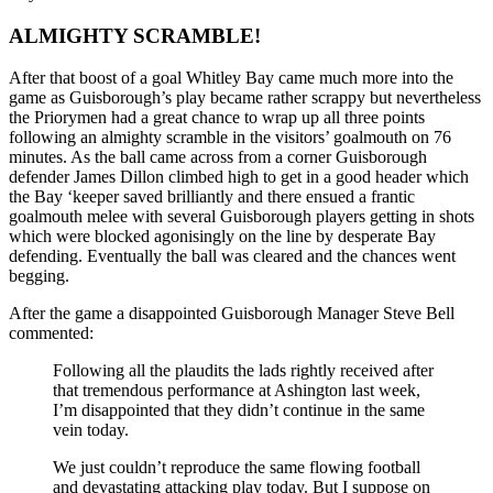
ALMIGHTY SCRAMBLE!
After that boost of a goal Whitley Bay came much more into the
game as Guisborough’s play became rather scrappy but nevertheless
the Priorymen had a great chance to wrap up all three points
following an almighty scramble in the visitors’ goalmouth on 76
minutes. As the ball came across from a corner Guisborough
defender James Dillon climbed high to get in a good header which
the Bay ‘keeper saved brilliantly and there ensued a frantic
goalmouth melee with several Guisborough players getting in shots
which were blocked agonisingly on the line by desperate Bay
defending. Eventually the ball was cleared and the chances went
begging.
After the game a disappointed Guisborough Manager Steve Bell
commented:
Following all the plaudits the lads rightly received after
that tremendous performance at Ashington last week,
I’m disappointed that they didn’t continue in the same
vein today.
We just couldn’t reproduce the same flowing football
and devastating attacking play today. But I suppose on