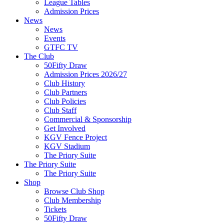
League Tables
Admission Prices
News
News
Events
GTFC TV
The Club
50Fifty Draw
Admission Prices 2026/27
Club History
Club Partners
Club Policies
Club Staff
Commercial & Sponsorship
Get Involved
KGV Fence Project
KGV Stadium
The Priory Suite
The Priory Suite
The Priory Suite
Shop
Browse Club Shop
Club Membership
Tickets
50Fifty Draw