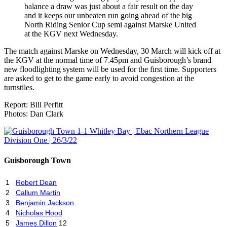
balance a draw was just about a fair result on the day
and it keeps our unbeaten run going ahead of the big
North Riding Senior Cup semi against Marske United
at the KGV next Wednesday.
The match against Marske on Wednesday, 30 March will kick off at
the KGV at the normal time of 7.45pm and Guisborough’s brand
new floodlighting system will be used for the first time. Supporters
are asked to get to the game early to avoid congestion at the
turnstiles.
Report: Bill Perfitt
Photos: Dan Clark
Guisborough Town
1
Robert Dean
2
Callum Martin
3
Benjamin Jackson
4
Nicholas Hood
5
James Dillon
12