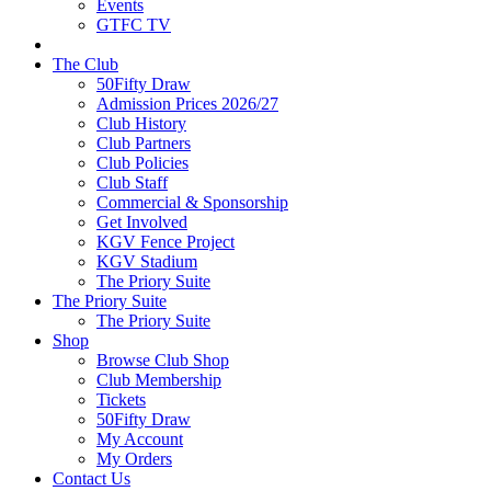
Events
GTFC TV
The Club
50Fifty Draw
Admission Prices 2026/27
Club History
Club Partners
Club Policies
Club Staff
Commercial & Sponsorship
Get Involved
KGV Fence Project
KGV Stadium
The Priory Suite
The Priory Suite
The Priory Suite
Shop
Browse Club Shop
Club Membership
Tickets
50Fifty Draw
My Account
My Orders
Contact Us