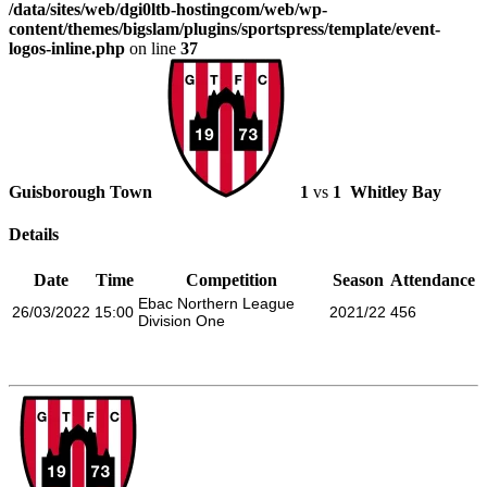
/data/sites/web/dgi0ltb-hostingcom/web/wp-
content/themes/bigslam/plugins/sportspress/template/event-
logos-inline.php
on line
37
Guisborough Town
1
vs
1
Whitley Bay
Details
Date
Time
Competition
Season
Attendance
Ebac Northern League
26/03/2022
15:00
2021/22
456
Division One