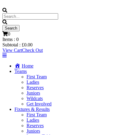
0
Items :
0
Subtotal :
£
0.00
View Cart
Check Out
Home
Teams
First Team
Ladies
Reserves
Juniors
Wildcats
Get Involved
Fixtures & Results
First Team
Ladies
Reserves
Juniors