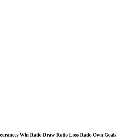
earances
Win Ratio
Draw Ratio
Loss Ratio
Own Goals