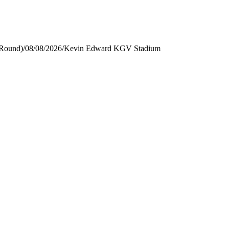
 Round)
/
08/08/2026
/
Kevin Edward KGV Stadium