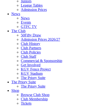
Juniors
League Tables
Admission Prices
News
News
Events
GTFC TV
The Club
50Fifty Draw
Admission Prices 2026/27
Club History
Club Partners
Club Policies
Club Staff
Commercial & Sponsorship
Get Involved
KGV Fence Project
KGV Stadium
The Priory Suite
The Priory Suite
The Priory Suite
Shop
Browse Club Shop
Club Membership
Tickets