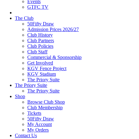
Events
GTFC TV
The Club
50Fifty Draw
Admission Prices 2026/27
Club History
Club Partners
Club Policies
Club Staff
Commercial & Sponsorship
Get Involved
KGV Fence Project
KGV Stadium
The Priory Suite
The Priory Suite
The Priory Suite
Shop
Browse Club Shop
Club Membership
Tickets
50Fifty Draw
My Account
My Orders
Contact Us