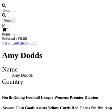
0
Items :
0
Subtotal :
£
0.00
View Cart
Check Out
Amy Dodds
Name
Amy Dodds
Country
—
North Riding Football League Womens Premier Division
Season
Club
Goals
Assists
Yellow Cards
Red Cards
Sin Bin
App