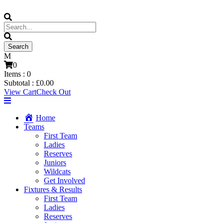
0
Items :
0
Subtotal :
£
0.00
View Cart
Check Out
Home
Teams
First Team
Ladies
Reserves
Juniors
Wildcats
Get Involved
Fixtures & Results
First Team
Ladies
Reserves