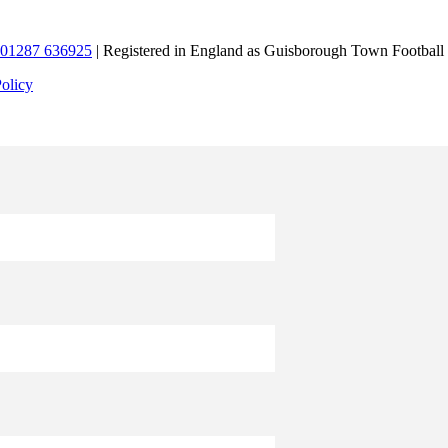
01287 636925
| Registered in England as Guisborough Town Football
Policy