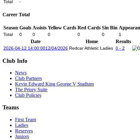
Total
-
Career Total
Season
Goals
Assists
Yellow Cards
Red Cards
Sin Bin
Appearan
Total
0
0
0
0
0
1
Date
Home
Results
2026-04-12 14:00:00
12/04/2026
Redcar Athletic Ladies
0 - 2
Club Info
News
Club Partners
Kevin Edward King George V Stadium
The Priory Suite
Club Policies
Teams
First Team
Ladies
Reserves
Juniors