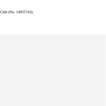
 Club (No. 14955743).