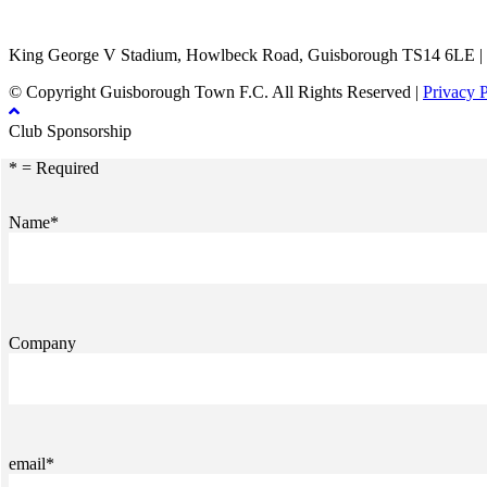
TikTok
Facebook
X
YouTube
Instagram
King George V Stadium, Howlbeck Road, Guisborough TS14 6LE |
© Copyright Guisborough Town F.C. All Rights Reserved |
Privacy 
Club Sponsorship
* = Required
Name*
Company
email*