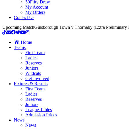
50Fifty Draw
My Account
My Orders
Contact Us
Upcoming Match
Guisborough Town v Thornaby (Extra Preliminary
Home
Teams
First Team
Ladies
Reserves
Juniors
Wildcats
Get Involved
Fixtures & Results
First Team
Ladies
Reserves
Juniors
League Tables
Admission Prices
News
News