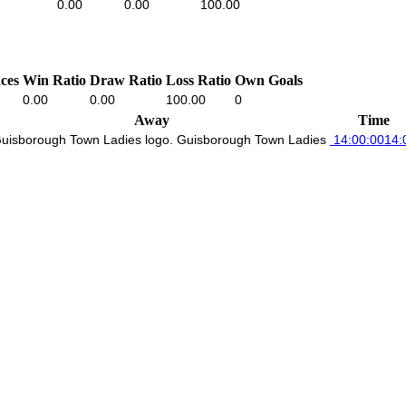
0.00
0.00
100.00
ces
Win Ratio
Draw Ratio
Loss Ratio
Own Goals
0.00
0.00
100.00
0
Away
Time
Guisborough Town Ladies
14:00:00
14: