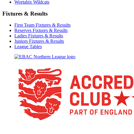
Weetabix Wildcats
Fixtures & Results
First Team Fixtures & Results
Reserves Fixtures & Results
Ladies Fixtures & Results
Juniors Fixtures & Results
League Tables