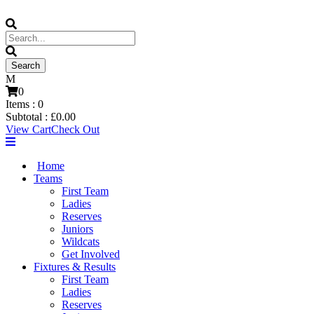
0
Items :
0
Subtotal :
£
0.00
View Cart
Check Out
Home
Teams
First Team
Ladies
Reserves
Juniors
Wildcats
Get Involved
Fixtures & Results
First Team
Ladies
Reserves