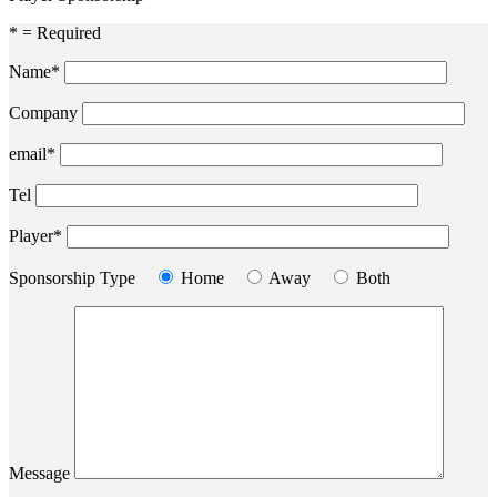
* = Required
Name*
Company
email*
Tel
Player*
Sponsorship Type
Home
Away
Both
Message