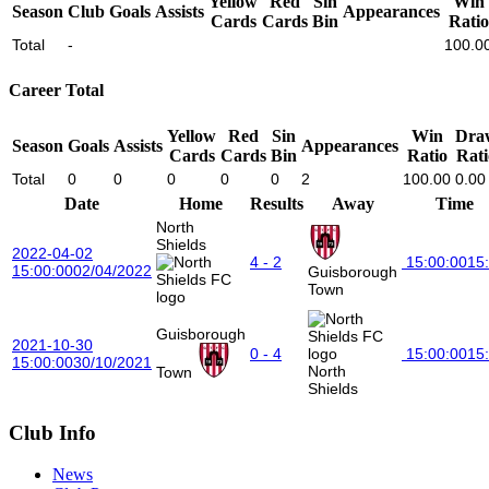
Yellow
Red
Sin
Win
Season
Club
Goals
Assists
Appearances
Cards
Cards
Bin
Ratio
Total
-
100.0
Career Total
Yellow
Red
Sin
Win
Dra
Season
Goals
Assists
Appearances
Cards
Cards
Bin
Ratio
Rati
Total
0
0
0
0
0
2
100.00
0.00
Date
Home
Results
Away
Time
North
Shields
2022-04-02
4 - 2
15:00:00
15
15:00:00
02/04/2022
Guisborough
Town
Guisborough
2021-10-30
0 - 4
15:00:00
15
15:00:00
30/10/2021
North
Town
Shields
Club Info
News