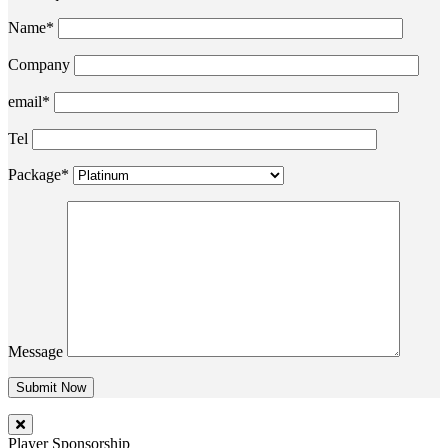
Name*
Company
email*
Tel
Package*
Message
Player Sponsorship