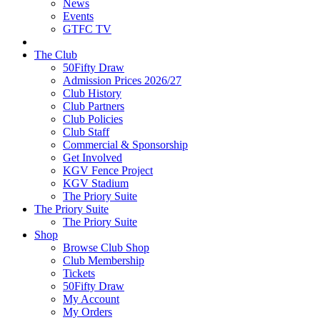
News
Events
GTFC TV
The Club
50Fifty Draw
Admission Prices 2026/27
Club History
Club Partners
Club Policies
Club Staff
Commercial & Sponsorship
Get Involved
KGV Fence Project
KGV Stadium
The Priory Suite
The Priory Suite
The Priory Suite
Shop
Browse Club Shop
Club Membership
Tickets
50Fifty Draw
My Account
My Orders