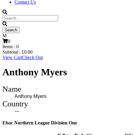
Contact Us
0
Items :
0
Subtotal :
£
0.00
View Cart
Check Out
Anthony Myers
Name
Anthony Myers
Country
—
Ebac Northern League Division One