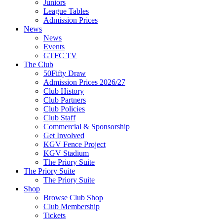
Juniors
League Tables
Admission Prices
News
News
Events
GTFC TV
The Club
50Fifty Draw
Admission Prices 2026/27
Club History
Club Partners
Club Policies
Club Staff
Commercial & Sponsorship
Get Involved
KGV Fence Project
KGV Stadium
The Priory Suite
The Priory Suite
The Priory Suite
Shop
Browse Club Shop
Club Membership
Tickets