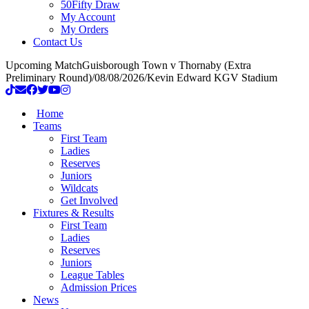
50Fifty Draw
My Account
My Orders
Contact Us
Upcoming Match
Guisborough Town v Thornaby (Extra
Preliminary Round)
/
08/08/2026
/
Kevin Edward KGV Stadium
Home
Teams
First Team
Ladies
Reserves
Juniors
Wildcats
Get Involved
Fixtures & Results
First Team
Ladies
Reserves
Juniors
League Tables
Admission Prices
News