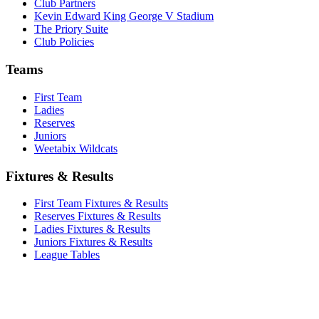
Club Partners
Kevin Edward King George V Stadium
The Priory Suite
Club Policies
Teams
First Team
Ladies
Reserves
Juniors
Weetabix Wildcats
Fixtures & Results
First Team Fixtures & Results
Reserves Fixtures & Results
Ladies Fixtures & Results
Juniors Fixtures & Results
League Tables