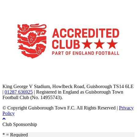
TikTok
Facebook
X
YouTube
Instagram
King George V Stadium, Howlbeck Road, Guisborough TS14 6LE
|
01287 636925
| Registered in England as Guisborough Town
Football Club (No. 14955743).
© Copyright Guisborough Town F.C. All Rights Reserved |
Privacy
Policy
Club Sponsorship
* = Required