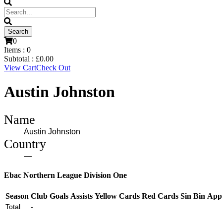
0
Items :
0
Subtotal :
£
0.00
View Cart
Check Out
Austin Johnston
Name
Austin Johnston
Country
—
Ebac Northern League Division One
Season
Club
Goals
Assists
Yellow Cards
Red Cards
Sin Bin
App
Total
-