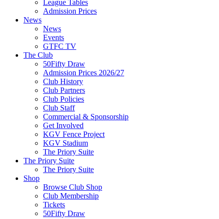
League Tables
Admission Prices
News
News
Events
GTFC TV
The Club
50Fifty Draw
Admission Prices 2026/27
Club History
Club Partners
Club Policies
Club Staff
Commercial & Sponsorship
Get Involved
KGV Fence Project
KGV Stadium
The Priory Suite
The Priory Suite
The Priory Suite
Shop
Browse Club Shop
Club Membership
Tickets
50Fifty Draw