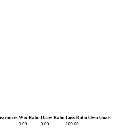
earances
Win Ratio
Draw Ratio
Loss Ratio
Own Goals
0.00
0.00
100.00