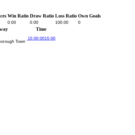
ces
Win Ratio
Draw Ratio
Loss Ratio
Own Goals
0.00
0.00
100.00
0
way
Time
15:00:00
15:00
borough Town