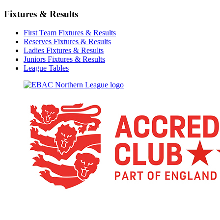
Fixtures & Results
First Team Fixtures & Results
Reserves Fixtures & Results
Ladies Fixtures & Results
Juniors Fixtures & Results
League Tables
TikTok
Facebook
X
YouTube
Instagram