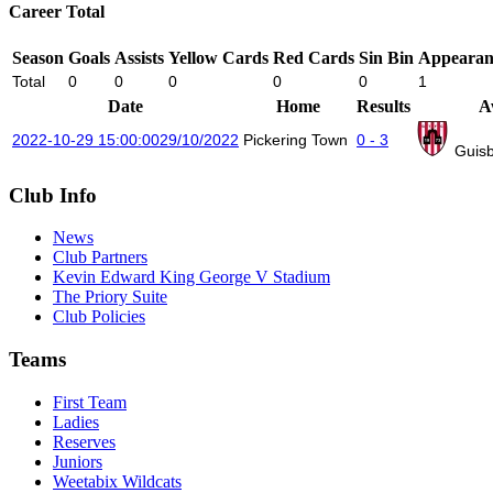
Career Total
Season
Goals
Assists
Yellow Cards
Red Cards
Sin Bin
Appearan
Total
0
0
0
0
0
1
Date
Home
Results
A
2022-10-29 15:00:00
29/10/2022
Pickering Town
0 - 3
Guis
Club Info
News
Club Partners
Kevin Edward King George V Stadium
The Priory Suite
Club Policies
Teams
First Team
Ladies
Reserves
Juniors
Weetabix Wildcats