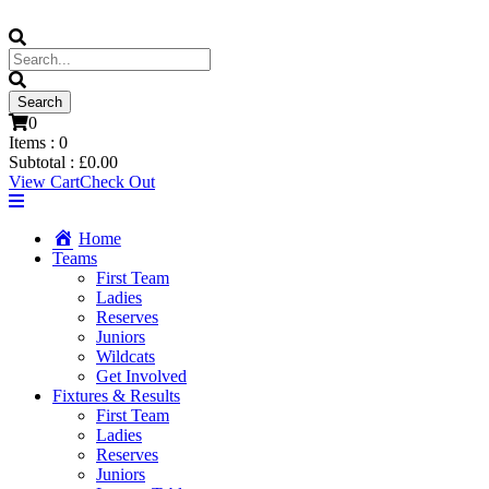
0
Items :
0
Subtotal :
£
0.00
View Cart
Check Out
Home
Teams
First Team
Ladies
Reserves
Juniors
Wildcats
Get Involved
Fixtures & Results
First Team
Ladies
Reserves
Juniors