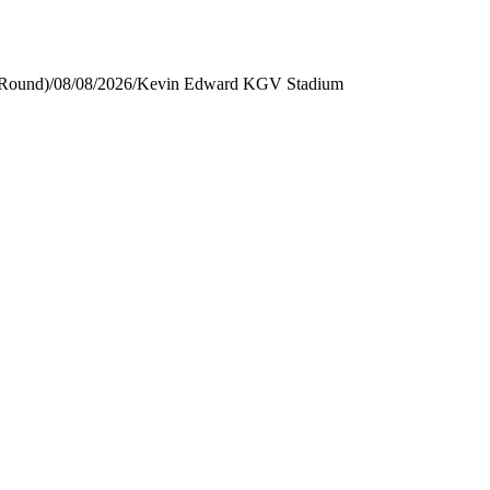
 Round)
/
08/08/2026
/
Kevin Edward KGV Stadium