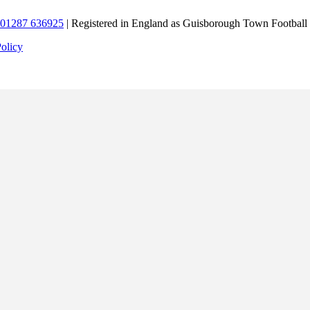
01287 636925
| Registered in England as Guisborough Town Football
Policy