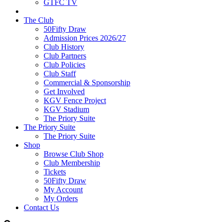
GTFC TV
The Club
50Fifty Draw
Admission Prices 2026/27
Club History
Club Partners
Club Policies
Club Staff
Commercial & Sponsorship
Get Involved
KGV Fence Project
KGV Stadium
The Priory Suite
The Priory Suite
The Priory Suite
Shop
Browse Club Shop
Club Membership
Tickets
50Fifty Draw
My Account
My Orders
Contact Us