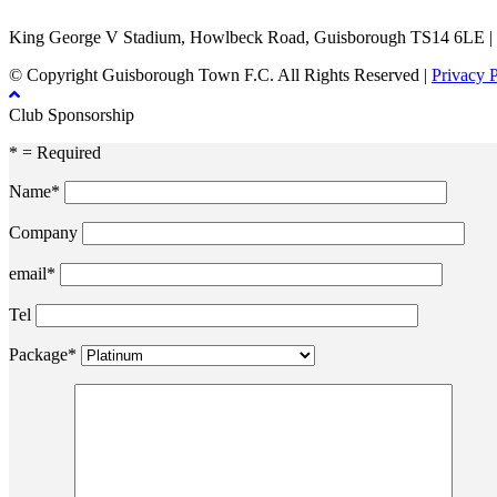
King George V Stadium, Howlbeck Road, Guisborough TS14 6LE |
© Copyright Guisborough Town F.C. All Rights Reserved |
Privacy 
Club Sponsorship
* = Required
Name*
Company
email*
Tel
Package*