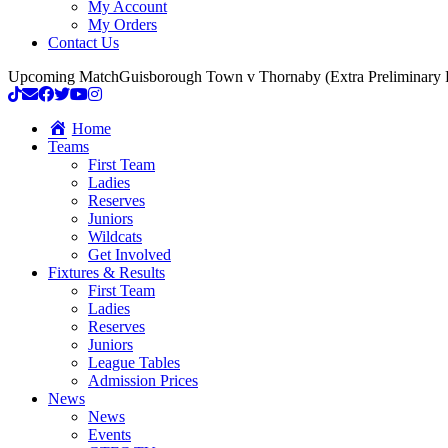
My Account
My Orders
Contact Us
Upcoming Match
Guisborough Town v Thornaby (Extra Preliminary
Home
Teams
First Team
Ladies
Reserves
Juniors
Wildcats
Get Involved
Fixtures & Results
First Team
Ladies
Reserves
Juniors
League Tables
Admission Prices
News
News
Events