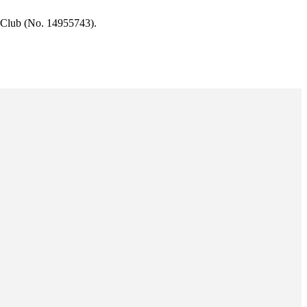
 Club (No. 14955743).